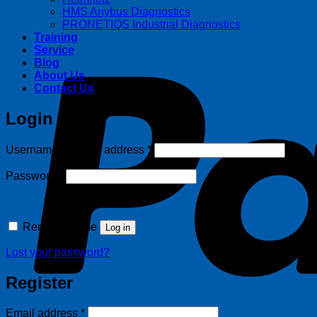
HMS Anybus Diagnostics
PRONETIQS Industrial Diagnostics
Training
Service
Blog
About Us
Contact Us
Login
Required
Username or email address
*
Required
Password
*
Remember me
Log in
Lost your password?
Register
Required
Email address
*