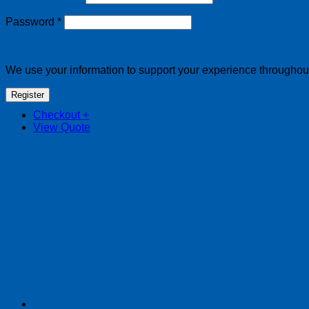
Required
Password
*
We use your information to support your experience throughout 
Register
Checkout
+
View Quote