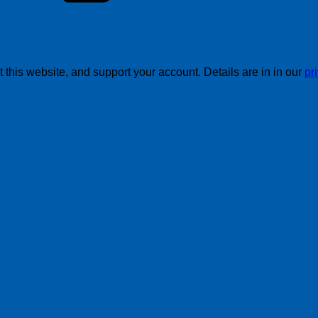
this website, and support your account. Details are in in our
pr