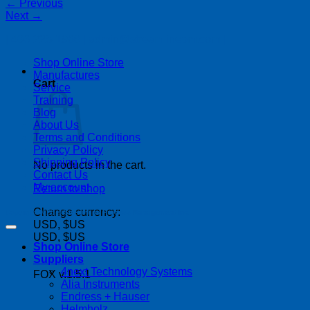
←
Previous
Next
→
| 403-225-1986 | admin@streamlinepm.com |
Shop Online Store
Manufactures
Cart
Service
Training
Blog
About Us
Terms and Conditions
Privacy Policy
Shipping Policy
No products in the cart.
Contact Us
My account
Return to shop
Change currency:
Copyright 2026 ©
Streamline Process Management Inc.
USD, $US
USD, $US
Shop Online Store
Suppliers
4next Technology Systems
FOX v.1.5.1
Alia Instruments
Endress + Hauser
Helmholz