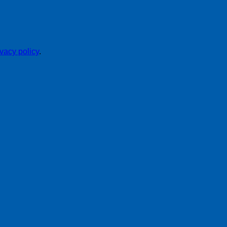
ivacy policy
.