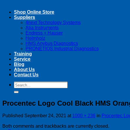
Shop Online Store
Suppliers
4next Technology Systems
Alia Instruments
Endress + Hauser
Helmholz
HMS Anybus Diagnostics
PRONETIQS Industrial Diagnostics
Training
Service
Blog
About Us
Contact Us
Search
Search
for:
for:
Procentec Logo Cool Black HMS Oran
Published
September 24, 2021
at
1000 × 236
in
Procentec Lo
Both comments and trackbacks are currently closed.