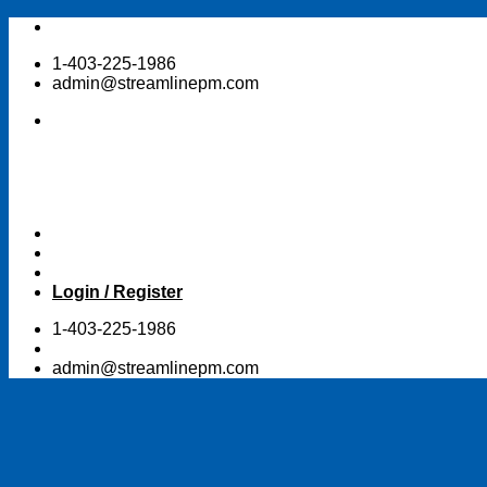
Skip
to
1-403-225-1986
content
admin@streamlinepm.com
Login / Register
1-403-225-1986
admin@streamlinepm.com