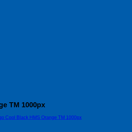
ge TM 1000px
go Cool Black HMS Orange TM 1000px