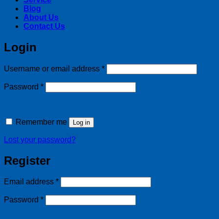
Blog
About Us
Contact Us
Login
Required
Username or email address
*
Required
Password
*
Remember me
Log in
Lost your password?
Register
Required
Email address
*
Required
Password
*