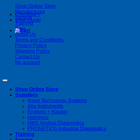
Shop Online Store
Manufactures
Checkout
+
Service
View Quote
Training
Blog
About Us
Terms and Conditions
Privacy Policy
Shipping Policy
Contact Us
My account
Copyright 2026 ©
Streamline Process Management Inc.
Shop Online Store
Suppliers
4next Technology Systems
Alia Instruments
Endress + Hauser
Helmholz
HMS Anybus Diagnostics
PRONETIQS Industrial Diagnostics
Training
Service