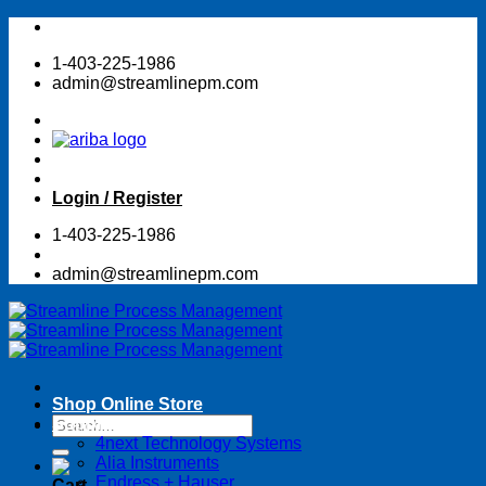
Skip
to
1-403-225-1986
content
admin@streamlinepm.com
Login / Register
1-403-225-1986
admin@streamlinepm.com
Shop Online Store
Search
Suppliers
for:
4next Technology Systems
Alia Instruments
Endress + Hauser
Cart