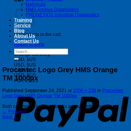
Helmholz
HMS Anybus Diagnostics
PRONETIQS Industrial Diagnostics
Training
Service
Blog
No products in the cart.
About Us
Contact Us
Return to shop
Search
Change currency:
for:
USD, $US
USD, $US
Procentec Logo Grey HMS Orange
CAD, $
USD, $US
TM 1000px
FOX v.1.5.1
P
Published
September 24, 2021
at
1000 × 236
in
Procentec
Logo Grey HMS Orange TM 1000px
Both comments and trackbacks are currently closed.
←
Previous
Next
→
| 403-225-1986 | admin@streamlinepm.com |