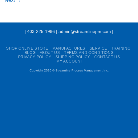
Next
→
| 403-225-1986 | admin@streamlinepm.com |
SHOP ONLINE STORE
MANUFACTURES
SERVICE
TRAINING
BLOG
ABOUT US
TERMS AND CONDITIONS
PRIVACY POLICY
SHIPPING POLICY
CONTACT US
MY ACCOUNT
Copyright 2026 ©
Streamline Process Management Inc.