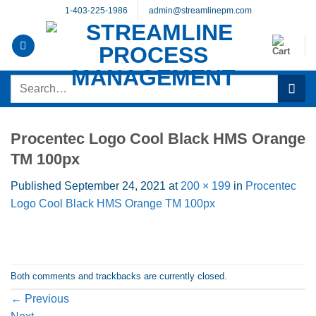
Skip
1-403-225-1986
admin@streamlinepm.com
to
content
Search
for:
Procentec Logo Cool Black HMS Orange
TM 100px
Published
September 24, 2021
at
200 × 199
in
Procentec
Logo Cool Black HMS Orange TM 100px
Both comments and trackbacks are currently closed.
←
Previous