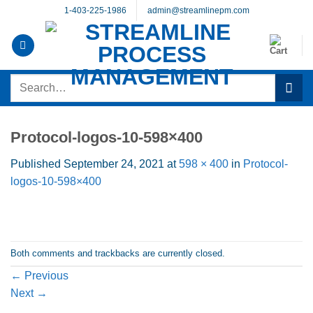
Skip
1-403-225-1986
admin@streamlinepm.com
to
content
Search
for:
Protocol-logos-10-598×400
Published
September 24, 2021
at
598 × 400
in
Protocol-
logos-10-598×400
Both comments and trackbacks are currently closed.
←
Previous
Next
→