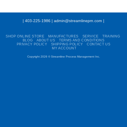
| 403-225-1986 | admin@streamlinepm.com |
SHOP ONLINE STORE
MANUFACTURES
SERVICE
TRAINING
BLOG
ABOUT US
TERMS AND CONDITIONS
PRIVACY POLICY
SHIPPING POLICY
CONTACT US
MY ACCOUNT
Copyright 2026 ©
Streamline Process Management Inc.