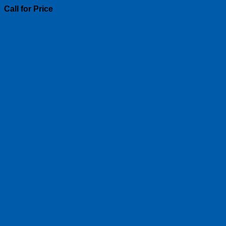
Call for Price