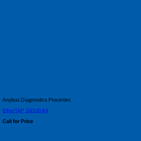
Anybus Diagnostics Procentec
EtherTAP 10/100 Kit
Call for Price