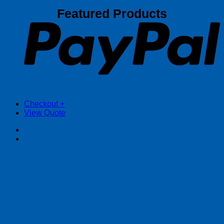
P
Featured Products
Checkout
+
View Quote