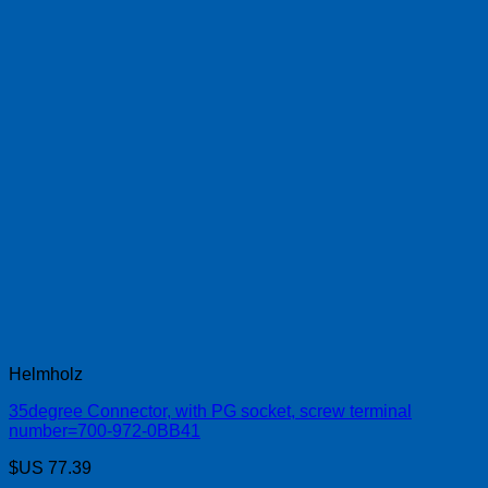
Helmholz
35degree Connector, with PG socket, screw terminal
number=700-972-0BB41
$US
77.39