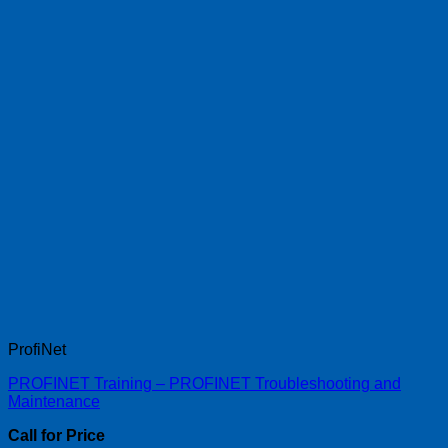
ProfiNet
PROFINET Training – PROFINET Troubleshooting and
Maintenance
Call for Price