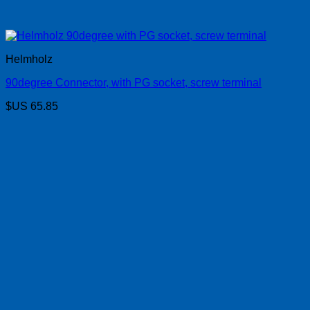
Helmholz
90degree Connector, with PG socket, screw terminal
$US
65.85