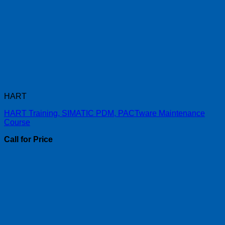
HART
HART Training, SIMATIC PDM, PACTware Maintenance
Course
Call for Price