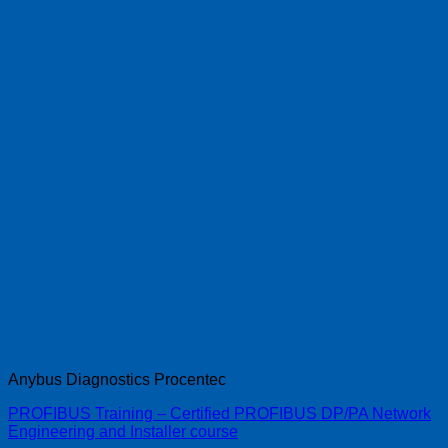
Anybus Diagnostics Procentec
PROFIBUS Training – Certified PROFIBUS DP/PA Network
Engineering and Installer course