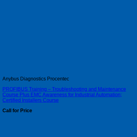
Anybus Diagnostics Procentec
PROFIBUS Training – Troubleshooting and Maintenance
Course Plus EMC Awareness for Industrial Automation;
Certified Installers Course
Call for Price