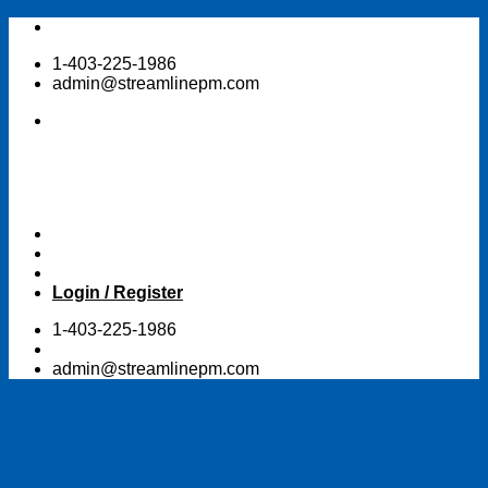
Skip
to
1-403-225-1986
content
admin@streamlinepm.com
Login / Register
1-403-225-1986
admin@streamlinepm.com