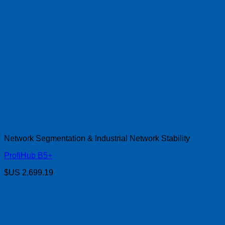
Network Segmentation & Industrial Network Stability
ProfiHub B5+
$US
2,699.19