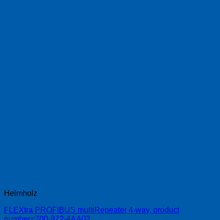
Helmholz
FLEXtra PROFIBUS multiRepeater 4-way, product
number=700-972-4AA02