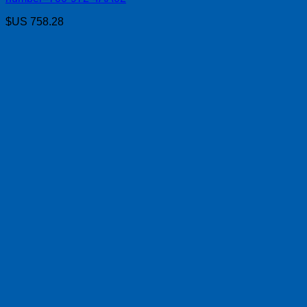
$US
758.28