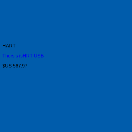
HART
Thorsis isHRT USB
$US
567.97