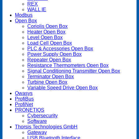
REX
WALL IE
Modbus
Open Box
Coriolis Open Box
Heater Open Box
Level Open Box
Load Cell Open Box
PLC & Accessories Open Box
Power Supply Open Box
Repeater Open Box
Resistance Thermometers Open Box
Signal Conditioning Transmitter Open Box
Terminator Open Box
Turbine Open Box
Variable Speed Drive Open Box
Owasys
ProfiBus
ProfiNet
PRONETIQS
Cybersecurity
Software
Thorsis Technologies GmbH
Gateway
USB Bluetooth Interface