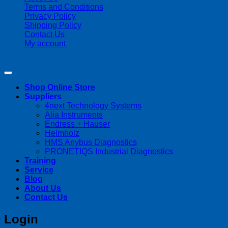
Terms and Conditions
Privacy Policy
Shipping Policy
Contact Us
My account
Copyright 2026 ©
Streamline Process Management Inc.
Shop Online Store
Suppliers
4next Technology Systems
Alia Instruments
Endress + Hauser
Helmholz
HMS Anybus Diagnostics
PRONETIQS Industrial Diagnostics
Training
Service
Blog
About Us
Contact Us
Login