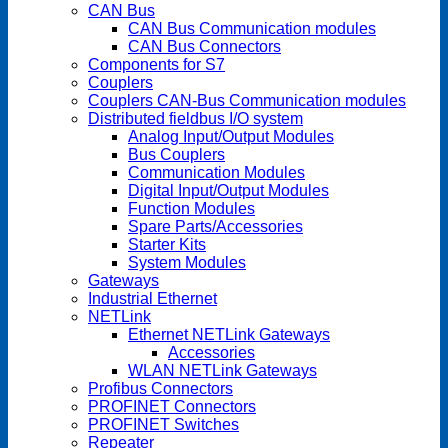
CAN Bus
CAN Bus Communication modules
CAN Bus Connectors
Components for S7
Couplers
Couplers CAN-Bus Communication modules
Distributed fieldbus I/O system
Analog Input/Output Modules
Bus Couplers
Communication Modules
Digital Input/Output Modules
Function Modules
Spare Parts/Accessories
Starter Kits
System Modules
Gateways
Industrial Ethernet
NETLink
Ethernet NETLink Gateways
Accessories
WLAN NETLink Gateways
Profibus Connectors
PROFINET Connectors
PROFINET Switches
Repeater