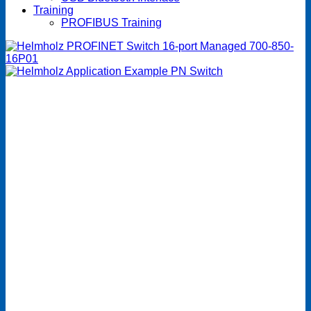
Training
PROFIBUS Training