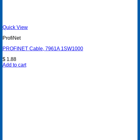
Quick View
ProfiNet
PROFINET Cable, 7961A 1SW1000
$
1.88
Add to cart