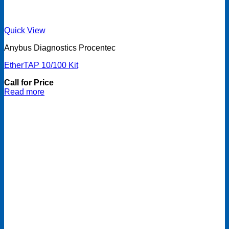
Quick View
Anybus Diagnostics Procentec
EtherTAP 10/100 Kit
Call for Price
Read more