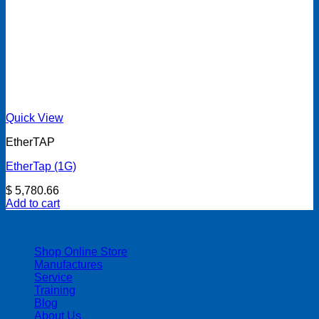
Quick View
EtherTAP
EtherTap (1G)
$
5,780.66
Add to cart
| 403-225-1986 | admin@streamlinepm.com |
Shop Online Store
Manufactures
Service
Training
Blog
About Us