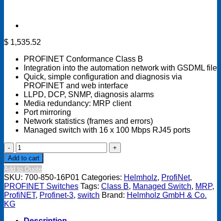
$
1,535.52
PROFINET Conformance Class B
Integration into the automation network with GSDML file
Quick, simple configuration and diagnosis via
PROFINET and web interface
LLPD, DCP, SNMP, diagnosis alarms
Media redundancy: MRP client
Port mirroring
Network statistics (frames and errors)
Managed switch with 16 x 100 Mbps RJ45 ports
PROFINET
Switch
Add to cart
16-
Add to Quote
port
SKU:
700-850-16P01
Categories:
Helmholz
,
ProfiNet
,
Managed
PROFINET Switches
Tags:
Class B
,
Managed Switch
,
MRP
,
quantity
ProfiNET
,
Profinet-3
,
switch
Brand:
Helmholz GmbH & Co.
KG
Description