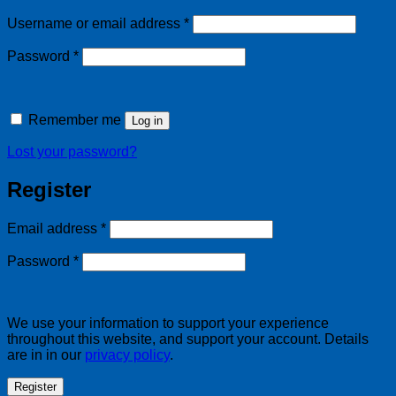
Required
Username or email address
*
Required
Password
*
Remember me
Log in
Lost your password?
Register
Required
Email address
*
Required
Password
*
We use your information to support your experience
throughout this website, and support your account. Details
are in in our
privacy policy
.
Register