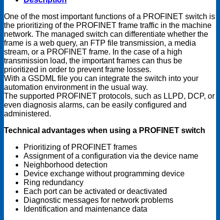
One of the most important functions of a PROFINET switch is
the prioritizing of the PROFINET frame traffic in the machine
network. The managed switch can differentiate whether the
frame is a web query, an FTP file transmission, a media
stream, or a PROFINET frame. In the case of a high
transmission load, the important frames can thus be
prioritized in order to prevent frame losses.
With a GSDML file you can integrate the switch into your
automation environment in the usual way.
The supported PROFINET protocols, such as LLPD, DCP, or
even diagnosis alarms, can be easily configured and
administered.
Technical advantages when using a PROFINET switch
Prioritizing of PROFINET frames
Assignment of a configuration via the device name
Neighborhood detection
Device exchange without programming device
Ring redundancy
Each port can be activated or deactivated
Diagnostic messages for network problems
Identification and maintenance data