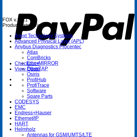
P
FOX v.1.5.1
Product categories
4next Technology Systems
Advanced Physical Layer (APL)
Anybus Diagnostics Procentec
Atlas
ComBricks
EtherMIRROR
Checkout
+
EtherTAP
View Quote
Osiris
ProfiHub
ProfiTrace
Software
Spare Parts
CODESYS
EMC
Endress+Hauser
Ethernet/IP
HART
Helmholz
Antennas for GSM/UMTS/LTE