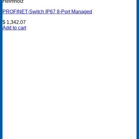
Helmholz
PROFINET-Switch IP67 8-Port Managed
$
1,342.07
Add to cart