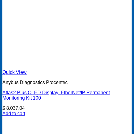
Quick View
Anybus Diagnostics Procentec
Atlas2 Plus OLED Display: EtherNet/IP Permanent
Monitoring Kit 100
$
8,037.04
Add to cart