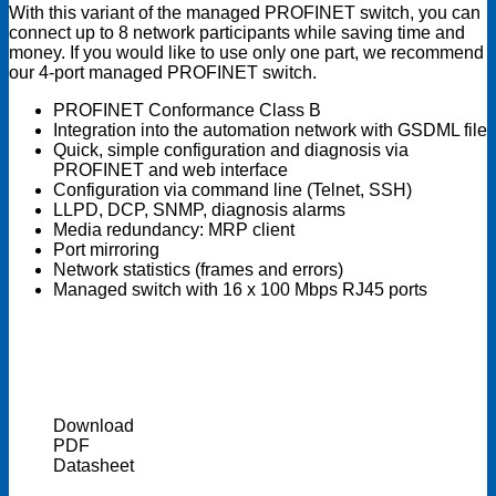
With this variant of the managed PROFINET switch, you can
connect up to 8 network participants while saving time and
money. If you would like to use only one part, we recommend
our 4-port managed PROFINET switch.
PROFINET Conformance Class B
Integration into the automation network with GSDML file
Quick, simple configuration and diagnosis via
PROFINET and web interface
Configuration via command line (Telnet, SSH)
LLPD, DCP, SNMP, diagnosis alarms
Media redundancy: MRP client
Port mirroring
Network statistics (frames and errors)
Managed switch with 16 x 100 Mbps RJ45 ports
Download
PDF
Datasheet