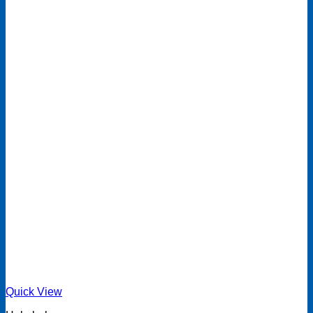
Quick View