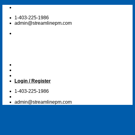
Skip
to
1-403-225-1986
content
admin@streamlinepm.com
Login / Register
1-403-225-1986
admin@streamlinepm.com