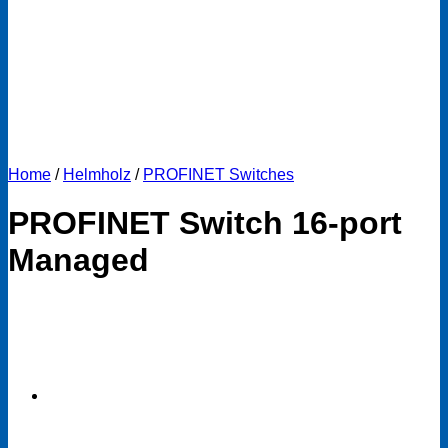
Home
/
Helmholz
/
PROFINET Switches
PROFINET Switch 16-port
Managed