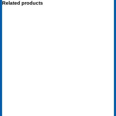
Related products