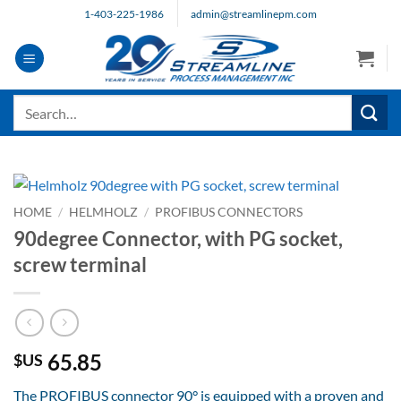
Skip
1-403-225-1986
admin@streamlinepm.com
to
content
Search
for:
HOME
/
HELMHOLZ
/
PROFIBUS CONNECTORS
90degree Connector, with PG socket,
screw terminal
65.85
$US
The PROFIBUS connector 90° is equipped with a proven and