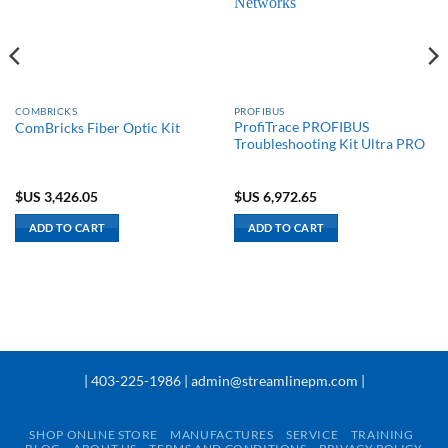
COMBRICKS
PROFIBUS
ProfiTrace PROFIBUS
ComBricks Fiber Optic Kit
Troubleshooting Kit Ultra PRO
$US
3,426.05
$US
6,972.65
ADD TO CART
ADD TO CART
| 403-225-1986 | admin@streamlinepm.com |
SHOP ONLINE STORE
MANUFACTURES
SERVICE
TRAINING