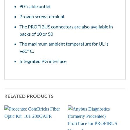
90° cable outlet
Proven screw terminal
The PROFIBUS connectors are also available in
packs of 10 or 50
The maximum ambient temperature for UL is
+60° C.
Integrated PG interface
RELATED PRODUCTS