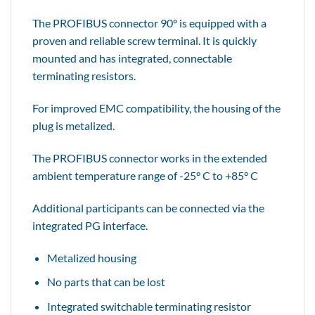
The PROFIBUS connector 90° is equipped with a
proven and reliable screw terminal. It is quickly
mounted and has integrated, connectable
terminating resistors.
For improved EMC compatibility, the housing of the
plug is metalized.
The PROFIBUS connector works in the extended
ambient temperature range of -25° C to +85° C
Additional participants can be connected via the
integrated PG interface.
Metalized housing
No parts that can be lost
Integrated switchable terminating resistor