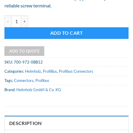
reliable screw terminal.
90degree Connector, with PG socket, screw terminal quantity
Alternative:
ADD TO CART
ADD TO QUOTE
SKU:
700-972-0BB12
Categories:
Helmholz
,
ProfiBus
,
Profibus Connectors
Tags:
Connectors
,
Profibus
Brand:
Helmholz GmbH & Co. KG
DESCRIPTION