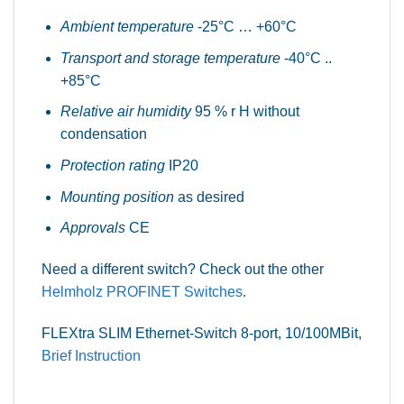
Ambient temperature
-25°C … +60°C
Transport and storage temperature
-40°C ..
+85°C
Relative air humidity
95 % r H without
condensation
Protection rating
IP20
Mounting position
as desired
Approvals
CE
Need a different switch? Check out the other
Helmholz PROFINET Switches
.
FLEXtra SLIM Ethernet-Switch 8-port, 10/100MBit,
Brief Instruction