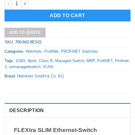
FLEXtra SLIM Ethernet-Switch Unmanaged 8 Port quantity
Alternative:
ADD TO CART
ADD TO QUOTE
SKU:
700-842-8ES01
Categories:
Helmholz
,
ProfiNet
,
PROFINET Switches
Tags:
1GBit
,
8port
,
Class B
,
Managed Switch
,
MRP
,
ProfiNET
,
Profinet-
3
,
unmanagedswitch
,
VLAN
Brand:
Helmholz GmbH & Co. KG
DESCRIPTION
FLEXtra SLIM Ethernet-Switch