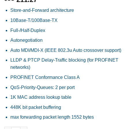
Store-and-Forward architecture
10Base-T/100Base-TX
Full-/Half-Duplex
Autonegotiation
Auto MDI/MDI-X (IEEE 802.3u Auto crossover support)
LLDP & PTCP Delay-Traffic blocking (for PROFINET
networks)
PROFINET Conformance Class A
QoS-Priority-Queues: 2 per port
1K MAC address lookup table
448K bit packet buffering
max forwarding packet length 1552 bytes