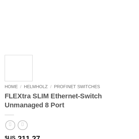
HOME
/
HELMHOLZ
/
PROFINET SWITCHES
FLEXtra SLIM Ethernet-Switch
Unmanaged 8 Port
211.27
$US