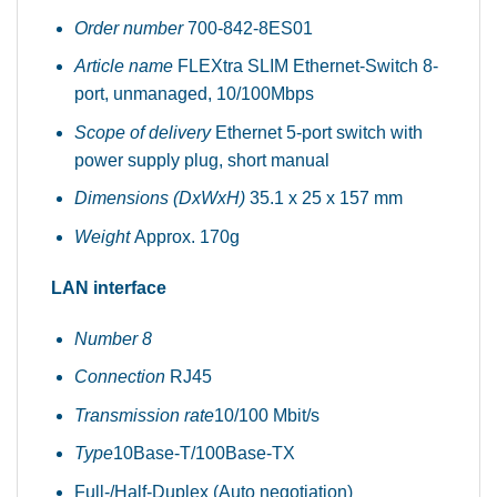
Order number
700-842-8ES01
Article name
FLEXtra SLIM Ethernet-Switch 8-
port, unmanaged, 10/100Mbps
Scope of delivery
Ethernet 5-port switch with
power supply plug, short manual
Dimensions (DxWxH)
35.1 x 25 x 157 mm
Weight
Approx. 170g
LAN interface
Number 8
Connection
RJ45
Transmission rate
10/100 Mbit/s
Type
10Base-T/100Base-TX
Full-/Half-Duplex (Auto negotiation)