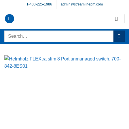
Skip
1-403-225-1986
admin@streamlinepm.com
to
content
Search
for: