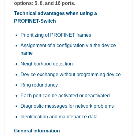
options: 5, 8, and 16 ports.
Technical advantages when using a
PROFINET-Switch
Prioritizing of PROFINET frames
Assignment of a configuration via the device
name
Neighborhood detection
Device exchange without programming device
Ring redundancy
Each port can be activated or deactivated
Diagnostic messages for network problems
Identification and maintenance data
General information