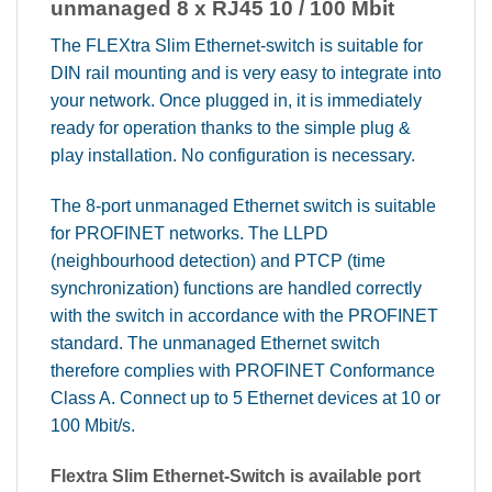
unmanaged 8 x RJ45 10 / 100 Mbit
The FLEXtra Slim Ethernet-switch is suitable for
DIN rail mounting and is very easy to integrate into
your network. Once plugged in, it is immediately
ready for operation thanks to the simple plug &
play installation. No configuration is necessary.
The 8-port unmanaged Ethernet switch is suitable
for PROFINET networks. The LLPD
(neighbourhood detection) and PTCP (time
synchronization) functions are handled correctly
with the switch in accordance with the PROFINET
standard. The unmanaged Ethernet switch
therefore complies with PROFINET Conformance
Class A. Connect up to 5 Ethernet devices at 10 or
100 Mbit/s.
Flextra Slim Ethernet-Switch is available port