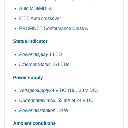
Auto MDI/MDI-X
IEEE Auto crossover
PROFINET Conformance Class A
Status indicator
Power display
1 LED
Ethernet-Status
16 LEDs
Power supply
Voltage supply
24 V DC (18…30 V DC)
Current draw
max. 55 mA at 24 V DC
Power dissipation
1.9 W
Ambient conditions