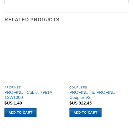
RELATED PRODUCTS
PROFINET
COUPLERS
PROFINET Cable, 7961A
PROFINET to PROFINET
1SW1000
Coupler V2
$US
1.40
$US
922.45
ADD TO CART
ADD TO CART