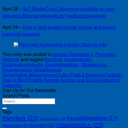
April 28 –
IIoT MasterClass: Maximum reliability on your
Industrial Ethernet networks for Food and beverage
April 29 –
How to best enable remote access and secure
industrial networks
This entry was posted in
Anybus Diagnostics
,
Procentec
,
Webinar
and tagged
#anybus
,
#autoindustry
,
#automotiveindustry
,
#avoiddowntime
,
#diagnostics
,
#maintenance
,
#troubleshoot
.
Temperature Measurement in the Food & Beverage Industry
How to Best Enable Remote Access and Secure Industrial
Networks
Sign Up for Our Newsletter
Search Posts
Tags
#anybus
(23)
#avoiddowntime
(17)
#automation
(6)
#diagnostics
(23)
#coriolis
(10)
#bluetooth
(8)