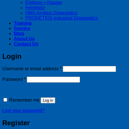
Endress + Hauser
Helmholz
HMS Anybus Diagnostics
PRONETIQS Industrial Diagnostics
Training
Service
Blog
About Us
Contact Us
Login
Required
Username or email address
*
Required
Password
*
Remember me
Log in
Lost your password?
Register