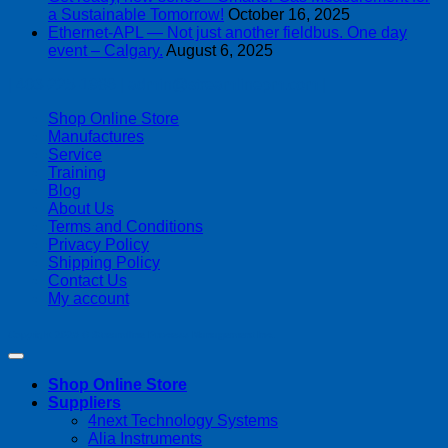
a Sustainable Tomorrow!
October 16, 2025
Ethernet-APL — Not just another fieldbus. One day
event – Calgary.
August 6, 2025
| 403-225-1986 | admin@streamlinepm.com |
Shop Online Store
Manufactures
Service
Training
Blog
About Us
Terms and Conditions
Privacy Policy
Shipping Policy
Contact Us
My account
Copyright 2026 ©
Streamline Process Management Inc.
Shop Online Store
Suppliers
4next Technology Systems
Alia Instruments