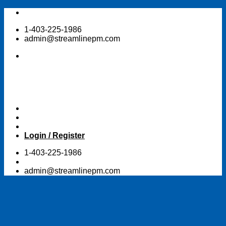
Skip
to
1-403-225-1986
content
admin@streamlinepm.com
Login / Register
1-403-225-1986
admin@streamlinepm.com