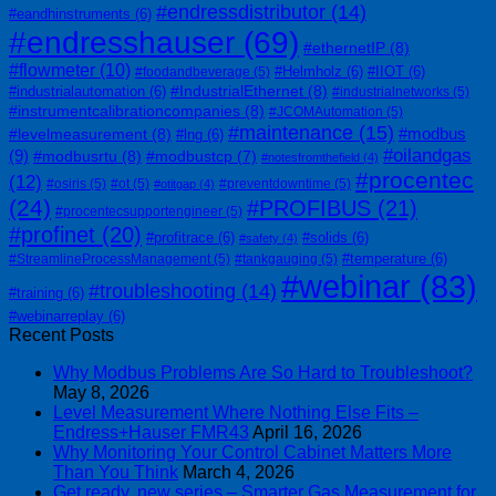
#endressdistributor
(14)
#eandhinstruments
(6)
#endresshauser
(69)
#ethernetIP
(8)
#flowmeter
(10)
#Helmholz
(6)
#IIOT
(6)
#foodandbeverage
(5)
#IndustrialEthernet
(8)
#industrialautomation
(6)
#industrialnetworks
(5)
#instrumentcalibrationcompanies
(8)
#JCOMAutomation
(5)
#maintenance
(15)
#modbus
#levelmeasurement
(8)
#lng
(6)
#oilandgas
(9)
#modbusrtu
(8)
#modbustcp
(7)
#notesfromthefield
(4)
#procentec
(12)
#osiris
(5)
#ot
(5)
#preventdowntime
(5)
#otitgap
(4)
(24)
#PROFIBUS
(21)
#procentecsupportengineer
(5)
#profinet
(20)
#profitrace
(6)
#solids
(6)
#safety
(4)
#temperature
(6)
#StreamlineProcessManagement
(5)
#tankgauging
(5)
#webinar
(83)
#troubleshooting
(14)
#training
(6)
#webinarreplay
(6)
Recent Posts
Why Modbus Problems Are So Hard to Troubleshoot?
May 8, 2026
Level Measurement Where Nothing Else Fits –
Endress+Hauser FMR43
April 16, 2026
Why Monitoring Your Control Cabinet Matters More
Than You Think
March 4, 2026
Get ready, new series – Smarter Gas Measurement for