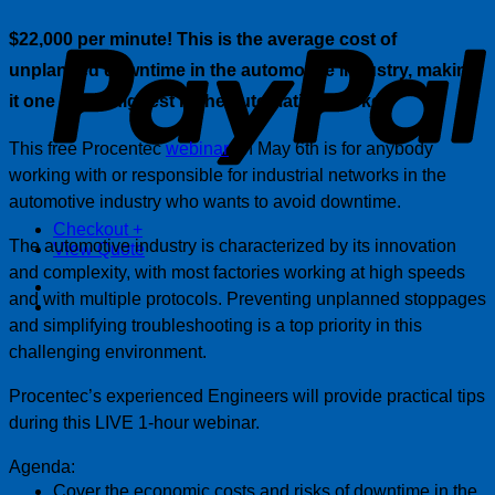
P
$22,000 per minute! This is the average cost of
unplanned downtime in the automotive industry, making
it one of the highest in the automation market.
This free Procentec
webinar
on May 6th is for anybody
working with or responsible for industrial networks in the
automotive industry who wants to avoid downtime.
Checkout
+
The automotive industry is characterized by its innovation
View Quote
and complexity, with most factories working at high speeds
and with multiple protocols. Preventing unplanned stoppages
and simplifying troubleshooting is a top priority in this
challenging environment.
Procentec’s experienced Engineers will provide practical tips
during this LIVE 1-hour webinar.
Agenda:
Cover the economic costs and risks of downtime in the