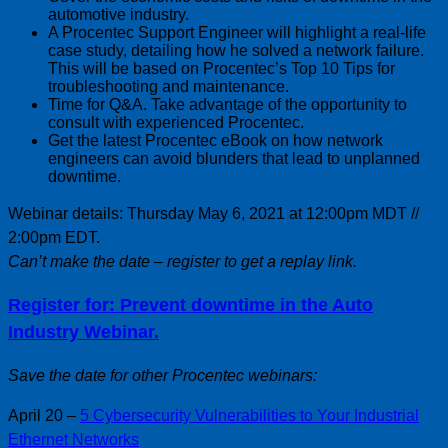
automotive industry.
A Procentec Support Engineer will highlight a real-life
case study, detailing how he solved a network failure.
This will be based on Procentec’s Top 10 Tips for
troubleshooting and maintenance.
Time for Q&A. Take advantage of the opportunity to
consult with experienced Procentec.
Get the latest Procentec eBook on how network
engineers can avoid blunders that lead to unplanned
downtime.
Webinar details: Thursday May 6, 2021 at 12:00pm MDT //
2:00pm EDT.
Can’t make the date – register to get a replay link.
Register for: Prevent downtime in the Auto
Industry Webinar.
Save the date for other Procentec webinars:
April 20 –
5 Cybersecurity Vulnerabilities to Your Industrial
Ethernet Networks