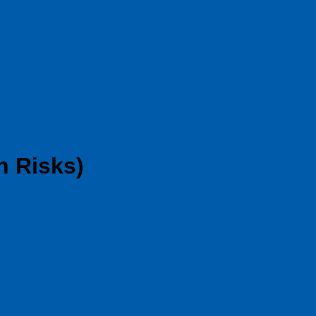
n Risks)