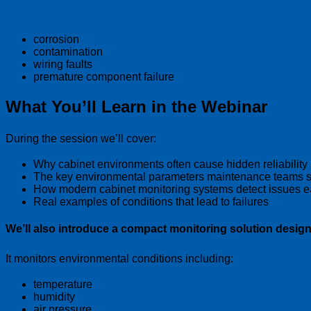
Over time these conditions can lead to
corrosion
contamination
wiring faults
premature component failure
What You’ll Learn in the Webinar
During the session we’ll cover:
Why cabinet environments often cause hidden reliability
The key environmental parameters maintenance teams s
How modern cabinet monitoring systems detect issues e
Real examples of conditions that lead to failures
We’ll also introduce a compact monitoring solution design
It monitors environmental conditions including:
temperature
humidity
air pressure