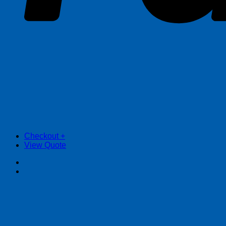
Checkout
+
View Quote