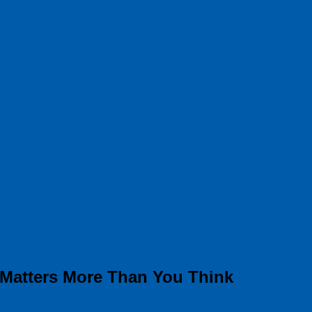
 Matters More Than You Think