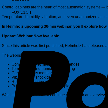
Control cabinets are the heart of most automation systems — bu
FOX v.1.5.1
Temperature, humidity, vibration, and even unauthorized access
In Helmholz upcoming 30-min webinar, you’ll explore how 
Update: Webinar Now Available
Since this article was first published, Helmholz has released
The webinar covers:
Common cabinet monitoring challenges
Temperature and humidity monitoring
Cabinet access monitoring
Vibration and shock detection
Remote monitoring applications
Practical implementation examples
Watch the webinar below or continue reading for an overview o