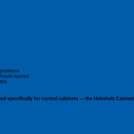
:
 problems
hould monitor
arly
ed specifically for control cabinets — the
Helmholz Cabinet