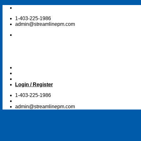
Skip
to
1-403-225-1986
content
admin@streamlinepm.com
Login / Register
1-403-225-1986
admin@streamlinepm.com