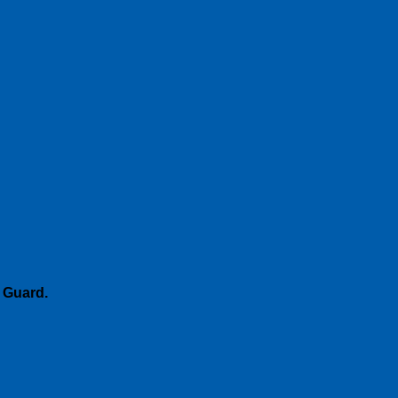
 Guard
.