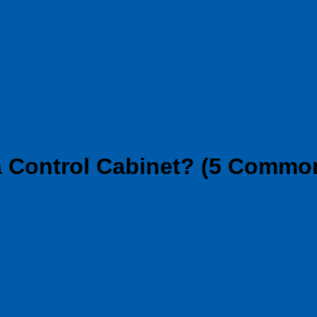
 Control Cabinet? (5 Commo