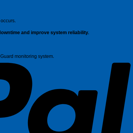
P
 occurs.
owntime and improve system reliability.
t Guard monitoring system.