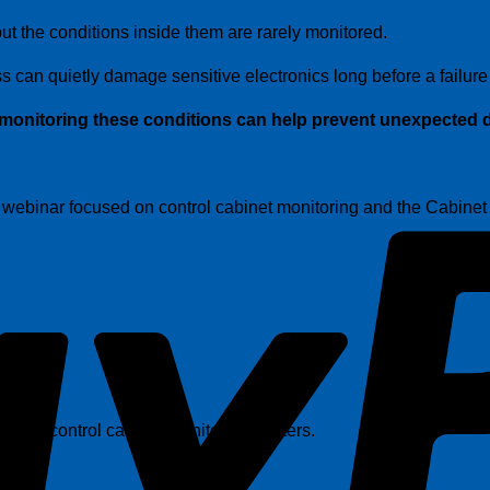
t the conditions inside them are rarely monitored.
 can quietly damage sensitive electronics long before a failure
monitoring these conditions can help prevent unexpected d
 a webinar focused on control cabinet monitoring and the Cabine
f why control cabinet monitoring matters.