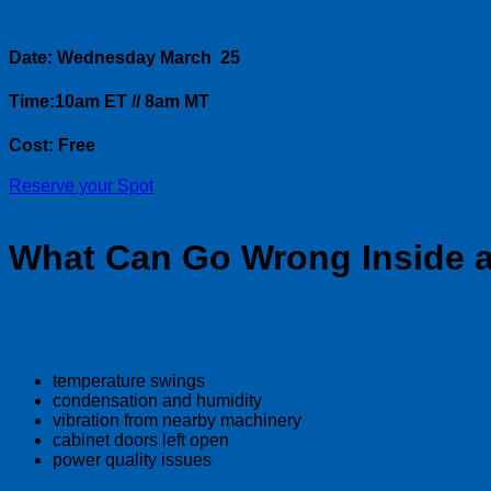
Details:
Date: Wednesday March 25
Time:10am ET // 8am MT
Cost: Free
Reserve your Spot
What Can Go Wrong Inside a
Common risks include:
temperature swings
condensation and humidity
vibration from nearby machinery
cabinet doors left open
power quality issues