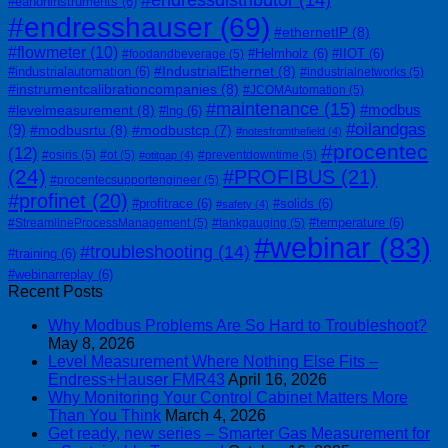
#endressdistributor
(14)
#eandhinstruments
(6)
#endresshauser
(69)
#ethernetIP
(8)
#flowmeter
(10)
#Helmholz
(6)
#IIOT
(6)
#foodandbeverage
(5)
#IndustrialEthernet
(8)
#industrialautomation
(6)
#industrialnetworks
(5)
#instrumentcalibrationcompanies
(8)
#JCOMAutomation
(5)
#maintenance
(15)
#modbus
#levelmeasurement
(8)
#lng
(6)
#oilandgas
(9)
#modbusrtu
(8)
#modbustcp
(7)
#notesfromthefield
(4)
#procentec
(12)
#osiris
(5)
#ot
(5)
#preventdowntime
(5)
#otitgap
(4)
(24)
#PROFIBUS
(21)
#procentecsupportengineer
(5)
#profinet
(20)
#profitrace
(6)
#solids
(6)
#safety
(4)
#temperature
(6)
#StreamlineProcessManagement
(5)
#tankgauging
(5)
#webinar
(83)
#troubleshooting
(14)
#training
(6)
#webinarreplay
(6)
Recent Posts
Why Modbus Problems Are So Hard to Troubleshoot?
May 8, 2026
Level Measurement Where Nothing Else Fits –
Endress+Hauser FMR43
April 16, 2026
Why Monitoring Your Control Cabinet Matters More
Than You Think
March 4, 2026
Get ready, new series – Smarter Gas Measurement for