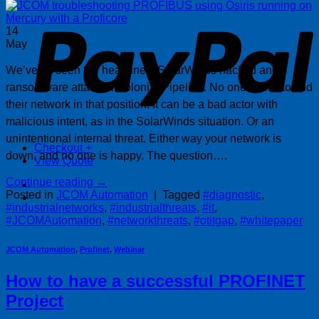
P
14
May
We’ve all seen the headlines: SolarWinds hacked and
ransomware attack at Colonial Pipeline. No one wants to find
their network in that position. It can be a bad actor with
malicious intent, as in the SolarWinds situation. Or an
unintentional internal threat. Either way your network is
Checkout
+
down, and no one is happy. The question….
View Quote
Continue reading
→
Posted in
JCOM Automation
|
Tagged
#diagnostic
,
#industrialnetworks
,
#industrialthreats
,
#it
,
#JCOMAutomation
,
#networkthreats
,
#otitgap
,
#whitepaper
JCOM Automation
,
Profinet
,
Webinar
How to have a successful PROFINET
Project