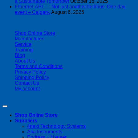
a Sustainable Tomorrow!
October 16, 2025
Ethernet-APL — Not just another fieldbus. One day
event – Calgary.
August 6, 2025
| 403-225-1986 | admin@streamlinepm.com |
Shop Online Store
Manufactures
Service
Training
Blog
About Us
Terms and Conditions
Privacy Policy
Shipping Policy
Contact Us
My account
Copyright 2026 ©
Streamline Process Management Inc.
Shop Online Store
Suppliers
4next Technology Systems
Alia Instruments
Endress + Hauser