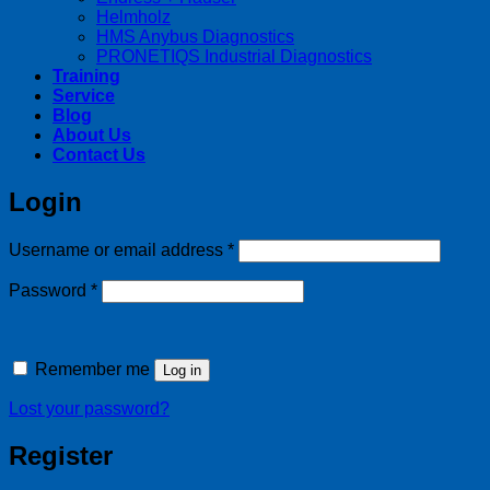
Helmholz
HMS Anybus Diagnostics
PRONETIQS Industrial Diagnostics
Training
Service
Blog
About Us
Contact Us
Login
Required
Username or email address
*
Required
Password
*
Remember me
Log in
Lost your password?
Register