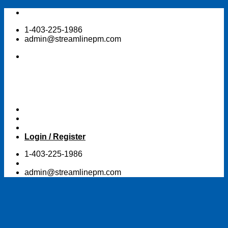
Skip
to
1-403-225-1986
content
admin@streamlinepm.com
Login / Register
1-403-225-1986
admin@streamlinepm.com