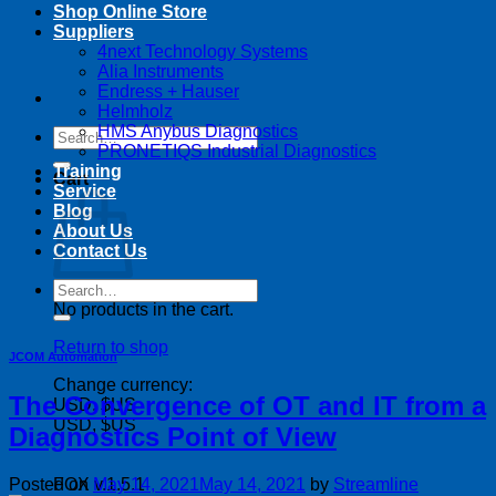
Shop Online Store
Suppliers
4next Technology Systems
Alia Instruments
Endress + Hauser
Helmholz
HMS Anybus Diagnostics
Search
PRONETIQS Industrial Diagnostics
for:
Training
Cart
Service
Blog
About Us
Contact Us
Search
for:
No products in the cart.
Return to shop
JCOM Automation
Change currency:
The Convergence of OT and IT from a
USD, $US
USD, $US
Diagnostics Point of View
Posted on
May 14, 2021
May 14, 2021
by
Streamline
FOX v.1.5.1