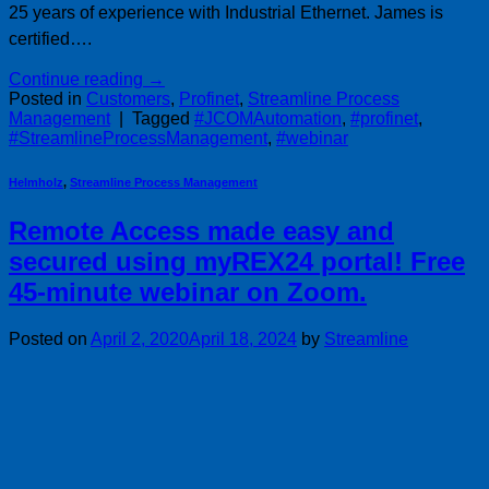
25 years of experience with Industrial Ethernet. James is
certified….
Continue reading
→
Posted in
Customers
,
Profinet
,
Streamline Process
Management
|
Tagged
#JCOMAutomation
,
#profinet
,
#StreamlineProcessManagement
,
#webinar
Helmholz
,
Streamline Process Management
Remote Access made easy and
secured using myREX24 portal! Free
45-minute webinar on Zoom.
Posted on
April 2, 2020
April 18, 2024
by
Streamline