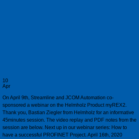
10
Apr
On April 9th, Streamline and JCOM Automation co-
sponsored a webinar on the Helmholz Product myREX2.
Thank you, Bastian Ziegler from Helmholz for an informative
45minutes session. The video replay and PDF notes from the
session are below. Next up in our webinar series: How to
have a successful PROFINET Project. April 16th, 2020