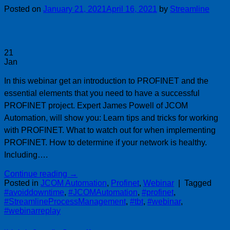
Posted on
January 21, 2021
April 16, 2021
by
Streamline
21
Jan
In this webinar get an introduction to PROFINET and the
essential elements that you need to have a successful
PROFINET project. Expert James Powell of JCOM
Automation, will show you: Learn tips and tricks for working
with PROFINET. What to watch out for when implementing
PROFINET. How to determine if your network is healthy.
Including….
Continue reading
→
Posted in
JCOM Automation
,
Profinet
,
Webinar
|
Tagged
#avoiddowntime
,
#JCOMAutomation
,
#profinet
,
#StreamlineProcessManagement
,
#tbt
,
#webinar
,
#webinarreplay