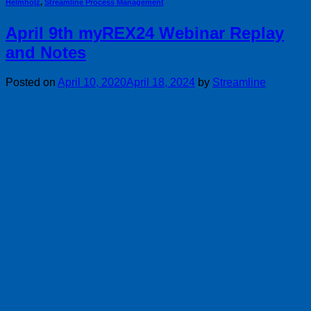
Helmholz
,
Streamline Process Management
April 9th myREX24 Webinar Replay
and Notes
Posted on
April 10, 2020
April 18, 2024
by
Streamline