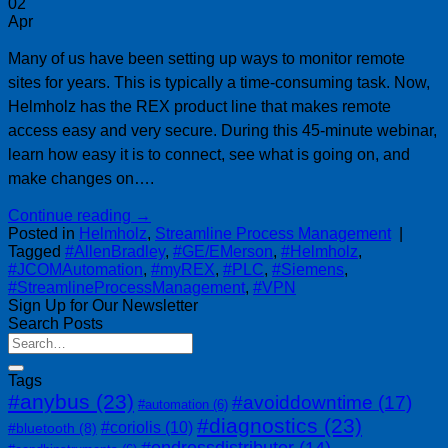
02
Apr
Many of us have been setting up ways to monitor remote
sites for years. This is typically a time-consuming task. Now,
Helmholz has the REX product line that makes remote
access easy and very secure. During this 45-minute webinar,
learn how easy it is to connect, see what is going on, and
make changes on….
Continue reading
→
Posted in
Helmholz
,
Streamline Process Management
|
Tagged
#AllenBradley
,
#GE/EMerson
,
#Helmholz
,
#JCOMAutomation
,
#myREX
,
#PLC
,
#Siemens
,
#StreamlineProcessManagement
,
#VPN
Sign Up for Our Newsletter
Search Posts
Tags
#anybus
(23)
#avoiddowntime
(17)
#automation
(6)
#diagnostics
(23)
#coriolis
(10)
#bluetooth
(8)