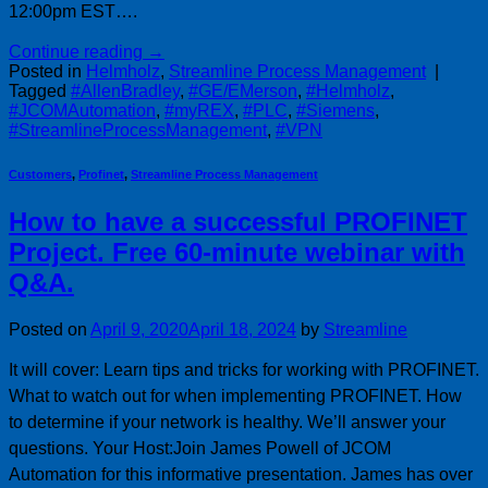
12:00pm EST….
Continue reading
→
Posted in
Helmholz
,
Streamline Process Management
|
Tagged
#AllenBradley
,
#GE/EMerson
,
#Helmholz
,
#JCOMAutomation
,
#myREX
,
#PLC
,
#Siemens
,
#StreamlineProcessManagement
,
#VPN
Customers
,
Profinet
,
Streamline Process Management
How to have a successful PROFINET
Project. Free 60-minute webinar with
Q&A.
Posted on
April 9, 2020
April 18, 2024
by
Streamline
It will cover: Learn tips and tricks for working with PROFINET.
What to watch out for when implementing PROFINET. How
to determine if your network is healthy. We’ll answer your
questions. Your Host:Join James Powell of JCOM
Automation for this informative presentation. James has over