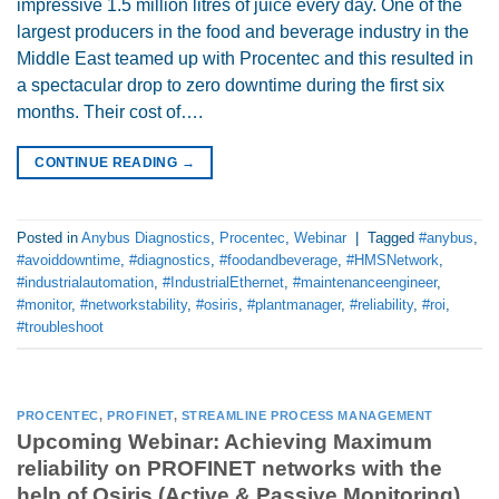
impressive 1.5 million litres of juice every day. One of the
largest producers in the food and beverage industry in the
Middle East teamed up with Procentec and this resulted in
a spectacular drop to zero downtime during the first six
months. Their cost of….
CONTINUE READING
→
Posted in
Anybus Diagnostics
,
Procentec
,
Webinar
|
Tagged
#anybus
,
#avoiddowntime
,
#diagnostics
,
#foodandbeverage
,
#HMSNetwork
,
#industrialautomation
,
#IndustrialEthernet
,
#maintenanceengineer
,
#monitor
,
#networkstability
,
#osiris
,
#plantmanager
,
#reliability
,
#roi
,
#troubleshoot
PROCENTEC
,
PROFINET
,
STREAMLINE PROCESS MANAGEMENT
Upcoming Webinar: Achieving Maximum
reliability on PROFINET networks with the
help of Osiris (Active & Passive Monitoring)