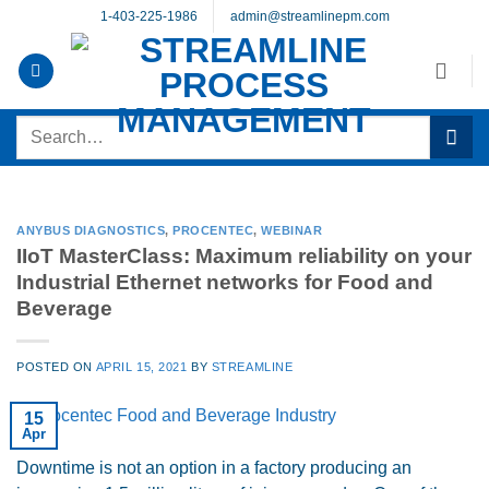
Skip
1-403-225-1986
admin@streamlinepm.com
to
content
Search
for:
ANYBUS DIAGNOSTICS
,
PROCENTEC
,
WEBINAR
IIoT MasterClass: Maximum reliability on your
Industrial Ethernet networks for Food and
Beverage
POSTED ON
APRIL 15, 2021
BY
STREAMLINE
15
Apr
Downtime is not an option in a factory producing an