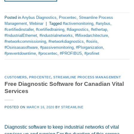
Posted in
Anybus Diagnostics
,
Procentec
,
Streamline Process
Management
,
Webinar
|
Tagged
#activemonitoring
,
#anybus
,
#certifiedinstaller
,
#certifiedtraining
,
#diagnostics
,
#ethertap
,
#IndustrialEthernet
,
#industrialnetworks
,
#Mixedarchitecture
,
#networkcommissioning
,
#networkdiagnostics
,
#osiris
,
#Osirisasasoftware
,
#passivemonitoring
,
#PIorganization
,
#preventdowntime
,
#procentec
,
#PROFIBUS
,
#profinet
CUSTOMERS
,
PROCENTEC
,
STREAMLINE PROCESS MANAGEMENT
Free Diagnostic Software for Canadian Vital
Services
POSTED ON
MARCH 16, 2020
BY
STREAMLINE
Diagnostic software to keep industrial networks of vital