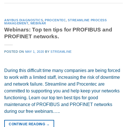
ANYBUS DIAGNOSTICS
,
PROCENTEC
,
STREAMLINE PROCESS
MANAGEMENT
,
WEBINAR
Webinars: Top ten tips for PROFIBUS and
PROFINET networks.
POSTED ON
MAY 1, 2020
BY
STREAMLINE
During this difficult time many companies are being forced
to work with a limited staff, increasing the risk of downtime
and network failure. Streamline and Procentec are
committed to supporting you and help keep your networks
functioning. Learn our top ten best tips for good
maintenance of PROFIBUS and PROFINET networks
during our free webinars…..
CONTINUE READING
→