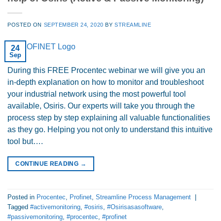
POSTED ON
SEPTEMBER 24, 2020
BY
STREAMLINE
24
Sep
During this FREE Procentec webinar we will give you an
in-depth explanation on how to monitor and troubleshoot
your industrial network using the most powerful tool
available, Osiris. Our experts will take you through the
process step by step explaining all valuable functionalities
as they go. Helping you not only to understand this intuitive
tool but….
CONTINUE READING
→
Posted in
Procentec
,
Profinet
,
Streamline Process Management
|
Tagged
#activemonitoring
,
#osiris
,
#Osirisasasoftware
,
#passivemonitoring
,
#procentec
,
#profinet