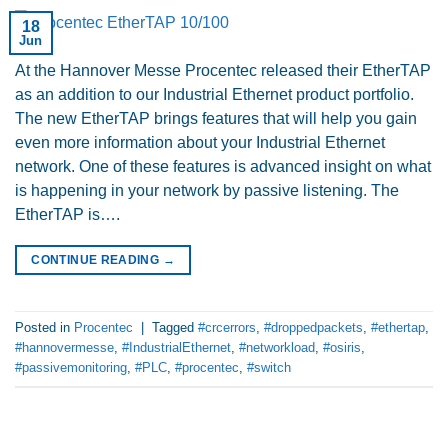
18
Jun
At the Hannover Messe Procentec released their EtherTAP
as an addition to our Industrial Ethernet product portfolio.
The new EtherTAP brings features that will help you gain
even more information about your Industrial Ethernet
network. One of these features is advanced insight on what
is happening in your network by passive listening. The
EtherTAP is….
CONTINUE READING
→
Posted in
Procentec
|
Tagged
#crcerrors
,
#droppedpackets
,
#ethertap
,
#hannovermesse
,
#IndustrialEthernet
,
#networkload
,
#osiris
,
#passivemonitoring
,
#PLC
,
#procentec
,
#switch