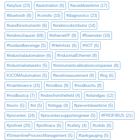
#anybus
(23)
#automation
(6)
#avoiddowntime
(17)
#bluetooth
(8)
#coriolis
(10)
#diagnostics
(23)
#eandhinstruments
(6)
#endressdistributor
(14)
#endresshauser
(69)
#ethernetIP
(8)
#flowmeter
(10)
#foodandbeverage
(5)
#Helmholz
(6)
#IIOT
(6)
#industrialautomation
(6)
#IndustrialEthernet
(8)
#industrialnetworks
(5)
#instrumentcalibrationcompanies
(8)
#JCOMAutomation
(5)
#levelmeasurement
(8)
#lng
(6)
#maintenance
(15)
#modbus
(9)
#modbusrtu
(8)
#modbustcp
(7)
#notesfromthefield
(4)
#oilandgas
(12)
#osiris
(5)
#ot
(5)
#otitgap
(4)
#preventdowntime
(5)
#procentec
(24)
#procentecsupportengineer
(5)
#PROFIBUS
(21)
#profinet
(20)
#profitrace
(6)
#safety
(4)
#solids
(6)
#StreamlineProcessManagement
(5)
#tankgauging
(5)