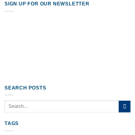
SIGN UP FOR OUR NEWSLETTER
SEARCH POSTS
TAGS