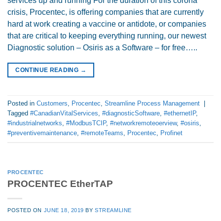
services up and running For the duration of this corona
crisis, Procentec, is offering companies that are currently
hard at work creating a vaccine or antidote, or companies
that are critical to keeping everything running, our newest
Diagnostic solution – Osiris as a Software – for free…..
CONTINUE READING
→
Posted in
Customers
,
Procentec
,
Streamline Process Management
|
Tagged
#CanadianVitalServices
,
#diagnosticSoftware
,
#ethernetIP
,
#industrialnetworks
,
#ModbusTCIP
,
#networkremoteoerview
,
#osiris
,
#preventivemaintenance
,
#remoteTeams
,
Procentec
,
Profinet
PROCENTEC
PROCENTEC EtherTAP
POSTED ON
JUNE 18, 2019
BY
STREAMLINE