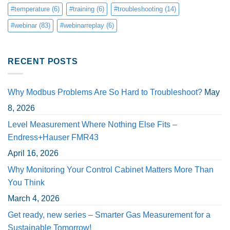
#temperature
(6)
#training
(6)
#troubleshooting
(14)
#webinar
(83)
#webinarreplay
(6)
RECENT POSTS
Why Modbus Problems Are So Hard to Troubleshoot?
May
8, 2026
Level Measurement Where Nothing Else Fits –
Endress+Hauser FMR43
April 16, 2026
Why Monitoring Your Control Cabinet Matters More Than
You Think
March 4, 2026
Get ready, new series – Smarter Gas Measurement for a
Sustainable Tomorrow!