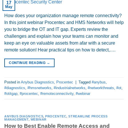
17
May
How does your organization manage remote connectivity?
In this joint webinar Procentec and HMS Networks will help
you to bridge the OT and IT gap. Experts review the
challenges and explain how your teams can monitor and
keep an eye on valuable assets from afar with a secure
remote solution! Hear practical tips on how to detect,….
CONTINUE READING
→
Posted in
Anybus Diagnostics
,
Procentec
|
Tagged
#anybus
,
#diagnostics
,
#hmsnetworks
,
#industrialnetworks
,
#networkthreats
,
#ot
,
#otitgap
,
#procentec
,
#remoteconnectivity
,
#webinar
ANYBUS DIAGNOSTICS
,
PROCENTEC
,
STREAMLINE PROCESS
MANAGEMENT
,
WEBINAR
How to Best Enable Remote Access and