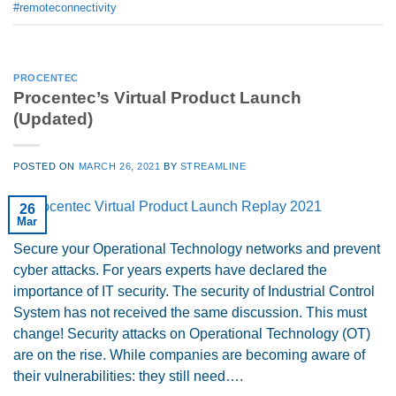
#remoteconnectivity
PROCENTEC
Procentec’s Virtual Product Launch
(Updated)
POSTED ON
MARCH 26, 2021
BY
STREAMLINE
26
Mar
Secure your Operational Technology networks and prevent
cyber attacks. For years experts have declared the
importance of IT security. The security of Industrial Control
System has not received the same discussion. This must
change! Security attacks on Operational Technology (OT)
are on the rise. While companies are becoming aware of
their vulnerabilities: they still need….