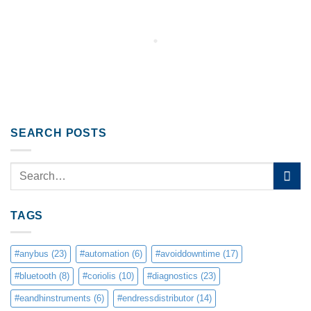
SEARCH POSTS
TAGS
#anybus
(23)
#automation
(6)
#avoiddowntime
(17)
#bluetooth
(8)
#coriolis
(10)
#diagnostics
(23)
#eandhinstruments
(6)
#endressdistributor
(14)