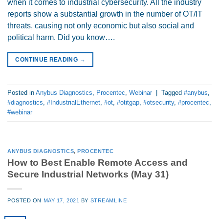
when it comes to industrial cybersecurity. All the industry
reports show a substantial growth in the number of OT/IT
threats, causing not only economic but also social and
political harm. Did you know….
CONTINUE READING
→
Posted in
Anybus Diagnostics
,
Procentec
,
Webinar
|
Tagged
#anybus
,
#diagnostics
,
#IndustrialEthernet
,
#ot
,
#otitgap
,
#otsecurity
,
#procentec
,
#webinar
ANYBUS DIAGNOSTICS
,
PROCENTEC
How to Best Enable Remote Access and
Secure Industrial Networks (May 31)
POSTED ON
MAY 17, 2021
BY
STREAMLINE