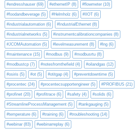
#endresshauser
(69)
#ethernetIP
(8)
#flowmeter
(10)
#foodandbeverage
(5)
#Helmholz
(6)
#IIOT
(6)
#industrialautomation
(6)
#IndustrialEthernet
(8)
#industrialnetworks
(5)
#instrumentcalibrationcompanies
(8)
#JCOMAutomation
(5)
#levelmeasurement
(8)
#lng
(6)
#maintenance
(15)
#modbus
(9)
#modbusrtu
(8)
#modbustcp
(7)
#notesfromthefield
(4)
#oilandgas
(12)
#osiris
(5)
#ot
(5)
#otitgap
(4)
#preventdowntime
(5)
#procentec
(24)
#procentecsupportengineer
(5)
#PROFIBUS
(21)
#profinet
(20)
#profitrace
(6)
#safety
(4)
#solids
(6)
#StreamlineProcessManagement
(5)
#tankgauging
(5)
#temperature
(6)
#training
(6)
#troubleshooting
(14)
#webinar
(83)
#webinarreplay
(6)