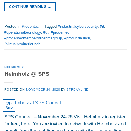
CONTINUE READING
→
Posted in
Procentec
|
Tagged
#industrialcybersecurity
,
#it
,
#operationaltecnology
,
#ot
,
#procentec
,
#procentecmemberofthehmsgroup
,
#productlaunch
,
#virtualproductlaunch
HELMHOLZ
Helmholz @ SPS
POSTED ON
NOVEMBER 20, 2020
BY
STREAMLINE
20
Nov
SPS Connect – November 24-26 Visit Helmholz to register
for free, here. You are invited to network with Helmholz and
benefit from the real-time exchange with their automation