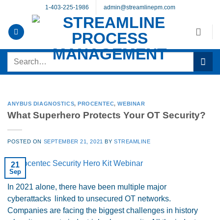
Skip
1-403-225-1986
admin@streamlinepm.com
to
content
Search
for:
ANYBUS DIAGNOSTICS
,
PROCENTEC
,
WEBINAR
What Superhero Protects Your OT Security?
POSTED ON
SEPTEMBER 21, 2021
BY
STREAMLINE
21
Sep
In 2021 alone, there have been multiple major
cyberattacks linked to unsecured OT networks.
Companies are facing the biggest challenges in history