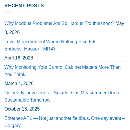
RECENT POSTS
Why Modbus Problems Are So Hard to Troubleshoot?
May
8, 2026
Level Measurement Where Nothing Else Fits –
Endress+Hauser FMR43
April 16, 2026
Why Monitoring Your Control Cabinet Matters More Than
You Think
March 4, 2026
Get ready, new series – Smarter Gas Measurement for a
Sustainable Tomorrow!
October 16, 2025
Ethernet-APL — Not just another fieldbus. One day event –
Calgary.