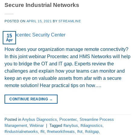
Secure Industrial Networks
POSTED ON
APRIL 15, 2021
BY
STREAMLINE
15
Apr
How does your organization manage remote connectivity?
In this joint webinar Procentec and HMS Networks will help
you to bridge the OT and IT gap. Experts review the
challenges and explain how your teams can monitor and
keep an eye on valuable assets from afar with a secure
remote solution! Hear practical tips on how….
CONTINUE READING
→
Posted in
Anybus Diagnostics
,
Procentec
,
Streamline Process
Management
,
Webinar
|
Tagged
#anybus
,
#diagnostics
,
#industrialnetworks
,
#it
,
#networkthreats
,
#ot
,
#otitgap
,