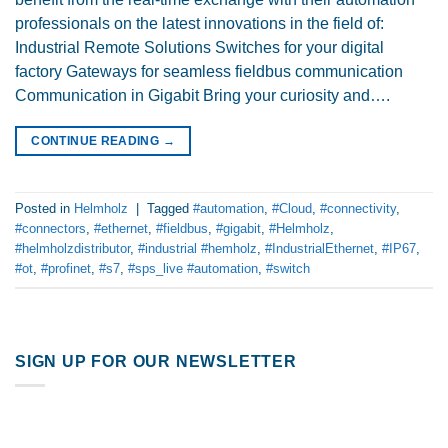
professionals on the latest innovations in the field of:
Industrial Remote Solutions Switches for your digital
factory Gateways for seamless fieldbus communication
Communication in Gigabit Bring your curiosity and….
CONTINUE READING
→
Posted in
Helmholz
|
Tagged
#automation
,
#Cloud
,
#connectivity
,
#connectors
,
#ethernet
,
#fieldbus
,
#gigabit
,
#Helmholz
,
#helmholzdistributor
,
#industrial #hemholz
,
#IndustrialEthernet
,
#IP67
,
#ot
,
#profinet
,
#s7
,
#sps_live #automation
,
#switch
SIGN UP FOR OUR NEWSLETTER