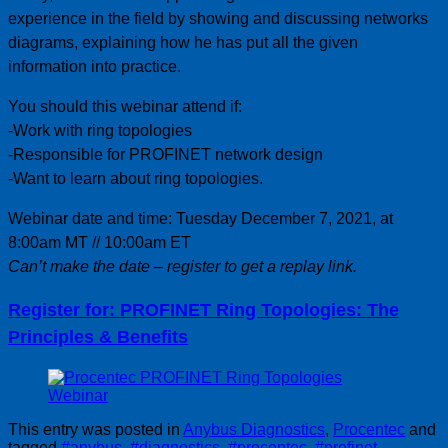
experience in the field by showing and discussing networks
diagrams, explaining how he has put all the given
information into practice.
You should this webinar attend if:
-Work with ring topologies
-Responsible for PROFINET network design
-Want to learn about ring topologies.
Webinar date and time: Tuesday December 7, 2021, at
8:00am MT // 10:00am ET
Can’t make the date – register to get a replay link.
Register for: PROFINET Ring Topologies: The
Principles & Benefits
This entry was posted in
Anybus Diagnostics
,
Procentec
and
tagged
#anybus
,
#diagnostics
,
#procentec
,
#profinet
,