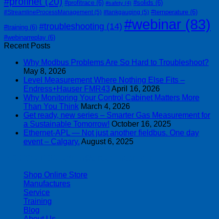
#profinet
(20)
#profitrace
(6)
#solids
(6)
#safety
(4)
#temperature
(6)
#StreamlineProcessManagement
(5)
#tankgauging
(5)
#webinar
(83)
#troubleshooting
(14)
#training
(6)
#webinarreplay
(6)
Recent Posts
Why Modbus Problems Are So Hard to Troubleshoot?
May 8, 2026
Level Measurement Where Nothing Else Fits –
Endress+Hauser FMR43
April 16, 2026
Why Monitoring Your Control Cabinet Matters More
Than You Think
March 4, 2026
Get ready, new series – Smarter Gas Measurement for
a Sustainable Tomorrow!
October 16, 2025
Ethernet-APL — Not just another fieldbus. One day
event – Calgary.
August 6, 2025
| 403-225-1986 | admin@streamlinepm.com |
Shop Online Store
Manufactures
Service
Training
Blog
About Us