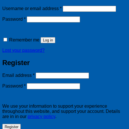
Required
Username or email address
*
Required
Password
*
Remember me
Log in
Lost your password?
Register
Required
Email address
*
Required
Password
*
We use your information to support your experience
throughout this website, and support your account. Details
are in in our
privacy policy
.
Register