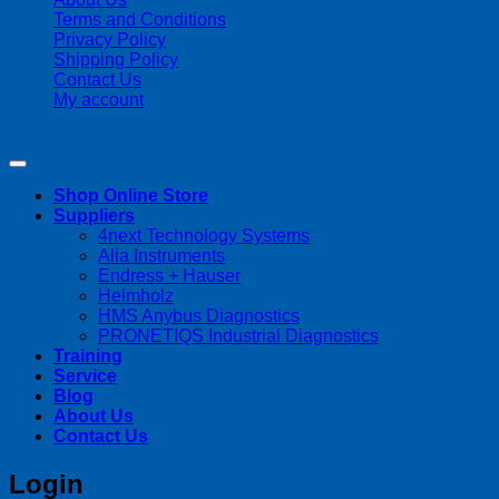
Terms and Conditions
Privacy Policy
Shipping Policy
Contact Us
My account
Copyright 2026 ©
Streamline Process Management Inc.
Shop Online Store
Suppliers
4next Technology Systems
Alia Instruments
Endress + Hauser
Helmholz
HMS Anybus Diagnostics
PRONETIQS Industrial Diagnostics
Training
Service
Blog
About Us
Contact Us
Login