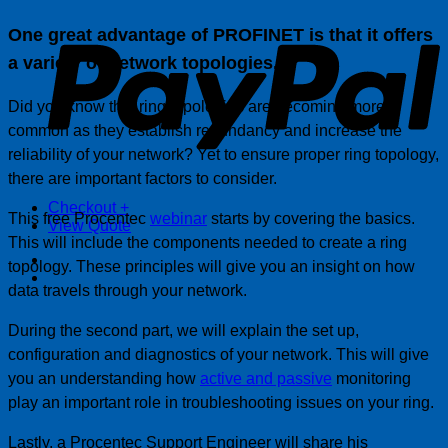
P
One great advantage of PROFINET is that it offers
a variety of network topologies.
Did you know that ring topologies are becoming more
common as they establish redundancy and increase the
reliability of your network? Yet to ensure proper ring topology,
there are important factors to consider.
Checkout
+
This free Procentec
webinar
starts by covering the basics.
View Quote
This will include the components needed to create a ring
topology. These principles will give you an insight on how
data travels through your network.
During the second part, we will explain the set up,
configuration and diagnostics of your network. This will give
you an understanding how
active and passive
monitoring
play an important role in troubleshooting issues on your ring.
Lastly, a Procentec Support Engineer will share his