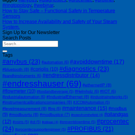
#ringtopology
,
#webinar
.
How to Stay Safe – Functional Safety in Temperature
Sensors
How to Increase Availability and Safety of Your Steam
System.
Sign Up for Our Newsletter
Search Posts
Tags
#anybus
(23)
#avoiddowntime
(17)
#automation
(6)
#diagnostics
(23)
#coriolis
(10)
#bluetooth
(8)
#endressdistributor
(14)
#eandhinstruments
(6)
#endresshauser
(69)
#ethernetIP
(8)
#flowmeter
(10)
#Helmholz
(6)
#IIOT
(6)
#foodandbeverage
(5)
#IndustrialEthernet
(8)
#industrialautomation
(6)
#industrialnetworks
(5)
#instrumentcalibrationcompanies
(8)
#JCOMAutomation
(5)
#maintenance
(15)
#modbus
#levelmeasurement
(8)
#lng
(6)
#oilandgas
(9)
#modbusrtu
(8)
#modbustcp
(7)
#notesfromthefield
(4)
#procentec
(12)
#osiris
(5)
#ot
(5)
#preventdowntime
(5)
#otitgap
(4)
(24)
#PROFIBUS
(21)
#procentecsupportengineer
(5)