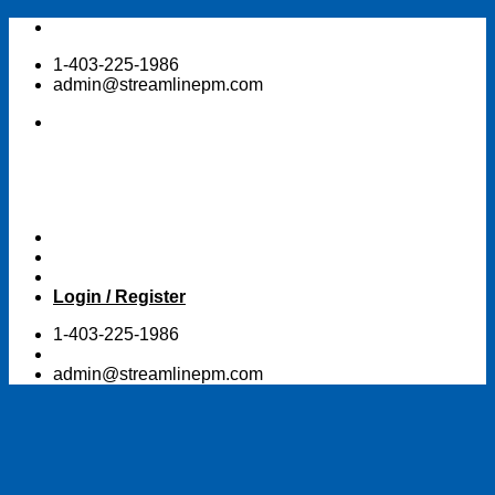
Skip
to
1-403-225-1986
content
admin@streamlinepm.com
Login / Register
1-403-225-1986
admin@streamlinepm.com