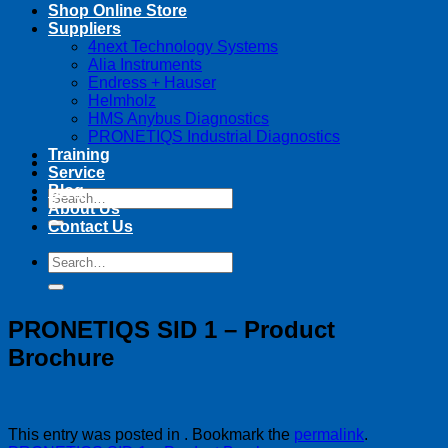
Shop Online Store
Suppliers
4next Technology Systems
Alia Instruments
Endress + Hauser
Helmholz
HMS Anybus Diagnostics
PRONETIQS Industrial Diagnostics
Training
Service
Blog
Search
About Us
for:
Contact Us
Search
for:
PRONETIQS SID 1 – Product
Brochure
This entry was posted in . Bookmark the
permalink
.