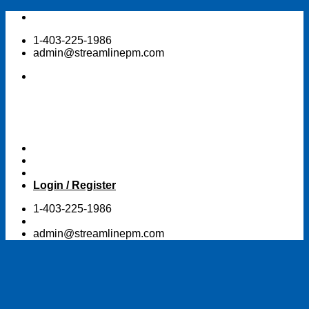
Skip
to
1-403-225-1986
content
admin@streamlinepm.com
Login / Register
1-403-225-1986
admin@streamlinepm.com