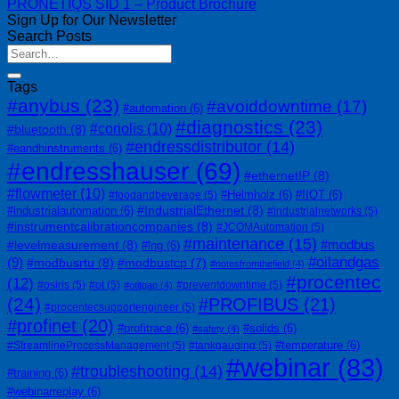
PRONETIQS SID 1 – Product Brochure
Sign Up for Our Newsletter
Search Posts
Tags
#anybus
(23)
#avoiddowntime
(17)
#automation
(6)
#diagnostics
(23)
#coriolis
(10)
#bluetooth
(8)
#endressdistributor
(14)
#eandhinstruments
(6)
#endresshauser
(69)
#ethernetIP
(8)
#flowmeter
(10)
#Helmholz
(6)
#IIOT
(6)
#foodandbeverage
(5)
#IndustrialEthernet
(8)
#industrialautomation
(6)
#industrialnetworks
(5)
#instrumentcalibrationcompanies
(8)
#JCOMAutomation
(5)
#maintenance
(15)
#modbus
#levelmeasurement
(8)
#lng
(6)
#oilandgas
(9)
#modbusrtu
(8)
#modbustcp
(7)
#notesfromthefield
(4)
#procentec
(12)
#osiris
(5)
#ot
(5)
#preventdowntime
(5)
#otitgap
(4)
(24)
#PROFIBUS
(21)
#procentecsupportengineer
(5)
#profinet
(20)
#profitrace
(6)
#solids
(6)
#safety
(4)
#temperature
(6)
#StreamlineProcessManagement
(5)
#tankgauging
(5)
#webinar
(83)
#troubleshooting
(14)
#training
(6)
#webinarreplay
(6)