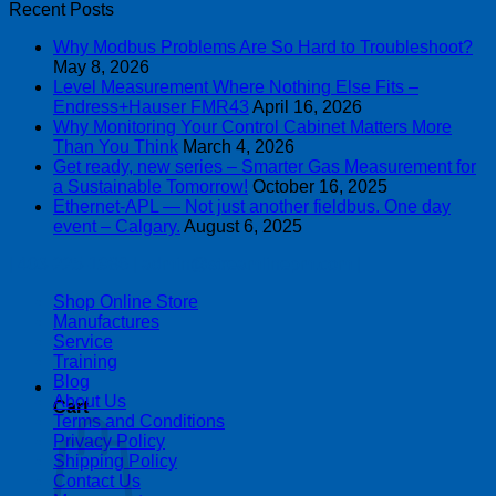
Recent Posts
Why Modbus Problems Are So Hard to Troubleshoot?
May 8, 2026
Level Measurement Where Nothing Else Fits –
Endress+Hauser FMR43
April 16, 2026
Why Monitoring Your Control Cabinet Matters More
Than You Think
March 4, 2026
Get ready, new series – Smarter Gas Measurement for
a Sustainable Tomorrow!
October 16, 2025
Ethernet-APL — Not just another fieldbus. One day
event – Calgary.
August 6, 2025
| 403-225-1986 | admin@streamlinepm.com |
Shop Online Store
Manufactures
Service
Training
Blog
About Us
Cart
Terms and Conditions
Privacy Policy
Shipping Policy
Contact Us