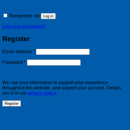
Remember me
Log in
Lost your password?
Register
Required
Email address
*
Required
Password
*
We use your information to support your experience
throughout this website, and support your account. Details
are in in our
privacy policy
.
Register