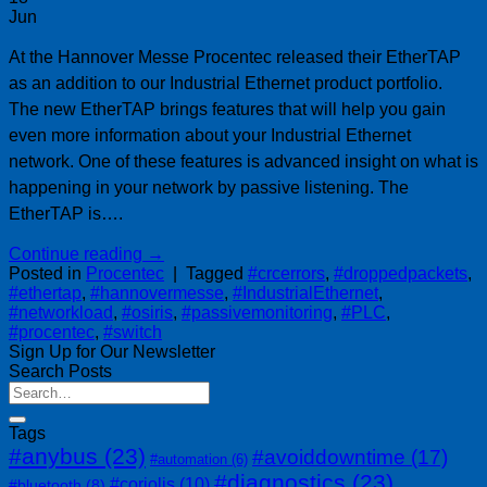
Jun
At the Hannover Messe Procentec released their EtherTAP
as an addition to our Industrial Ethernet product portfolio.
The new EtherTAP brings features that will help you gain
even more information about your Industrial Ethernet
network. One of these features is advanced insight on what is
happening in your network by passive listening. The
EtherTAP is….
Continue reading
→
Posted in
Procentec
|
Tagged
#crcerrors
,
#droppedpackets
,
#ethertap
,
#hannovermesse
,
#IndustrialEthernet
,
#networkload
,
#osiris
,
#passivemonitoring
,
#PLC
,
#procentec
,
#switch
Sign Up for Our Newsletter
Search Posts
Tags
#anybus
(23)
#avoiddowntime
(17)
#automation
(6)
#diagnostics
(23)
#coriolis
(10)
#bluetooth
(8)