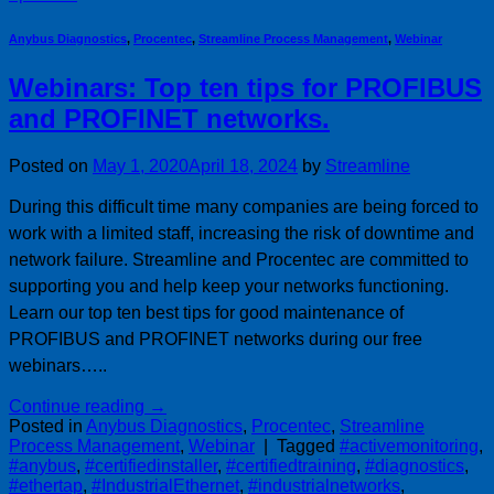
Anybus Diagnostics
,
Procentec
,
Streamline Process Management
,
Webinar
Webinars: Top ten tips for PROFIBUS
and PROFINET networks.
Posted on
May 1, 2020
April 18, 2024
by
Streamline
During this difficult time many companies are being forced to
work with a limited staff, increasing the risk of downtime and
network failure. Streamline and Procentec are committed to
supporting you and help keep your networks functioning.
Learn our top ten best tips for good maintenance of
PROFIBUS and PROFINET networks during our free
webinars…..
Continue reading
→
Posted in
Anybus Diagnostics
,
Procentec
,
Streamline
Process Management
,
Webinar
|
Tagged
#activemonitoring
,
#anybus
,
#certifiedinstaller
,
#certifiedtraining
,
#diagnostics
,
#ethertap
,
#IndustrialEthernet
,
#industrialnetworks
,