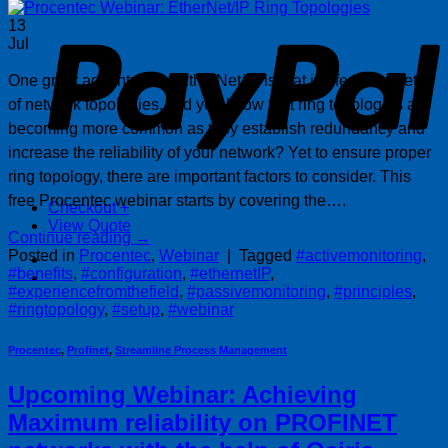
P
13
Jul
One great advantage of EtherNet/IP is that it offers a variety
of network topologies. Did you know that ring topologies are
becoming more common as they establish redundancy and
increase the reliability of your network? Yet to ensure proper
ring topology, there are important factors to consider. This
free Procentec webinar starts by covering the….
Checkout
+
View Quote
Continue reading
→
Posted in
Procentec
,
Webinar
|
Tagged
#activemonitoring
,
#benefits
,
#configuration
,
#ethernetIP
,
#experiencefromthefield
,
#passivemonitoring
,
#principles
,
#ringtopology
,
#setup
,
#webinar
Procentec
,
Profinet
,
Streamline Process Management
Upcoming Webinar: Achieving
Maximum reliability on PROFINET