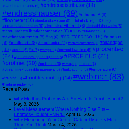
#endressdistributor
(14)
#eandhinstruments
(6)
#endresshauser
(69)
#ethernetIP
(8)
#flowmeter
(10)
#Helmholz
(6)
#IIOT
(6)
#foodandbeverage
(5)
#IndustrialEthernet
(8)
#industrialautomation
(6)
#industrialnetworks
(5)
#instrumentcalibrationcompanies
(8)
#JCOMAutomation
(5)
#maintenance
(15)
#modbus
#levelmeasurement
(8)
#lng
(6)
#oilandgas
(9)
#modbusrtu
(8)
#modbustcp
(7)
#notesfromthefield
(4)
#procentec
(12)
#osiris
(5)
#ot
(5)
#preventdowntime
(5)
#otitgap
(4)
(24)
#PROFIBUS
(21)
#procentecsupportengineer
(5)
#profinet
(20)
#profitrace
(6)
#solids
(6)
#safety
(4)
#temperature
(6)
#StreamlineProcessManagement
(5)
#tankgauging
(5)
#webinar
(83)
#troubleshooting
(14)
#training
(6)
#webinarreplay
(6)
Recent Posts
Why Modbus Problems Are So Hard to Troubleshoot?
May 8, 2026
Level Measurement Where Nothing Else Fits –
Endress+Hauser FMR43
April 16, 2026
Why Monitoring Your Control Cabinet Matters More
Than You Think
March 4, 2026