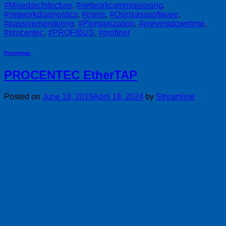
#Mixedarchitecture
,
#networkcommissioning
,
#networkdiagnostics
,
#osiris
,
#Osirisasasoftware
,
#passivemonitoring
,
#PIorganization
,
#preventdowntime
,
#procentec
,
#PROFIBUS
,
#profinet
Procentec
PROCENTEC EtherTAP
Posted on
June 18, 2019
April 18, 2024
by
Streamline