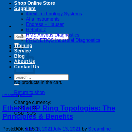
Shop Online Store
Suppliers
4next Technology Systems
Alia Instruments
Endress + Hauser
Helmholz
HMS Anybus Diagnostics
Search
PRONETIQS Industrial Diagnostics
for:
Training
Cart
Service
Blog
About Us
Contact Us
Search
for:
No products in the cart.
Return to shop
Procentec
,
Webinar
Change currency:
EtherNet/IP Ring Topologies: The
USD, $US
USD, $US
Principles & Benefits
Posted on
July 13, 2021
July 13, 2021
by
Streamline
FOX v.1.5.1