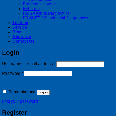
Endress + Hauser
Helmholz
HMS Anybus Diagnostics
PRONETIQS Industrial Diagnostics
Training
Service
Blog
About Us
Contact Us
Login
Required
Username or email address
*
Required
Password
*
Remember me
Log in
Lost your password?
Register