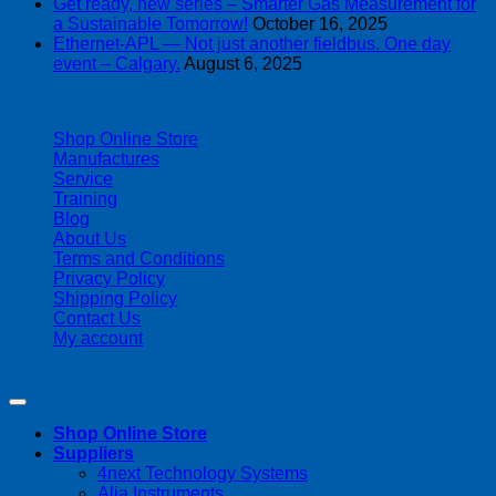
Get ready, new series – Smarter Gas Measurement for
a Sustainable Tomorrow!
October 16, 2025
Ethernet-APL — Not just another fieldbus. One day
event – Calgary.
August 6, 2025
| 403-225-1986 | admin@streamlinepm.com |
Shop Online Store
Manufactures
Service
Training
Blog
About Us
Terms and Conditions
Privacy Policy
Shipping Policy
Contact Us
My account
Copyright 2026 ©
Streamline Process Management Inc.
Shop Online Store
Suppliers
4next Technology Systems
Alia Instruments