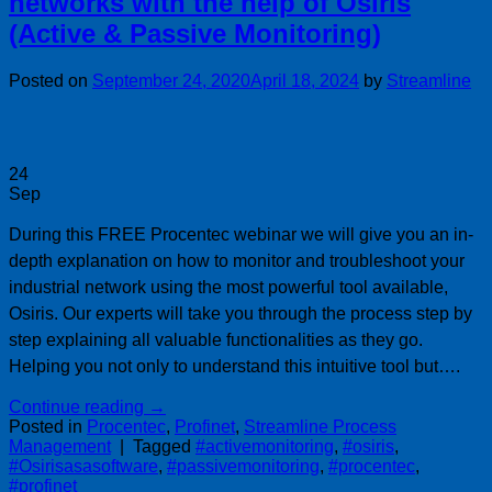
networks with the help of Osiris
(Active & Passive Monitoring)
Posted on
September 24, 2020
April 18, 2024
by
Streamline
24
Sep
During this FREE Procentec webinar we will give you an in-
depth explanation on how to monitor and troubleshoot your
industrial network using the most powerful tool available,
Osiris. Our experts will take you through the process step by
step explaining all valuable functionalities as they go.
Helping you not only to understand this intuitive tool but….
Continue reading
→
Posted in
Procentec
,
Profinet
,
Streamline Process
Management
|
Tagged
#activemonitoring
,
#osiris
,
#Osirisasasoftware
,
#passivemonitoring
,
#procentec
,
#profinet