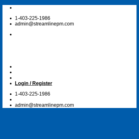
Skip
to
1-403-225-1986
content
admin@streamlinepm.com
Login / Register
1-403-225-1986
admin@streamlinepm.com