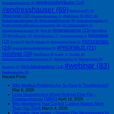
#endressdistributor
(14)
#eandhinstruments
(6)
#endresshauser
(69)
#ethernetIP
(8)
#flowmeter
(10)
#Helmholz
(6)
#IIOT
(6)
#foodandbeverage
(5)
#IndustrialEthernet
(8)
#industrialautomation
(6)
#industrialnetworks
(5)
#instrumentcalibrationcompanies
(8)
#JCOMAutomation
(5)
#maintenance
(15)
#modbus
#levelmeasurement
(8)
#lng
(6)
#oilandgas
(9)
#modbusrtu
(8)
#modbustcp
(7)
#notesfromthefield
(4)
#procentec
(12)
#osiris
(5)
#ot
(5)
#preventdowntime
(5)
#otitgap
(4)
(24)
#PROFIBUS
(21)
#procentecsupportengineer
(5)
#profinet
(20)
#profitrace
(6)
#solids
(6)
#safety
(4)
#temperature
(6)
#StreamlineProcessManagement
(5)
#tankgauging
(5)
#webinar
(83)
#troubleshooting
(14)
#training
(6)
#webinarreplay
(6)
Recent Posts
Why Modbus Problems Are So Hard to Troubleshoot?
May 8, 2026
Level Measurement Where Nothing Else Fits –
Endress+Hauser FMR43
April 16, 2026
Why Monitoring Your Control Cabinet Matters More
Than You Think
March 4, 2026
Get ready, new series – Smarter Gas Measurement for