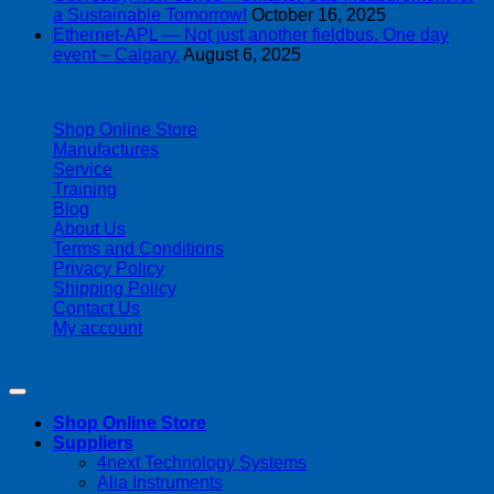
a Sustainable Tomorrow!
October 16, 2025
Ethernet-APL — Not just another fieldbus. One day
event – Calgary.
August 6, 2025
| 403-225-1986 | admin@streamlinepm.com |
Shop Online Store
Manufactures
Service
Training
Blog
About Us
Terms and Conditions
Privacy Policy
Shipping Policy
Contact Us
My account
Copyright 2026 ©
Streamline Process Management Inc.
Shop Online Store
Suppliers
4next Technology Systems
Alia Instruments