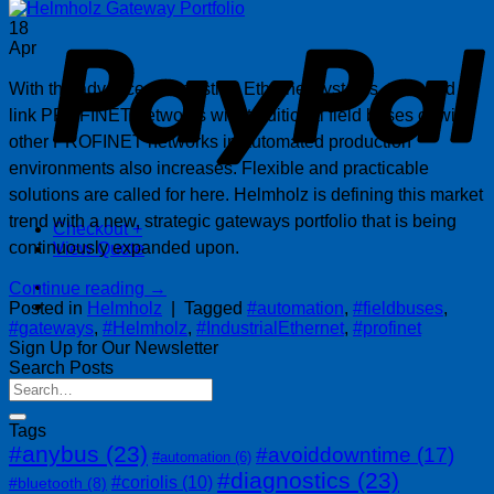
P
18
Apr
With the advance of industrial Ethernet systems, the need to
link PROFINET networks with traditional field buses or with
other PROFINET networks in automated production
environments also increases. Flexible and practicable
solutions are called for here. Helmholz is defining this market
trend with a new, strategic gateways portfolio that is being
Checkout
+
continuously expanded upon.
View Quote
Continue reading
→
Posted in
Helmholz
|
Tagged
#automation
,
#fieldbuses
,
#gateways
,
#Helmholz
,
#IndustrialEthernet
,
#profinet
Sign Up for Our Newsletter
Search Posts
Tags
#anybus
(23)
#avoiddowntime
(17)
#automation
(6)
#diagnostics
(23)
#coriolis
(10)
#bluetooth
(8)