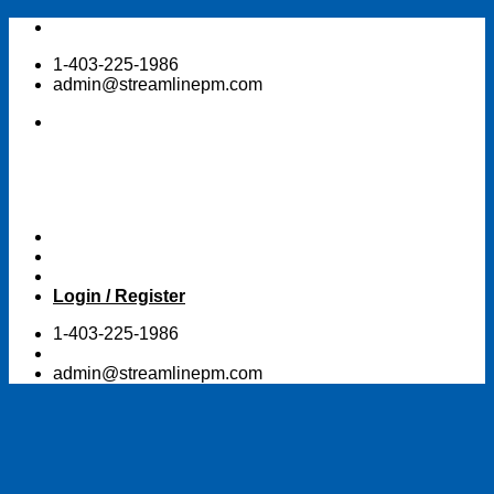
Skip
to
1-403-225-1986
content
admin@streamlinepm.com
Login / Register
1-403-225-1986
admin@streamlinepm.com