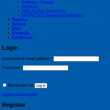
Endress + Hauser
Helmholz
HMS Anybus Diagnostics
PRONETIQS Industrial Diagnostics
Training
Service
Blog
About Us
Contact Us
Login
Required
Username or email address
*
Required
Password
*
Remember me
Log in
Lost your password?
Register