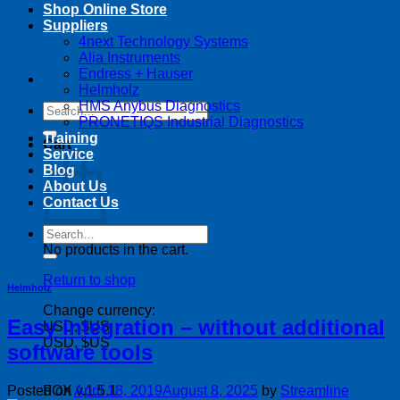
Shop Online Store
Suppliers
4next Technology Systems
Alia Instruments
Endress + Hauser
Helmholz
HMS Anybus Diagnostics
Search
PRONETIQS Industrial Diagnostics
for:
Training
Cart
Service
Blog
About Us
Contact Us
Search
for:
No products in the cart.
Return to shop
Helmholz
Change currency:
Easy integration – without additional
USD, $US
USD, $US
software tools
Posted on
April 18, 2019
August 8, 2025
by
Streamline
FOX v.1.5.1