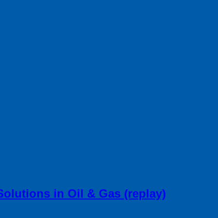
lutions in Oil & Gas (replay)