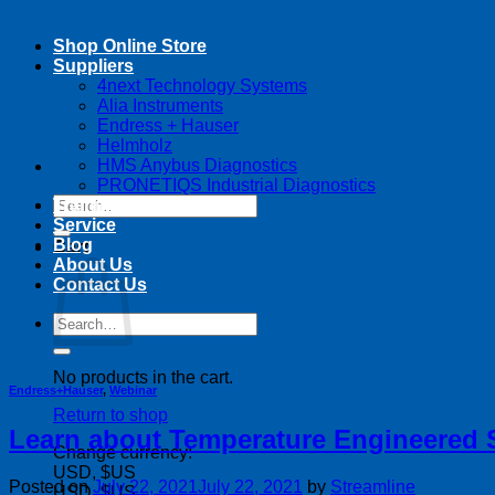
Shop Online Store
Suppliers
4next Technology Systems
Alia Instruments
Endress + Hauser
Helmholz
HMS Anybus Diagnostics
PRONETIQS Industrial Diagnostics
Search
Training
for:
Service
Blog
Cart
About Us
Contact Us
Search
for:
No products in the cart.
Endress+Hauser
,
Webinar
Return to shop
Learn about Temperature Engineered So
Change currency:
USD, $US
Posted on
July 22, 2021
July 22, 2021
by
Streamline
USD, $US