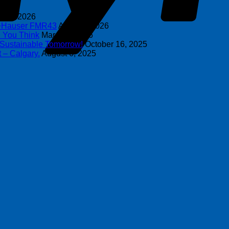
y 8, 2026
s+Hauser FMR43
April 16, 2026
n You Think
March 4, 2026
 Sustainable Tomorrow!
October 16, 2025
 – Calgary.
August 6, 2025