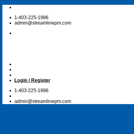
Skip
to
1-403-225-1986
content
admin@streamlinepm.com
Login / Register
1-403-225-1986
admin@streamlinepm.com