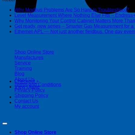
Why Modbus Problems Are So Hard to Troubleshoot?
Ma
Level Measurement Where Nothing Else Fits – Endres
Why Monitoring Your Control Cabinet Matters More Tha
Get ready, new series – Smarter Gas Measurement for a
Ethernet-APL — Not just another fieldbus. One day event
| 403-225-1986 | admin@streamlinepm.com |
Shop Online Store
Manufactures
Service
Training
Blog
About Us
Checkout
+
Terms and Conditions
View Quote
Privacy Policy
Shipping Policy
Contact Us
My account
Copyright 2026 ©
Streamline Process Management Inc.
Shop Online Store