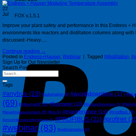
22
Jul
FOX v.1.5.1
Improve your plant safety and performance In this Endress + Ha
environments like reactors and distillation columns along wit
discussed:-Heavy….
Continue reading
→
Posted in
Endress+Hauser
,
Webinar
|
Tagged
#distillation
,
#
Sign Up for Our Newsletter
Search Posts
Tags
#anybus
(23)
#avoiddowntime
(17)
#blu
#automation
(6)
(69)
#flowmeter
(10)
#ethernetIP
(8)
#Helmh
#foodandbeverage
(5)
#maintenance
(15)
#modbus
(9)
#levelmeasurement
(8)
#lng
(6)
#PROFIBUS
(21)
#profinet
(2
#procentecsupportengineer
(5)
#webinar
(83)
#webinarreplay
(6)
Recent Posts