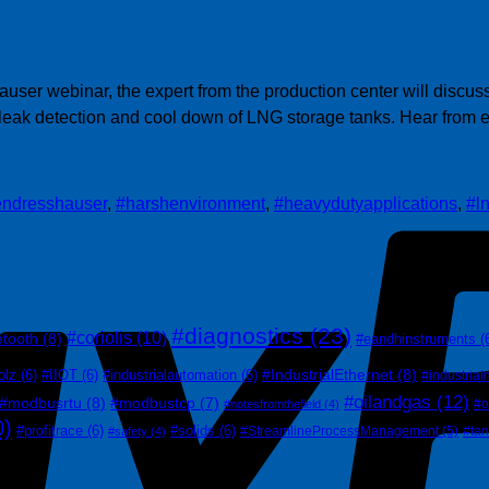
user webinar, the expert from the production center will discus
h leak detection and cool down of LNG storage tanks. Hear from
endresshauser
,
#harshenvironment
,
#heavydutyapplications
,
#l
#diagnostics
(23)
#coriolis
(10)
etooth
(8)
#eandhinstruments
(
#IndustrialEthernet
(8)
olz
(6)
#IIOT
(6)
#industrialautomation
(6)
#industrial
#oilandgas
(12)
#modbusrtu
(8)
#modbustcp
(7)
#o
#notesfromthefield
(4)
0)
#profitrace
(6)
#solids
(6)
#StreamlineProcessManagement
(5)
#ta
#safety
(4)