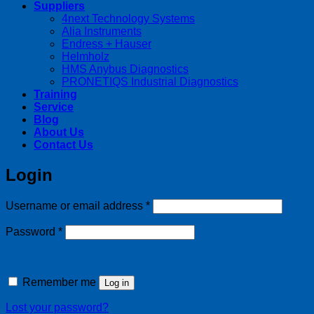
Suppliers
4next Technology Systems
Alia Instruments
Endress + Hauser
Helmholz
HMS Anybus Diagnostics
PRONETIQS Industrial Diagnostics
Training
Service
Blog
About Us
Contact Us
Login
Required
Username or email address
*
Required
Password
*
Remember me
Log in
Lost your password?