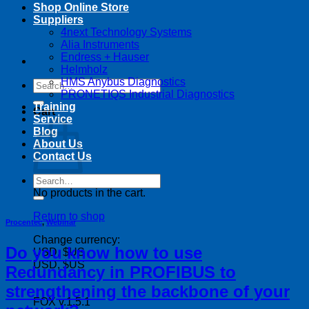
Shop Online Store
Suppliers
4next Technology Systems
Alia Instruments
Endress + Hauser
Helmholz
HMS Anybus Diagnostics
Search
PRONETIQS Industrial Diagnostics
for:
Training
Cart
Service
Blog
About Us
Contact Us
Search
for:
No products in the cart.
Return to shop
Procentec
,
Webinar
Change currency:
Do you know how to use
USD, $US
USD, $US
Redundancy in PROFIBUS to
strengthening the backbone of your
FOX v.1.5.1