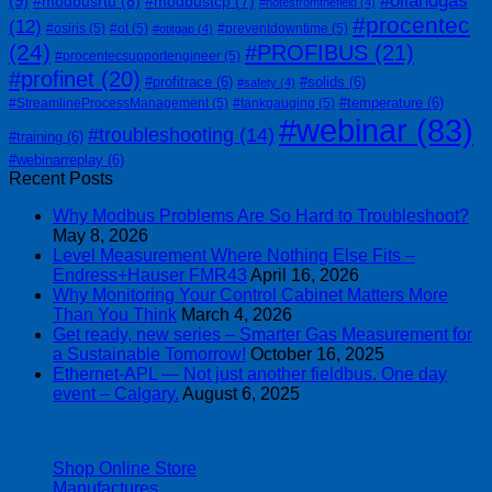
#oilandgas
(9)
#modbusrtu
(8)
#modbustcp
(7)
#notesfromthefield
(4)
#procentec
(12)
#osiris
(5)
#ot
(5)
#preventdowntime
(5)
#otitgap
(4)
(24)
#PROFIBUS
(21)
#procentecsupportengineer
(5)
#profinet
(20)
#profitrace
(6)
#solids
(6)
#safety
(4)
#temperature
(6)
#StreamlineProcessManagement
(5)
#tankgauging
(5)
#webinar
(83)
#troubleshooting
(14)
#training
(6)
#webinarreplay
(6)
Recent Posts
Why Modbus Problems Are So Hard to Troubleshoot?
May 8, 2026
Level Measurement Where Nothing Else Fits –
Endress+Hauser FMR43
April 16, 2026
Why Monitoring Your Control Cabinet Matters More
Than You Think
March 4, 2026
Get ready, new series – Smarter Gas Measurement for
a Sustainable Tomorrow!
October 16, 2025
Ethernet-APL — Not just another fieldbus. One day
event – Calgary.
August 6, 2025
| 403-225-1986 | admin@streamlinepm.com |
Shop Online Store
Manufactures