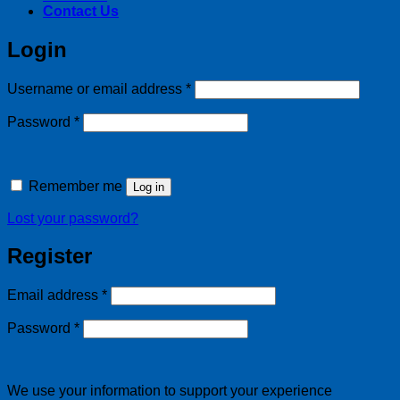
Contact Us
Login
Required
Username or email address
*
Required
Password
*
Remember me
Log in
Lost your password?
Register
Required
Email address
*
Required
Password
*
We use your information to support your experience