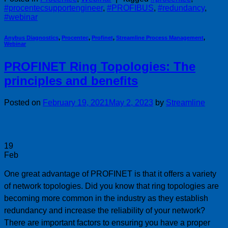
#procentecsupportengineer
,
#PROFIBUS
,
#redundancy
,
#webinar
Anybus Diagnostics
,
Procentec
,
Profinet
,
Streamline Process Management
,
Webinar
PROFINET Ring Topologies: The
principles and benefits
Posted on
February 19, 2021
May 2, 2023
by
Streamline
19
Feb
One great advantage of PROFINET is that it offers a variety
of network topologies. Did you know that ring topologies are
becoming more common in the industry as they establish
redundancy and increase the reliability of your network?
There are important factors to ensuring you have a proper