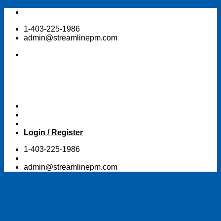
Skip
to
1-403-225-1986
content
admin@streamlinepm.com
Login / Register
1-403-225-1986
admin@streamlinepm.com