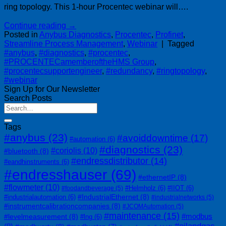
ring topology. This 1-hour Procentec webinar will….
Continue reading
→
Posted in
Anybus Diagnostics
,
Procentec
,
Profinet
,
Streamline Process Management
,
Webinar
|
Tagged
#anybus
,
#diagnostics
,
#procentec
,
#PROCENTECamemberoftheHMS Group
,
#procentecsupportengineer
,
#redundancy
,
#ringtopology
,
#webinar
Sign Up for Our Newsletter
Search Posts
Tags
#anybus
(23)
#avoiddowntime
(17)
#automation
(6)
#diagnostics
(23)
#coriolis
(10)
#bluetooth
(8)
#endressdistributor
(14)
#eandhinstruments
(6)
#endresshauser
(69)
#ethernetIP
(8)
#flowmeter
(10)
#Helmholz
(6)
#IIOT
(6)
#foodandbeverage
(5)
#IndustrialEthernet
(8)
#industrialautomation
(6)
#industrialnetworks
(5)
#instrumentcalibrationcompanies
(8)
#JCOMAutomation
(5)
#maintenance
(15)
#modbus
#levelmeasurement
(8)
#lng
(6)