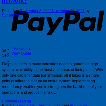
network?
P
Posted on
September 8, 2021
November 11, 2021
by
Streamline
Checkout
+
08
View Quote
Sep
Fieldbus users in many industries need to guarantee high
system availability in the most vital areas of their plants. With
only one cable for data transmission, all it takes is a single
point of failure to disrupt an entire system. Implementing
redundancy enables you to strengthen the backbone of your
operations and reduce the risk….
Continue reading
→
Posted in
Procentec
,
Webinar
|
Tagged
#procentec
,