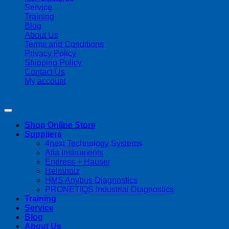
Service
Training
Blog
About Us
Terms and Conditions
Privacy Policy
Shipping Policy
Contact Us
My account
Copyright 2026 ©
Streamline Process Management Inc.
Shop Online Store
Suppliers
4next Technology Systems
Alia Instruments
Endress + Hauser
Helmholz
HMS Anybus Diagnostics
PRONETIQS Industrial Diagnostics
Training
Service
Blog
About Us