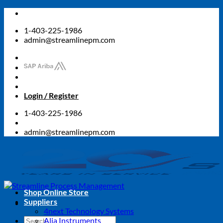
Skip
to
1-403-225-1986
content
admin@streamlinepm.com
Login / Register
1-403-225-1986
admin@streamlinepm.com
Shop Online Store
Suppliers
4next Technology Systems
Search
Alia Instruments