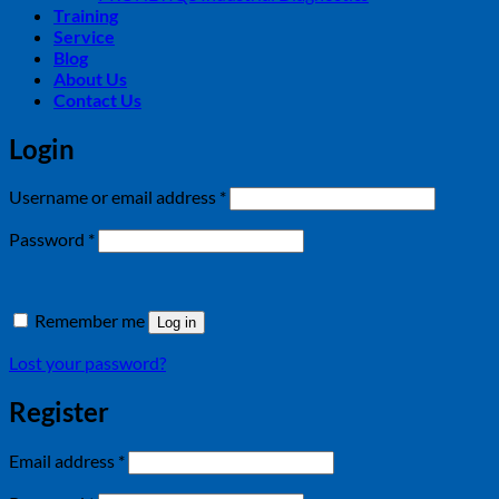
Training
Service
Blog
About Us
Contact Us
Login
Required
Username or email address
*
Required
Password
*
Remember me
Log in
Lost your password?
Register
Required
Email address
*