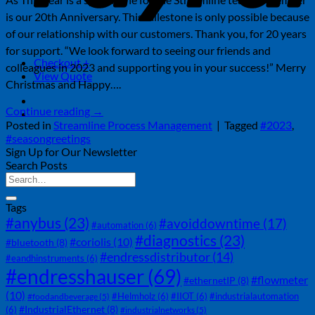
is our 20th Anniversary. This milestone is only possible because
of our relationship with our customers. Thank you, for 20 years
for support. “We look forward to seeing our friends and
Checkout
+
colleagues in 2023 and supporting you in your success!” Merry
View Quote
Christmas and Happy….
Continue reading
→
Posted in
Streamline Process Management
|
Tagged
#2023
,
#seasongreetings
Sign Up for Our Newsletter
Search Posts
Tags
#anybus
(23)
#avoiddowntime
(17)
#automation
(6)
#diagnostics
(23)
#coriolis
(10)
#bluetooth
(8)
#endressdistributor
(14)
#eandhinstruments
(6)
#endresshauser
(69)
#flowmeter
#ethernetIP
(8)
(10)
#Helmholz
(6)
#IIOT
(6)
#industrialautomation
#foodandbeverage
(5)
#IndustrialEthernet
(8)
(6)
#industrialnetworks
(5)