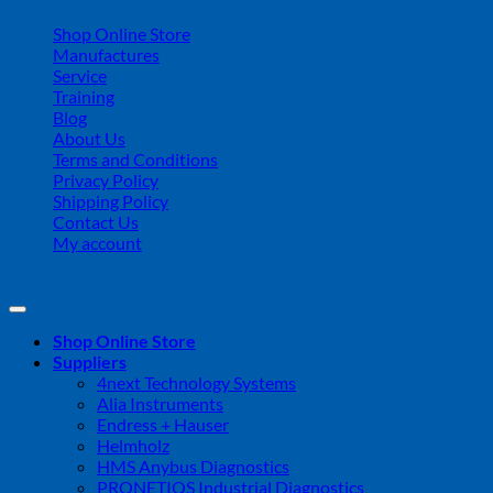
Shop Online Store
Manufactures
Service
Training
Blog
About Us
Terms and Conditions
Privacy Policy
Shipping Policy
Contact Us
My account
Copyright 2026 ©
Streamline Process Management Inc.
Shop Online Store
Suppliers
4next Technology Systems
Alia Instruments
Endress + Hauser
Helmholz
HMS Anybus Diagnostics
PRONETIQS Industrial Diagnostics