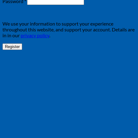
Required
Password
*
We use your information to support your experience
throughout this website, and support your account. Details are
in in our
privacy policy
.
Register