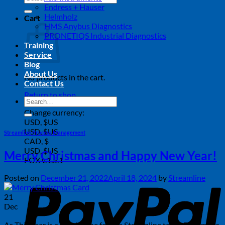
for:
Endress + Hauser
Helmholz
Cart
HMS Anybus Diagnostics
PRONETIQS Industrial Diagnostics
Training
Service
Blog
About Us
No products in the cart.
Contact Us
Return to shop
Search
for:
Change currency:
USD, $US
USD, $US
Streamline Process Management
CAD, $
USD, $US
Merry Christmas and Happy New Year!
FOX v.1.5.1
P
Posted on
December 21, 2022
April 18, 2024
by
Streamline
21
Dec
As This year is a special one for the Streamline team. December