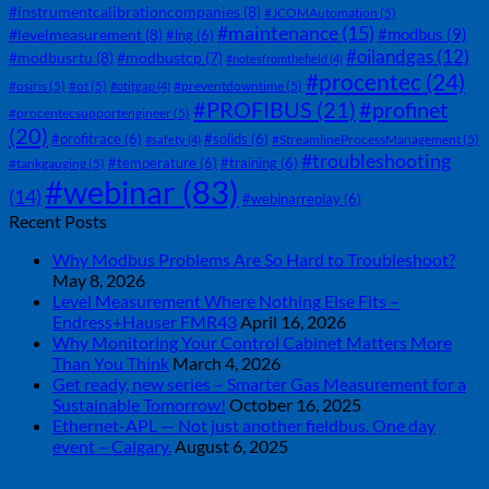
#instrumentcalibrationcompanies
(8)
#JCOMAutomation
(5)
#maintenance
(15)
#modbus
(9)
#levelmeasurement
(8)
#lng
(6)
#oilandgas
(12)
#modbusrtu
(8)
#modbustcp
(7)
#notesfromthefield
(4)
#procentec
(24)
#osiris
(5)
#ot
(5)
#preventdowntime
(5)
#otitgap
(4)
#PROFIBUS
(21)
#profinet
#procentecsupportengineer
(5)
(20)
#profitrace
(6)
#solids
(6)
#StreamlineProcessManagement
(5)
#safety
(4)
#troubleshooting
#temperature
(6)
#training
(6)
#tankgauging
(5)
#webinar
(83)
(14)
#webinarreplay
(6)
Recent Posts
Why Modbus Problems Are So Hard to Troubleshoot?
May 8, 2026
Level Measurement Where Nothing Else Fits –
Endress+Hauser FMR43
April 16, 2026
Why Monitoring Your Control Cabinet Matters More
Than You Think
March 4, 2026
Get ready, new series – Smarter Gas Measurement for a
Sustainable Tomorrow!
October 16, 2025
Ethernet-APL — Not just another fieldbus. One day
event – Calgary.
August 6, 2025
| 403-225-1986 | admin@streamlinepm.com |