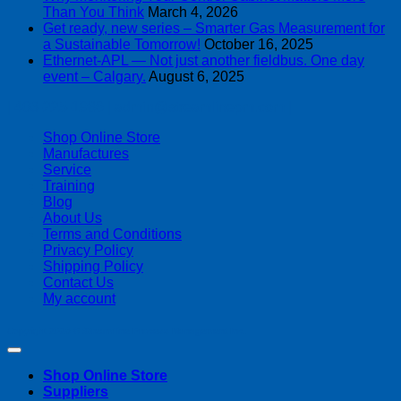
Than You Think
March 4, 2026
Get ready, new series – Smarter Gas Measurement for
a Sustainable Tomorrow!
October 16, 2025
Ethernet-APL — Not just another fieldbus. One day
event – Calgary.
August 6, 2025
| 403-225-1986 | admin@streamlinepm.com |
Shop Online Store
Manufactures
Service
Training
Blog
About Us
Terms and Conditions
Privacy Policy
Shipping Policy
Contact Us
My account
Copyright 2026 ©
Streamline Process Management Inc.
Shop Online Store
Suppliers