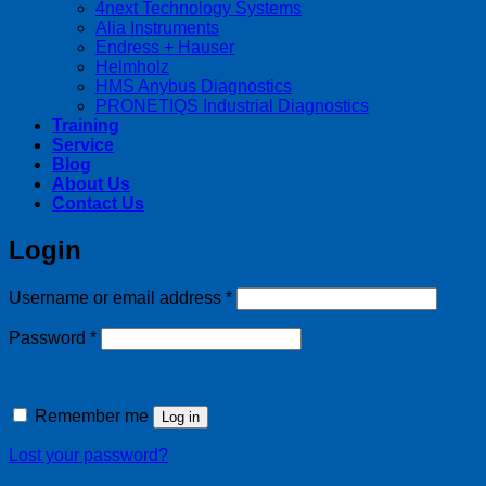
4next Technology Systems
Alia Instruments
Endress + Hauser
Helmholz
HMS Anybus Diagnostics
PRONETIQS Industrial Diagnostics
Training
Service
Blog
About Us
Contact Us
Login
Required
Username or email address
*
Required
Password
*
Remember me
Log in
Lost your password?