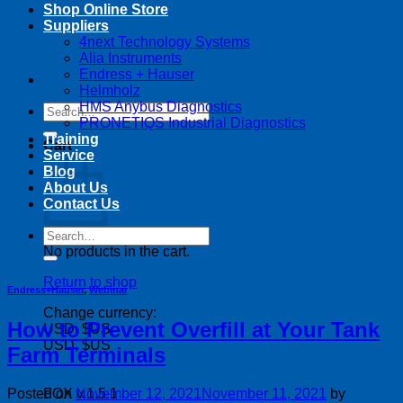
Shop Online Store
Suppliers
4next Technology Systems
Alia Instruments
Endress + Hauser
Helmholz
HMS Anybus Diagnostics
Search
PRONETIQS Industrial Diagnostics
for:
Training
Cart
Service
Blog
About Us
Contact Us
Search
for:
No products in the cart.
Return to shop
Endress+Hauser
,
Webinar
Change currency:
How to Prevent Overfill at Your Tank
USD, $US
USD, $US
Farm Terminals
Posted on
November 12, 2021
November 11, 2021
by
FOX v.1.5.1