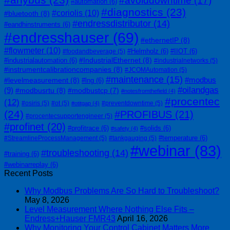
#avoiddowntime
(17)
#automation
(6)
#diagnostics
(23)
#coriolis
(10)
#bluetooth
(8)
#endressdistributor
(14)
#eandhinstruments
(6)
#endresshauser
(69)
#ethernetIP
(8)
#flowmeter
(10)
#Helmholz
(6)
#IIOT
(6)
#foodandbeverage
(5)
#IndustrialEthernet
(8)
#industrialautomation
(6)
#industrialnetworks
(5)
#instrumentcalibrationcompanies
(8)
#JCOMAutomation
(5)
#maintenance
(15)
#modbus
#levelmeasurement
(8)
#lng
(6)
#oilandgas
(9)
#modbusrtu
(8)
#modbustcp
(7)
#notesfromthefield
(4)
#procentec
(12)
#osiris
(5)
#ot
(5)
#preventdowntime
(5)
#otitgap
(4)
(24)
#PROFIBUS
(21)
#procentecsupportengineer
(5)
#profinet
(20)
#profitrace
(6)
#solids
(6)
#safety
(4)
#temperature
(6)
#StreamlineProcessManagement
(5)
#tankgauging
(5)
#webinar
(83)
#troubleshooting
(14)
#training
(6)
#webinarreplay
(6)
Recent Posts
Why Modbus Problems Are So Hard to Troubleshoot?
May 8, 2026
Level Measurement Where Nothing Else Fits –
Endress+Hauser FMR43
April 16, 2026
Why Monitoring Your Control Cabinet Matters More