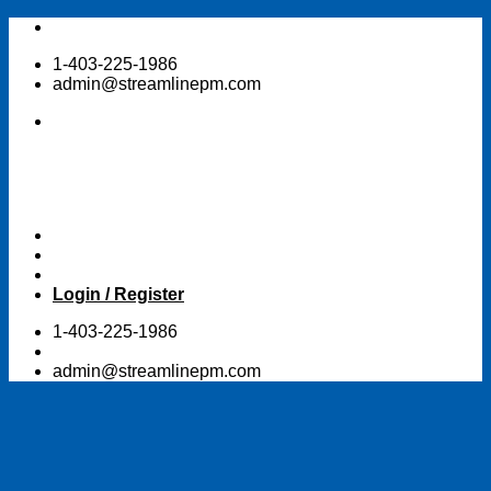
Skip
to
1-403-225-1986
content
admin@streamlinepm.com
Login / Register
1-403-225-1986
admin@streamlinepm.com