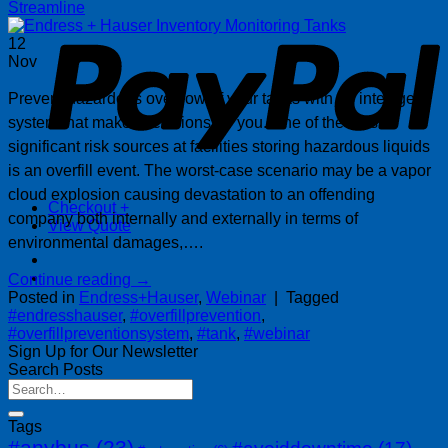
P
Streamline
12
Nov
Prevent hazardous overflow of your tanks with an intelligent
system that makes decisions for you. One of the most
significant risk sources at facilities storing hazardous liquids
is an overfill event. The worst-case scenario may be a vapor
cloud explosion causing devastation to an offending
Checkout
+
company both internally and externally in terms of
View Quote
environmental damages,….
Continue reading
→
Posted in
Endress+Hauser
,
Webinar
|
Tagged
#endresshauser
,
#overfillprevention
,
#overfillpreventionsystem
,
#tank
,
#webinar
Sign Up for Our Newsletter
Search Posts
Tags
#anybus
(23)