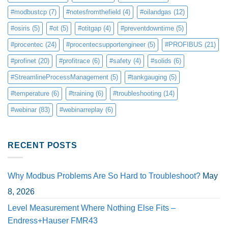
#modbustcp
(7)
#notesfromthefield
(4)
#oilandgas
(12)
#osiris
(5)
#ot
(5)
#otitgap
(4)
#preventdowntime
(5)
#procentec
(24)
#procentecsupportengineer
(5)
#PROFIBUS
(21)
#profinet
(20)
#profitrace
(6)
#safety
(4)
#solids
(6)
#StreamlineProcessManagement
(5)
#tankgauging
(5)
#temperature
(6)
#training
(6)
#troubleshooting
(14)
#webinar
(83)
#webinarreplay
(6)
RECENT POSTS
Why Modbus Problems Are So Hard to Troubleshoot?
May
8, 2026
Level Measurement Where Nothing Else Fits –
Endress+Hauser FMR43