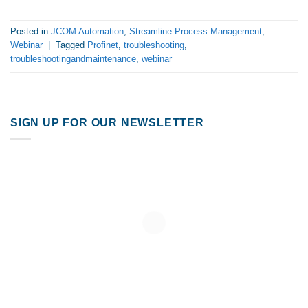
Posted in
JCOM Automation
,
Streamline Process Management
,
Webinar
|
Tagged
Profinet
,
troubleshooting
,
troubleshootingandmaintenance
,
webinar
SIGN UP FOR OUR NEWSLETTER