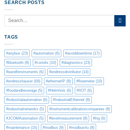
SEARCH POSTS
TAGS
#anybus
(23)
#automation
(6)
#avoiddowntime
(17)
#bluetooth
(8)
#coriolis
(10)
#diagnostics
(23)
#eandhinstruments
(6)
#endressdistributor
(14)
#endresshauser
(69)
#ethernetIP
(8)
#flowmeter
(10)
#foodandbeverage
(5)
#Helmholz
(6)
#IIOT
(6)
#industrialautomation
(6)
#IndustrialEthernet
(8)
#industrialnetworks
(5)
#instrumentcalibrationcompanies
(8)
#JCOMAutomation
(5)
#levelmeasurement
(8)
#lng
(6)
#maintenance
(15)
#modbus
(9)
#modbusrtu
(8)