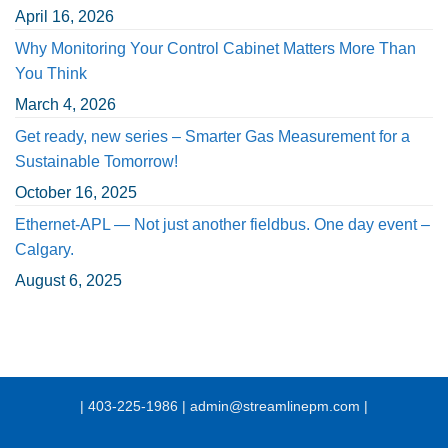
April 16, 2026
Why Monitoring Your Control Cabinet Matters More Than
You Think
March 4, 2026
Get ready, new series – Smarter Gas Measurement for a
Sustainable Tomorrow!
October 16, 2025
Ethernet-APL — Not just another fieldbus. One day event –
Calgary.
August 6, 2025
| 403-225-1986 | admin@streamlinepm.com |