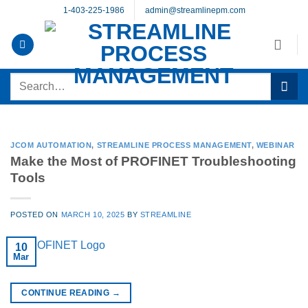
Skip
1-403-225-1986
admin@streamlinepm.com
to
content
Search
for:
JCOM AUTOMATION
,
STREAMLINE PROCESS MANAGEMENT
,
WEBINAR
Make the Most of PROFINET Troubleshooting
Tools
POSTED ON
MARCH 10, 2025
BY
STREAMLINE
10
Mar
CONTINUE READING
→