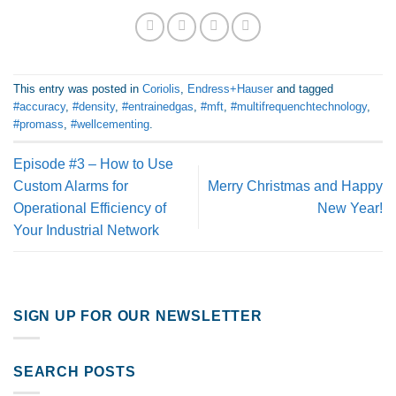
This entry was posted in
Coriolis
,
Endress+Hauser
and tagged
#accuracy
,
#density
,
#entrainedgas
,
#mft
,
#multifrequenchtechnology
,
#promass
,
#wellcementing
.
Episode #3 – How to Use
Custom Alarms for
Merry Christmas and Happy
Operational Efficiency of
New Year!
Your Industrial Network
SIGN UP FOR OUR NEWSLETTER
SEARCH POSTS