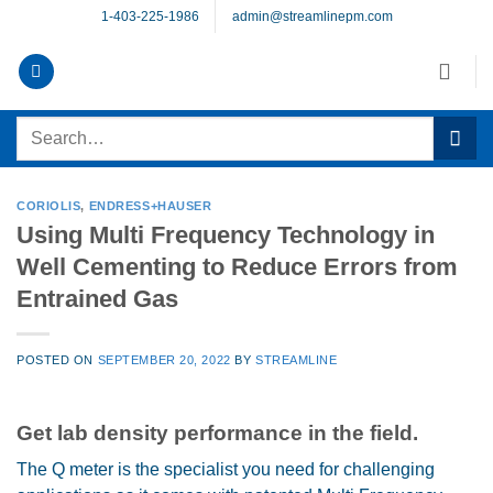
Skip
1-403-225-1986
admin@streamlinepm.com
to
content
Search
for:
CORIOLIS
,
ENDRESS+HAUSER
Using Multi Frequency Technology in
Well Cementing to Reduce Errors from
Entrained Gas
POSTED ON
SEPTEMBER 20, 2022
BY
STREAMLINE
Get lab density performance in the field.
The Q meter is the specialist you need for challenging