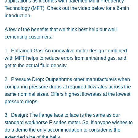
applications as it comes with patented Multi Frequency
Technology (MFT). Check out the video below for a 6-min
introduction.
A few of the benefits that we think best help our well
cementing customers:
1. Entrained Gas: An innovative meter design combined
with MFT helps to reduce errors from entrained gas, and
get to the actual fluid density.
2. Pressure Drop: Outperforms other manufacturers when
comparing pressure drops at required flowrates across the
same nominal sizes. Offers highest flowrates at the lowest
pressure drops.
3. Design: The flange face to face is the same as our
standard workhorse F series meter. So, if anyone wishes to
do a demo the only accommodation to consider is the
extended size of the belly.