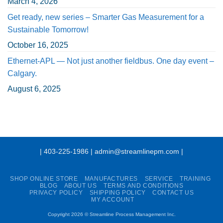
March 4, 2026
Get ready, new series – Smarter Gas Measurement for a
Sustainable Tomorrow!
October 16, 2025
Ethernet-APL — Not just another fieldbus. One day event –
Calgary.
August 6, 2025
| 403-225-1986 | admin@streamlinepm.com |
SHOP ONLINE STORE
MANUFACTURES
SERVICE
TRAINING
BLOG
ABOUT US
TERMS AND CONDITIONS
PRIVACY POLICY
SHIPPING POLICY
CONTACT US
MY ACCOUNT
Copyright 2026 ©
Streamline Process Management Inc.