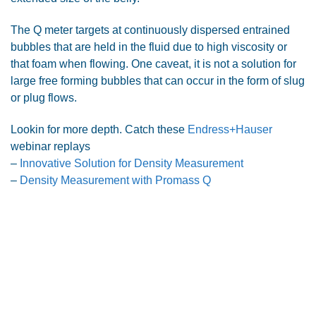
The Q meter targets at continuously dispersed entrained
bubbles that are held in the fluid due to high viscosity or
that foam when flowing. One caveat, it is not a solution for
large free forming bubbles that can occur in the form of slug
or plug flows.
Lookin for more depth. Catch these
Endress+Hauser
webinar replays
–
Innovative Solution for Density Measurement
–
Density Measurement with Promass Q