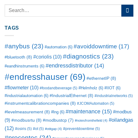
TAGS
#anybus
(23)
#avoiddowntime
(17)
#automation
(6)
#diagnostics
(23)
#coriolis
(10)
#bluetooth
(8)
#endressdistributor
(14)
#eandhinstruments
(6)
#endresshauser
(69)
#ethernetIP
(8)
#flowmeter
(10)
#Helmholz
(6)
#IIOT
(6)
#foodandbeverage
(5)
#IndustrialEthernet
(8)
#industrialautomation
(6)
#industrialnetworks
(5)
#instrumentcalibrationcompanies
(8)
#JCOMAutomation
(5)
#maintenance
(15)
#modbus
#levelmeasurement
(8)
#lng
(6)
#oilandgas
(9)
#modbusrtu
(8)
#modbustcp
(7)
#notesfromthefield
(4)
(12)
#osiris
(5)
#ot
(5)
#preventdowntime
(5)
#otitgap
(4)
#procentec
(24)