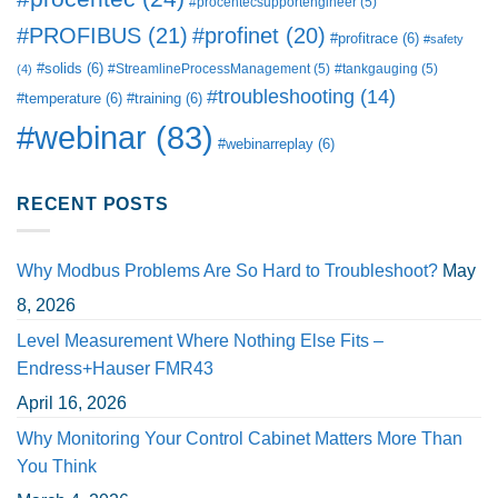
#procentecsupportengineer
(5)
#PROFIBUS
(21)
#profinet
(20)
#profitrace
(6)
#safety
#solids
(6)
#StreamlineProcessManagement
(5)
#tankgauging
(5)
(4)
#troubleshooting
(14)
#temperature
(6)
#training
(6)
#webinar
(83)
#webinarreplay
(6)
RECENT POSTS
Why Modbus Problems Are So Hard to Troubleshoot?
May
8, 2026
Level Measurement Where Nothing Else Fits –
Endress+Hauser FMR43
April 16, 2026
Why Monitoring Your Control Cabinet Matters More Than
You Think