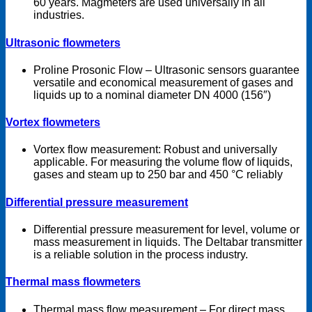
60 years. Magmeters are used universally in all
industries.
Ultrasonic flowmeters
Proline Prosonic Flow – Ultrasonic sensors guarantee
versatile and economical measurement of gases and
liquids up to a nominal diameter DN 4000 (156″)
Vortex flowmeters
Vortex flow measurement: Robust and universally
applicable. For measuring the volume flow of liquids,
gases and steam up to 250 bar and 450 °C reliably
Differential pressure measurement
Differential pressure measurement for level, volume or
mass measurement in liquids. The Deltabar transmitter
is a reliable solution in the process industry.
Thermal mass flowmeters
Thermal mass flow measurement – For direct mass