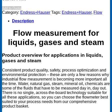
Add to Quote
Category:
Endress+Hauser
Tags:
Endress+Hauser
,
Flow
Description
Flow measurement for
liquids, gases and steam
Product overview for applications in liquids,
gases and steam
Consistent product quality, safety, process optimization and
environmental protection – these are only a few reasons why
industrial flow measurement is becoming more important all
the time. Water, natural gas, steam, mineral oil, chemicals are
some of the fluids that have to be measured day in, day out.
There is no single, across-the-board technology suitable for
all these applications, so you can choose the flowmeter best
suited to your process needs from our comprehensive
product basket.