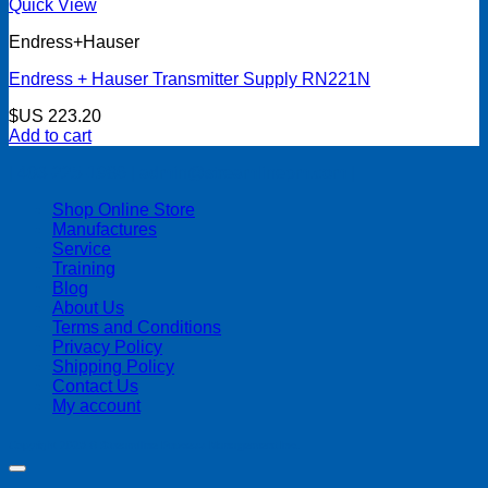
Quick View
Endress+Hauser
Endress + Hauser Transmitter Supply RN221N
$US
223.20
Add to cart
| 403-225-1986 | admin@streamlinepm.com |
Shop Online Store
Manufactures
Service
Training
Blog
About Us
Terms and Conditions
Privacy Policy
Shipping Policy
Contact Us
My account
Copyright 2026 ©
Streamline Process Management Inc.