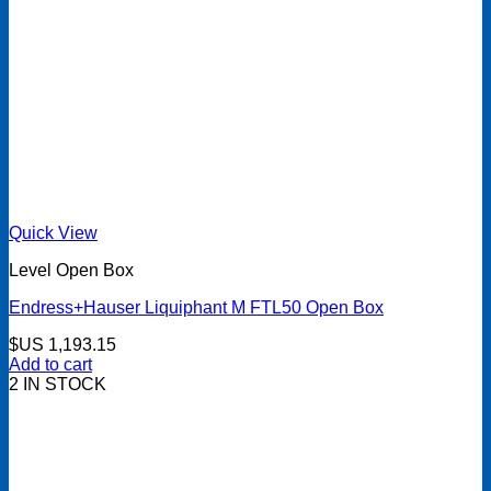
Quick View
Level Open Box
Endress+Hauser Liquiphant M FTL50 Open Box
$US
1,193.15
Add to cart
2 IN STOCK