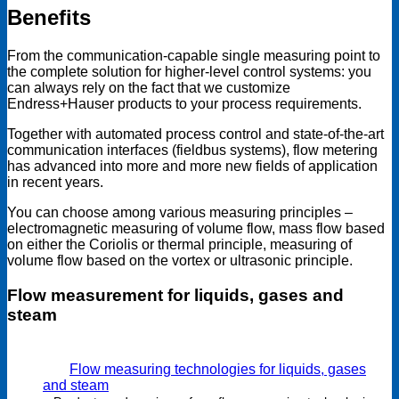
Benefits
From the communication-capable single measuring point to
the complete solution for higher-level control systems: you
can always rely on the fact that we customize
Endress+Hauser products to your process requirements.
Together with automated process control and state-of-the-art
communication interfaces (fieldbus systems), flow metering
has advanced into more and more new fields of application
in recent years.
You can choose among various measuring principles –
electromagnetic measuring of volume flow, mass flow based
on either the Coriolis or thermal principle, measuring of
volume flow based on the vortex or ultrasonic principle.
Flow measurement for liquids, gases and
steam
Flow measuring technologies for liquids, gases
and steam