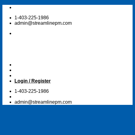
Skip
to
1-403-225-1986
content
admin@streamlinepm.com
Login / Register
1-403-225-1986
admin@streamlinepm.com