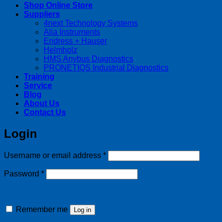
Shop Online Store
Suppliers
4next Technology Systems
Alia Instruments
Endress + Hauser
Helmholz
HMS Anybus Diagnostics
PRONETIQS Industrial Diagnostics
Training
Service
Blog
About Us
Contact Us
Login
Required
Username or email address
*
Required
Password
*
Remember me
Log in