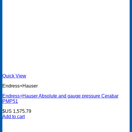
Quick View
Endress+Hauser
Endress+Hauser Absolute and gauge pressure Cerabar
PMP51
$US
1,575.79
Add to cart