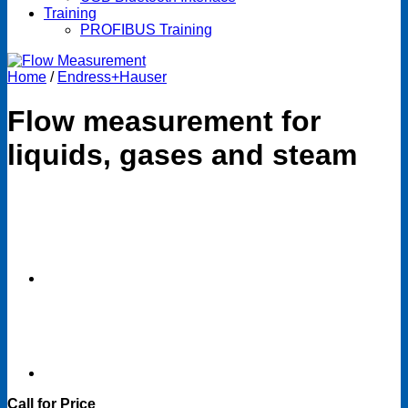
Training
PROFIBUS Training
Home
/
Endress+Hauser
Flow measurement for
liquids, gases and steam
Call for Price