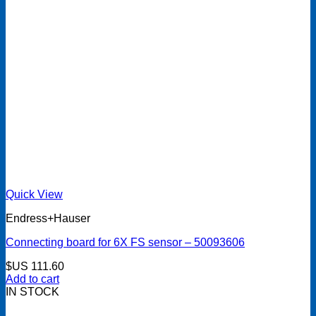
Quick View
Endress+Hauser
Connecting board for 6X FS sensor – 50093606
$US
111.60
Add to cart
IN STOCK