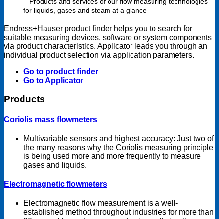
– Products and services of our flow measuring technologies
for liquids, gases and steam at a glance
Endress+Hauser product finder helps you to search for
suitable measuring devices, software or system components
via product characteristics. Applicator leads you through an
individual product selection via application parameters.
Go to product finder
Go to Applicato
r
Products
Coriolis mass flowmeters
Multivariable sensors and highest accuracy: Just two of
the many reasons why the Coriolis measuring principle
is being used more and more frequently to measure
gases and liquids.
Electromagnetic flowmeters
Electromagnetic flow measurement is a well-
established method throughout industries for more than