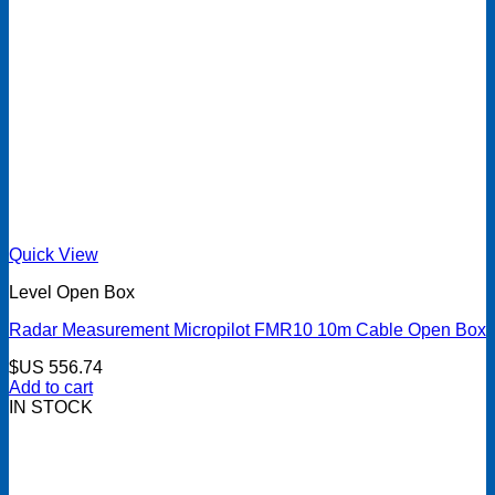
Quick View
Level Open Box
Radar Measurement Micropilot FMR10 10m Cable Open Box
$US
556.74
Add to cart
IN STOCK