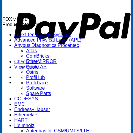
P
FOX v.1.5.1
Product categories
4next Technology Systems
Advanced Physical Layer (APL)
Anybus Diagnostics Procentec
Atlas
ComBricks
EtherMIRROR
Checkout
+
EtherTAP
View Quote
Osiris
ProfiHub
ProfiTrace
Software
Spare Parts
CODESYS
EMC
Endress+Hauser
Ethernet/IP
HART
Helmholz
Antennas for GSM/UMTS/LTE