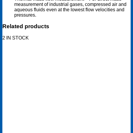
measurement of industrial gases, compressed air and
aqueous fluids even at the lowest flow velocities and
pressures.
Related products
2 IN STOCK