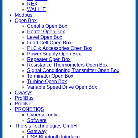
REX
WALL IE
Modbus
Open Box
Coriolis Open Box
Heater Open Box
Level Open Box
Load Cell Open Box
PLC & Accessories Open Box
Power Supply Open Box
Repeater Open Box
Resistance Thermometers Open Box
Signal Conditioning Transmitter Open Box
Terminator Open Box
Turbine Open Box
Variable Speed Drive Open Box
Owasys
ProfiBus
ProfiNet
PRONETIQS
Cybersecurity
Software
Thorsis Technologies GmbH
Gateway
USB Bluetooth Interface