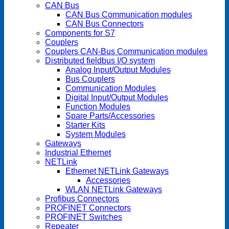
CAN Bus
CAN Bus Communication modules
CAN Bus Connectors
Components for S7
Couplers
Couplers CAN-Bus Communication modules
Distributed fieldbus I/O system
Analog Input/Output Modules
Bus Couplers
Communication Modules
Digital Input/Output Modules
Function Modules
Spare Parts/Accessories
Starter Kits
System Modules
Gateways
Industrial Ethernet
NETLink
Ethernet NETLink Gateways
Accessories
WLAN NETLink Gateways
Profibus Connectors
PROFINET Connectors
PROFINET Switches
Repeater