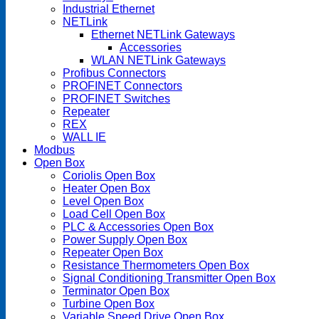
Industrial Ethernet
NETLink
Ethernet NETLink Gateways
Accessories
WLAN NETLink Gateways
Profibus Connectors
PROFINET Connectors
PROFINET Switches
Repeater
REX
WALL IE
Modbus
Open Box
Coriolis Open Box
Heater Open Box
Level Open Box
Load Cell Open Box
PLC & Accessories Open Box
Power Supply Open Box
Repeater Open Box
Resistance Thermometers Open Box
Signal Conditioning Transmitter Open Box
Terminator Open Box
Turbine Open Box
Variable Speed Drive Open Box