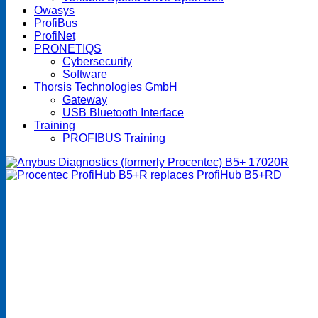
Owasys
ProfiBus
ProfiNet
PRONETIQS
Cybersecurity
Software
Thorsis Technologies GmbH
Gateway
USB Bluetooth Interface
Training
PROFIBUS Training