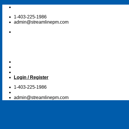
Skip
to
1-403-225-1986
content
admin@streamlinepm.com
Login / Register
1-403-225-1986
admin@streamlinepm.com