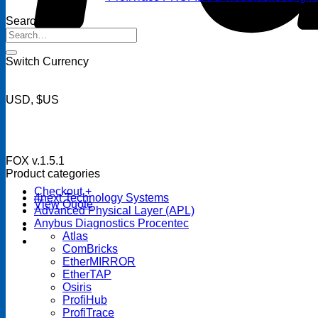
Search
Search
for:
Switch Currency
USD, $US
FOX v.1.5.1
Product categories
Checkout
+
4next Technology Systems
View Quote
Advanced Physical Layer (APL)
Anybus Diagnostics Procentec
Atlas
ComBricks
EtherMIRROR
EtherTAP
Osiris
ProfiHub
ProfiTrace