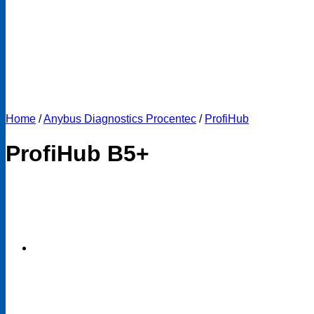
Home
/
Anybus Diagnostics Procentec
/
ProfiHub
ProfiHub B5+