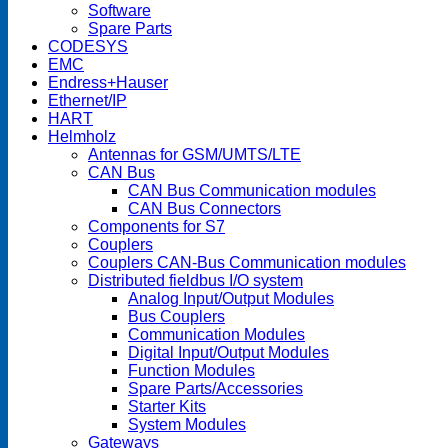
Software
Spare Parts
CODESYS
EMC
Endress+Hauser
Ethernet/IP
HART
Helmholz
Antennas for GSM/UMTS/LTE
CAN Bus
CAN Bus Communication modules
CAN Bus Connectors
Components for S7
Couplers
Couplers CAN-Bus Communication modules
Distributed fieldbus I/O system
Analog Input/Output Modules
Bus Couplers
Communication Modules
Digital Input/Output Modules
Function Modules
Spare Parts/Accessories
Starter Kits
System Modules
Gateways