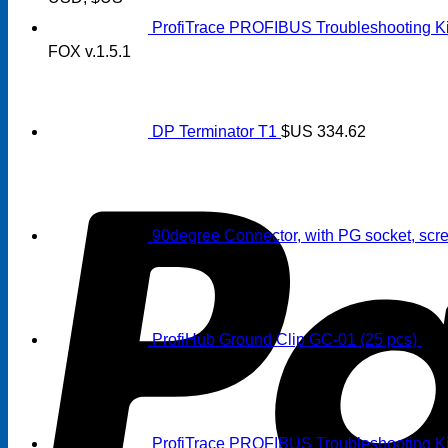
ProfiTrace PROFIBUS Troubleshooting Ki
FOX v.1.5.1
DP Terminator T1
$US
334.62
90degree Connector, with PG socket, scre
ProfiHub Ground Clip GC-01 (25 pcs)
$U
ProfiTrace PROFIBUS Troubleshooting Kit