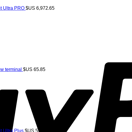
t Ultra PRO
$US
6,972.65
w terminal
$US
65.85
S
182.82
 Ultra Plus
$US
5,244.25