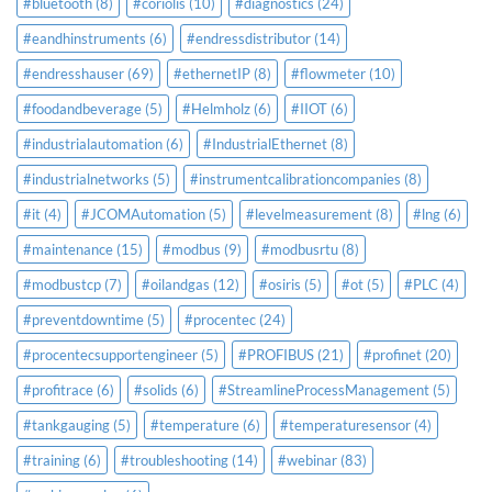
#bluetooth
(8)
#coriolis
(10)
#diagnostics
(24)
#eandhinstruments
(6)
#endressdistributor
(14)
#endresshauser
(69)
#ethernetIP
(8)
#flowmeter
(10)
#foodandbeverage
(5)
#Helmholz
(6)
#IIOT
(6)
#industrialautomation
(6)
#IndustrialEthernet
(8)
#industrialnetworks
(5)
#instrumentcalibrationcompanies
(8)
#it
(4)
#JCOMAutomation
(5)
#levelmeasurement
(8)
#lng
(6)
#maintenance
(15)
#modbus
(9)
#modbusrtu
(8)
#modbustcp
(7)
#oilandgas
(12)
#osiris
(5)
#ot
(5)
#PLC
(4)
#preventdowntime
(5)
#procentec
(24)
#procentecsupportengineer
(5)
#PROFIBUS
(21)
#profinet
(20)
#profitrace
(6)
#solids
(6)
#StreamlineProcessManagement
(5)
#tankgauging
(5)
#temperature
(6)
#temperaturesensor
(4)
#training
(6)
#troubleshooting
(14)
#webinar
(83)