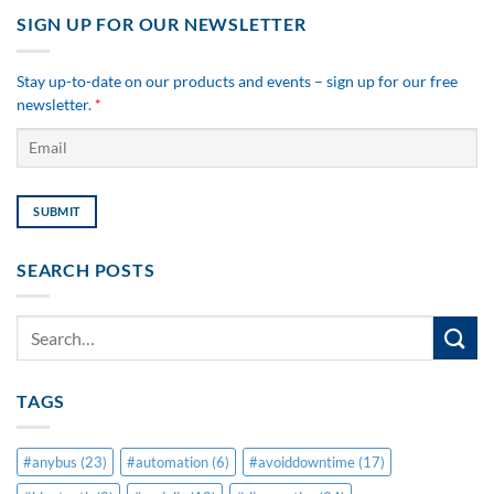
SIGN UP FOR OUR NEWSLETTER
Stay up-to-date on our products and events – sign up for our free
newsletter.
*
SEARCH POSTS
TAGS
#anybus
(23)
#automation
(6)
#avoiddowntime
(17)