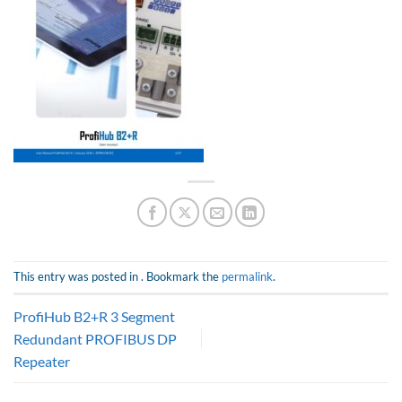
This entry was posted in . Bookmark the
permalink
.
ProfiHub B2+R 3 Segment
Redundant PROFIBUS DP
Repeater