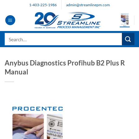
Skip
1-403-225-1986
admin@streamlinepm.com
to
content
Search
for:
Anybus Diagnostics Profihub B2 Plus R
Manual