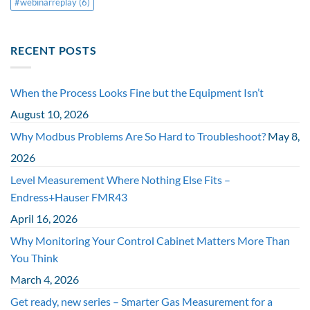
#webinarreplay
(6)
RECENT POSTS
When the Process Looks Fine but the Equipment Isn’t
August 10, 2026
Why Modbus Problems Are So Hard to Troubleshoot?
May 8,
2026
Level Measurement Where Nothing Else Fits –
Endress+Hauser FMR43
April 16, 2026
Why Monitoring Your Control Cabinet Matters More Than
You Think
March 4, 2026
Get ready, new series – Smarter Gas Measurement for a