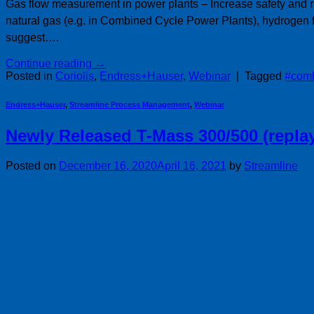
Gas flow measurement in power plants – Increase safety and re
natural gas (e.g. in Combined Cycle Power Plants), hydrogen 
suggest….
Continue reading
→
Posted in
Coriolis
,
Endress+Hauser
,
Webinar
|
Tagged
#comb
Endress+Hauser
,
Streamline Process Management
,
Webinar
Newly Released T-Mass 300/500 (repla
Posted on
December 16, 2020
April 16, 2021
by
Streamline