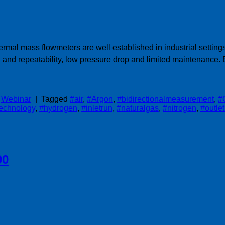
ermal mass flowmeters are well established in industrial setti
and repeatability, low pressure drop and limited maintenance
,
Webinar
|
Tagged
#air
,
#Argon
,
#bidirectionalmeasurement
,
#
technology
,
#hydrogen
,
#inletrun
,
#naturalgas
,
#nitrogen
,
#outle
00