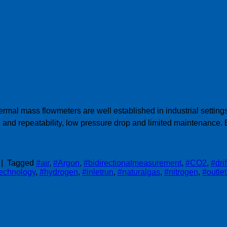
ermal mass flowmeters are well established in industrial setti
and repeatability, low pressure drop and limited maintenance
|
Tagged
#air
,
#Argon
,
#bidirectionalmeasurement
,
#CO2
,
#dri
technology
,
#hydrogen
,
#inletrun
,
#naturalgas
,
#nitrogen
,
#outle