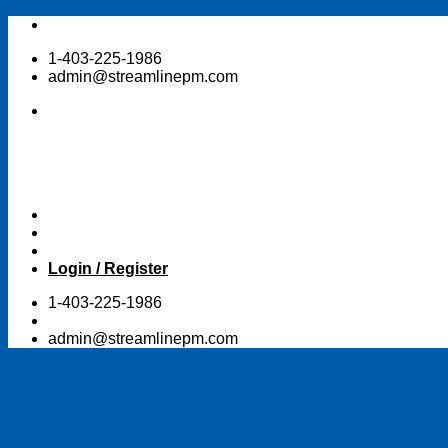
Skip
to
1-403-225-1986
content
admin@streamlinepm.com
Login / Register
1-403-225-1986
admin@streamlinepm.com