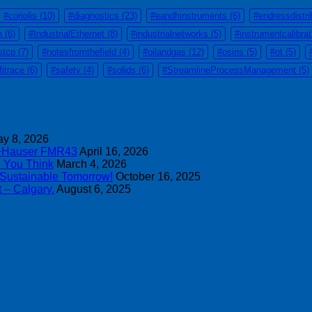
#coriolis
(10)
#diagnostics
(23)
#eandhinstruments
(6)
#endressdistri
n
(6)
#IndustrialEthernet
(8)
#industrialnetworks
(5)
#instrumentcalibra
stcp
(7)
#notesfromthefield
(4)
#oilandgas
(12)
#osiris
(5)
#ot
(5)
fitrace
(6)
#safety
(4)
#solids
(6)
#StreamlineProcessManagement
(5)
y 8, 2026
s+Hauser FMR43
April 16, 2026
n You Think
March 4, 2026
 Sustainable Tomorrow!
October 16, 2025
 – Calgary.
August 6, 2025