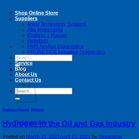
Shop Online Store
Suppliers
4next Technology Systems
Alia Instruments
Endress + Hauser
Helmholz
HMS Anybus Diagnostics
PRONETIQS Industrial Diagnostics
Search
Training
for:
Service
Blog
Cart
About Us
Contact Us
Search
for:
Endress+Hauser
,
Webinar
Hydrogen in the Oil and Gas Industry
Return to shop
Posted on
March 11, 2021
April 15, 2021
by
Streamline