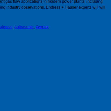
nt gas flow applications in modern power plants, including
g industry observations, Endress + Hauser experts will will
almass
,
#ultrasonic
,
#vortex