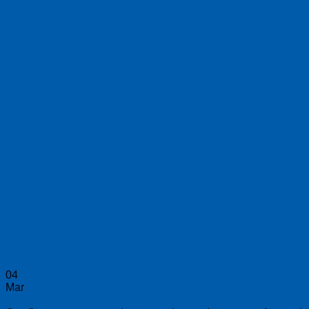
04
Mar