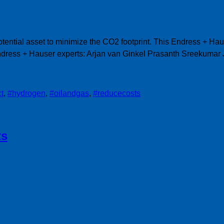
ential asset to minimize the CO2 footprint. This Endress + Ha
Endress + Hauser experts: Arjan van Ginkel Prasanth Sreekum
ct
,
#hydrogen
,
#oilandgas
,
#reducecosts
ts