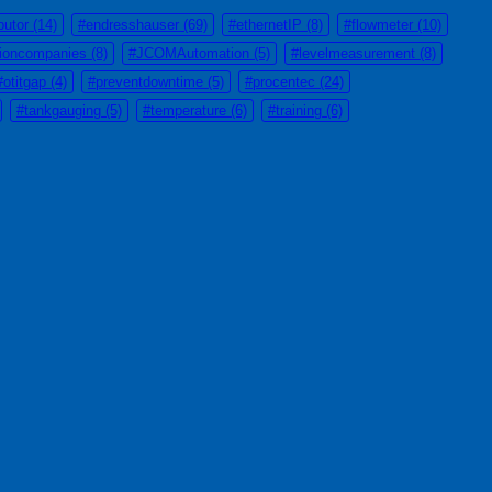
butor
(14)
#endresshauser
(69)
#ethernetIP
(8)
#flowmeter
(10)
tioncompanies
(8)
#JCOMAutomation
(5)
#levelmeasurement
(8)
#otitgap
(4)
#preventdowntime
(5)
#procentec
(24)
#tankgauging
(5)
#temperature
(6)
#training
(6)