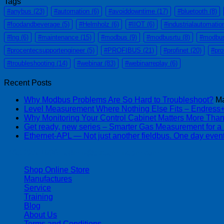
Tags
#anybus
(23)
#automation
(6)
#avoiddowntime
(17)
#bluetooth
(8)
#foodandbeverage
(5)
#Helmholz
(6)
#IIOT
(6)
#industrialautomatio
#lng
(6)
#maintenance
(15)
#modbus
(9)
#modbusrtu
(8)
#modbu
#procentecsupportengineer
(5)
#PROFIBUS
(21)
#profinet
(20)
#pro
#troubleshooting
(14)
#webinar
(83)
#webinarreplay
(6)
Recent Posts
Why Modbus Problems Are So Hard to Troubleshoot?
Ma
Level Measurement Where Nothing Else Fits – Endres
Why Monitoring Your Control Cabinet Matters More Tha
Get ready, new series – Smarter Gas Measurement for a
Ethernet-APL — Not just another fieldbus. One day event
| 403-225-1986 | admin@streamlinepm.com |
Shop Online Store
Manufactures
Service
Training
Blog
About Us
Terms and Conditions