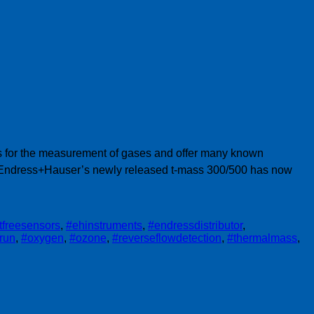
ngs for the measurement of gases and offer many known
. Endress+Hauser’s newly released t-mass 300/500 has now
ftfreesensors
,
#ehinstruments
,
#endressdistributor
,
trun
,
#oxygen
,
#ozone
,
#reverseflowdetection
,
#thermalmass
,