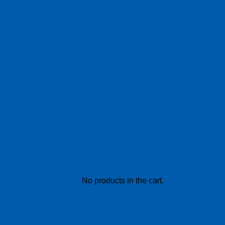
No products in the cart.