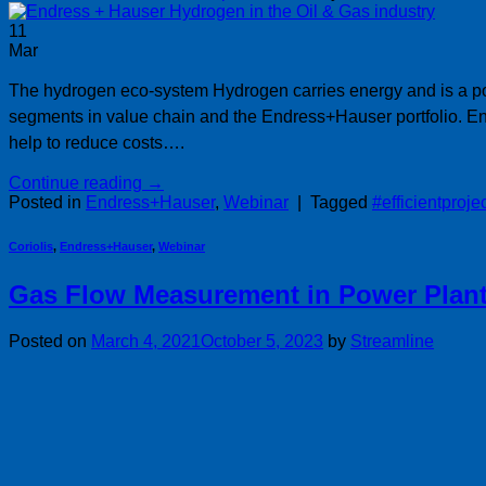
11
Mar
The hydrogen eco-system Hydrogen carries energy and is a pot
segments in value chain and the Endress+Hauser portfolio. 
help to reduce costs….
Continue reading
→
Posted in
Endress+Hauser
,
Webinar
|
Tagged
#efficientproje
Coriolis
,
Endress+Hauser
,
Webinar
Gas Flow Measurement in Power Plan
Posted on
March 4, 2021
October 5, 2023
by
Streamline