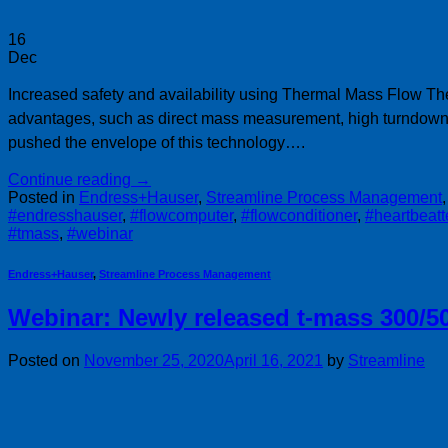
16
Dec
Increased safety and availability using Thermal Mass Flow Th
advantages, such as direct mass measurement, high turndown 
pushed the envelope of this technology….
Continue reading
→
Posted in
Endress+Hauser
,
Streamline Process Management
#endresshauser
,
#flowcomputer
,
#flowconditioner
,
#heartbeat
#tmass
,
#webinar
Endress+Hauser
,
Streamline Process Management
Webinar: Newly released t-mass 300/5
Posted on
November 25, 2020
April 16, 2021
by
Streamline