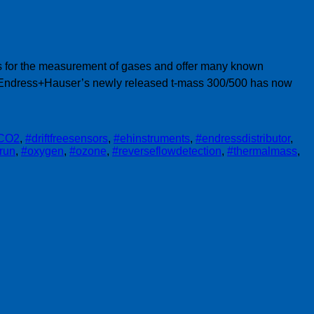
ngs for the measurement of gases and offer many known
. Endress+Hauser’s newly released t-mass 300/500 has now
CO2
,
#driftfreesensors
,
#ehinstruments
,
#endressdistributor
,
trun
,
#oxygen
,
#ozone
,
#reverseflowdetection
,
#thermalmass
,