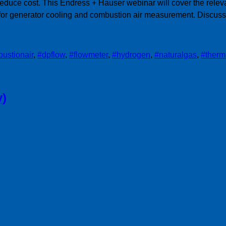
duce cost. This Endress + Hauser webinar will cover the releva
for generator cooling and combustion air measurement. Discussin
ustionair
,
#dpflow
,
#flowmeter
,
#hydrogen
,
#naturalgas
,
#therm
y)