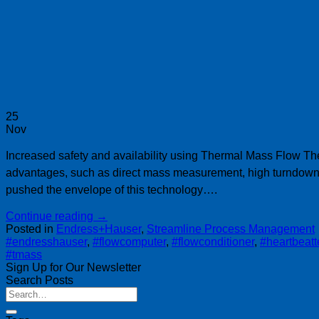
25
Nov
Increased safety and availability using Thermal Mass Flow Th
advantages, such as direct mass measurement, high turndown 
pushed the envelope of this technology….
Continue reading
→
Posted in
Endress+Hauser
,
Streamline Process Management
#endresshauser
,
#flowcomputer
,
#flowconditioner
,
#heartbeat
#tmass
Sign Up for Our Newsletter
Search Posts