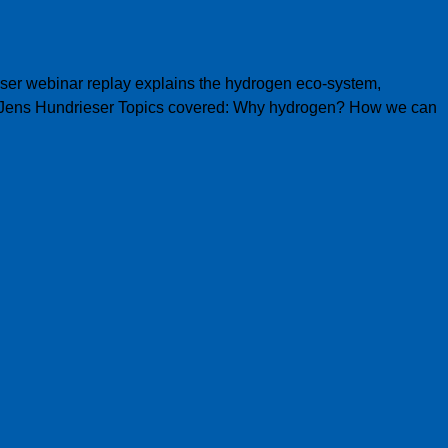
user webinar replay explains the hydrogen eco-system,
ar Jens Hundrieser Topics covered: Why hydrogen? How we can