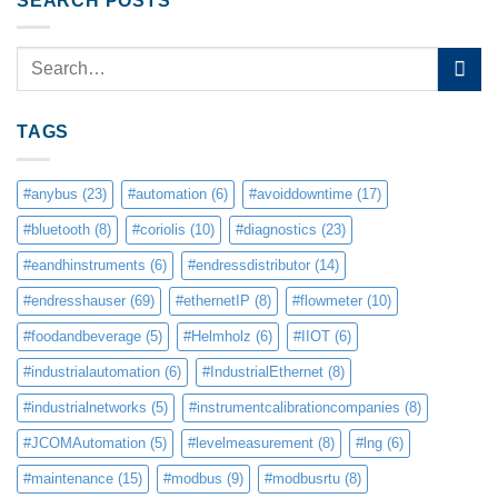
SEARCH POSTS
TAGS
#anybus
(23)
#automation
(6)
#avoiddowntime
(17)
#bluetooth
(8)
#coriolis
(10)
#diagnostics
(23)
#eandhinstruments
(6)
#endressdistributor
(14)
#endresshauser
(69)
#ethernetIP
(8)
#flowmeter
(10)
#foodandbeverage
(5)
#Helmholz
(6)
#IIOT
(6)
#industrialautomation
(6)
#IndustrialEthernet
(8)
#industrialnetworks
(5)
#instrumentcalibrationcompanies
(8)
#JCOMAutomation
(5)
#levelmeasurement
(8)
#lng
(6)
#maintenance
(15)
#modbus
(9)
#modbusrtu
(8)