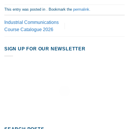
This entry was posted in . Bookmark the
permalink
.
Industrial Communications
Course Catalogue 2026
SIGN UP FOR OUR NEWSLETTER