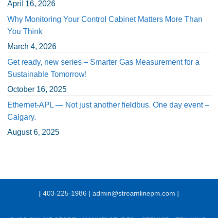
April 16, 2026
Why Monitoring Your Control Cabinet Matters More Than
You Think
March 4, 2026
Get ready, new series – Smarter Gas Measurement for a
Sustainable Tomorrow!
October 16, 2025
Ethernet-APL — Not just another fieldbus. One day event –
Calgary.
August 6, 2025
| 403-225-1986 | admin@streamlinepm.com |