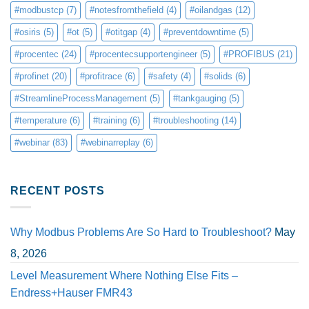
#modbustcp
(7)
#notesfromthefield
(4)
#oilandgas
(12)
#osiris
(5)
#ot
(5)
#otitgap
(4)
#preventdowntime
(5)
#procentec
(24)
#procentecsupportengineer
(5)
#PROFIBUS
(21)
#profinet
(20)
#profitrace
(6)
#safety
(4)
#solids
(6)
#StreamlineProcessManagement
(5)
#tankgauging
(5)
#temperature
(6)
#training
(6)
#troubleshooting
(14)
#webinar
(83)
#webinarreplay
(6)
RECENT POSTS
Why Modbus Problems Are So Hard to Troubleshoot?
May
8, 2026
Level Measurement Where Nothing Else Fits –
Endress+Hauser FMR43