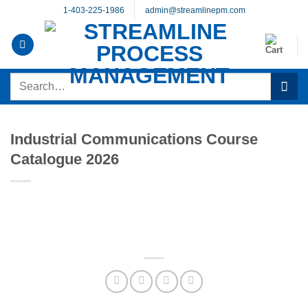
Skip
1-403-225-1986
admin@streamlinepm.com
to
content
Search
for:
Industrial Communications Course
Catalogue 2026