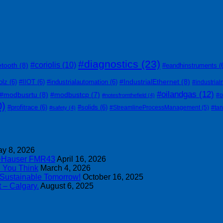
#diagnostics
(23)
#coriolis
(10)
etooth
(8)
#eandhinstruments
(
#IndustrialEthernet
(8)
olz
(6)
#IIOT
(6)
#industrialautomation
(6)
#industrial
#oilandgas
(12)
#modbusrtu
(8)
#modbustcp
(7)
#o
#notesfromthefield
(4)
0)
#profitrace
(6)
#solids
(6)
#StreamlineProcessManagement
(5)
#ta
#safety
(4)
y 8, 2026
s+Hauser FMR43
April 16, 2026
n You Think
March 4, 2026
 Sustainable Tomorrow!
October 16, 2025
 – Calgary.
August 6, 2025