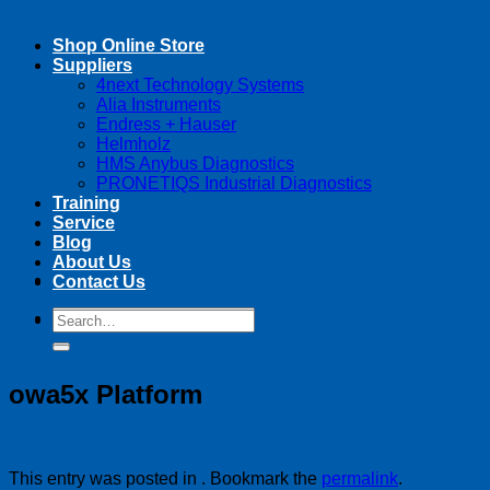
Shop Online Store
Suppliers
4next Technology Systems
Alia Instruments
Endress + Hauser
Helmholz
HMS Anybus Diagnostics
PRONETIQS Industrial Diagnostics
Training
Service
Blog
About Us
Contact Us
Search
Search
for:
for:
owa5x Platform
This entry was posted in . Bookmark the
permalink
.