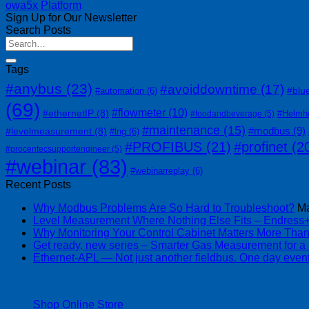
owa5x Platform
Sign Up for Our Newsletter
Search Posts
Tags
#anybus
(23)
#avoiddowntime
(17)
#blu
#automation
(6)
(69)
#flowmeter
(10)
#ethernetIP
(8)
#Helmh
#foodandbeverage
(5)
#maintenance
(15)
#modbus
(9)
#levelmeasurement
(8)
#lng
(6)
#PROFIBUS
(21)
#profinet
(2
#procentecsupportengineer
(5)
#webinar
(83)
#webinarreplay
(6)
Recent Posts
Why Modbus Problems Are So Hard to Troubleshoot?
Ma
Level Measurement Where Nothing Else Fits – Endres
Why Monitoring Your Control Cabinet Matters More Tha
Get ready, new series – Smarter Gas Measurement for a
Ethernet-APL — Not just another fieldbus. One day event
| 403-225-1986 | admin@streamlinepm.com |
Shop Online Store