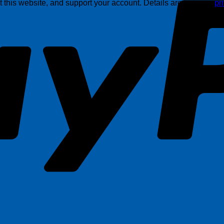
this website, and support your account. Details are in in our
pr