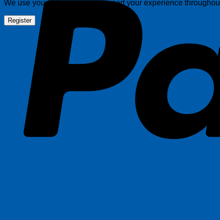
We use your information to support your experience throughout 
Register