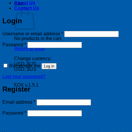
About Us
Cart
Contact Us
Login
Required
Username or email address
*
No products in the cart.
Required
Password
*
Return to shop
Change currency:
USD, $US
Remember me
Log in
USD, $US
Lost your password?
FOX v.1.5.1
Register
Required
Email address
*
Required
Password
*