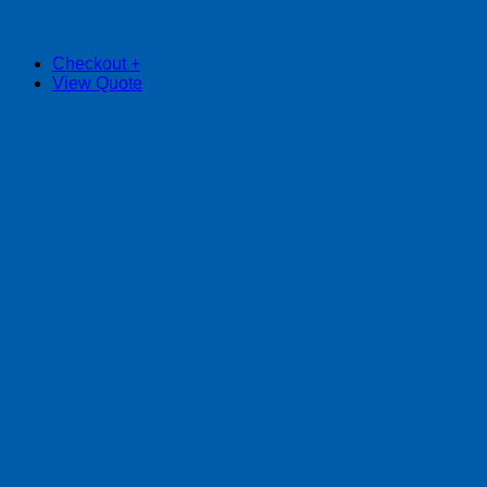
Checkout
+
View Quote