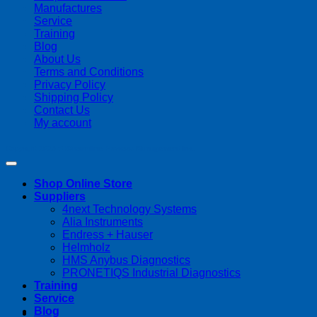
Manufactures
Service
Training
Blog
About Us
Terms and Conditions
Privacy Policy
Shipping Policy
Contact Us
My account
Copyright 2026 ©
Streamline Process Management Inc.
Shop Online Store
Suppliers
4next Technology Systems
Alia Instruments
Endress + Hauser
Helmholz
HMS Anybus Diagnostics
PRONETIQS Industrial Diagnostics
Training
Service
Blog