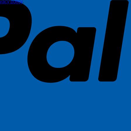
ivacy policy
.