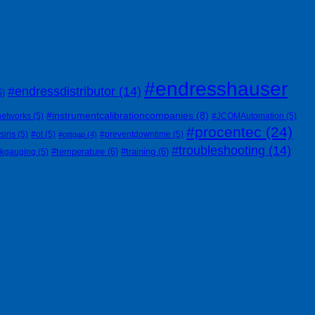
#endresshauser
#endressdistributor
(14)
6)
#instrumentcalibrationcompanies
(8)
networks
(5)
#JCOMAutomation
(5)
#procentec
(24)
siris
(5)
#ot
(5)
#preventdowntime
(5)
#otitgap
(4)
#troubleshooting
(14)
#temperature
(6)
#training
(6)
nkgauging
(5)