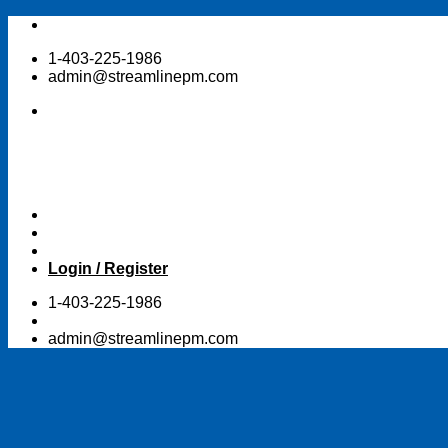
Skip
to
1-403-225-1986
content
admin@streamlinepm.com
Login / Register
1-403-225-1986
admin@streamlinepm.com