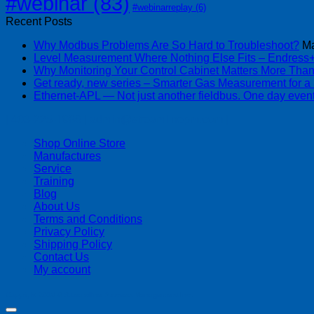
#webinar
(83)
#webinarreplay
(6)
Recent Posts
Why Modbus Problems Are So Hard to Troubleshoot?
Ma
Level Measurement Where Nothing Else Fits – Endres
Why Monitoring Your Control Cabinet Matters More Tha
Get ready, new series – Smarter Gas Measurement for a
Ethernet-APL — Not just another fieldbus. One day event
| 403-225-1986 | admin@streamlinepm.com |
Shop Online Store
Manufactures
Service
Training
Blog
About Us
Terms and Conditions
Privacy Policy
Shipping Policy
Contact Us
My account
Copyright 2026 ©
Streamline Process Management Inc.