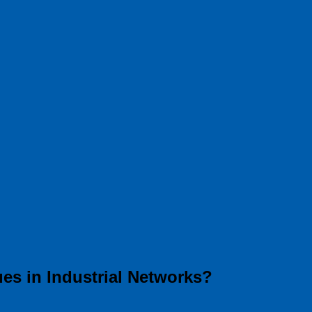
es in Industrial Networks?