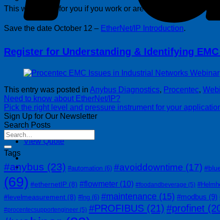
This webinar is for you if you work or are responsible for indus
Save the date October 12 –
EtherNet/IP Introduction
.
Register for Understanding & Identifying EMC 
This entry was posted in
Anybus Diagnostics
,
Procentec
,
Webi
Need to know about EtherNet/IP?
Pick the right level and pressure instrument for your applicatio
Sign Up for Our Newsletter
Search Posts
Checkout
+
View Quote
Tags
#anybus
(23)
#avoiddowntime
(17)
#blu
#automation
(6)
(69)
#flowmeter
(10)
#ethernetIP
(8)
#Helmh
#foodandbeverage
(5)
#maintenance
(15)
#modbus
(9)
#levelmeasurement
(8)
#lng
(6)
#PROFIBUS
(21)
#profinet
(2
#procentecsupportengineer
(5)