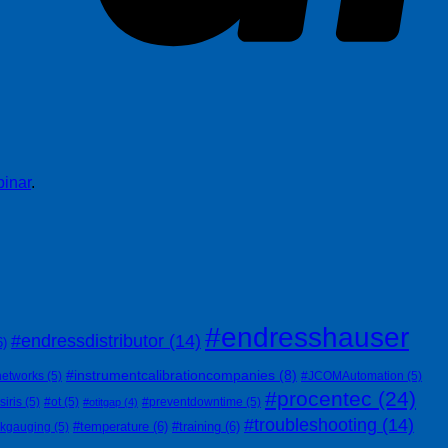
inar
.
#endresshauser
#endressdistributor
(14)
6)
#instrumentcalibrationcompanies
(8)
networks
(5)
#JCOMAutomation
(5)
#procentec
(24)
siris
(5)
#ot
(5)
#preventdowntime
(5)
#otitgap
(4)
#troubleshooting
(14)
#temperature
(6)
#training
(6)
nkgauging
(5)