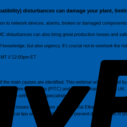
ibility) disturbances can damage your plant, limiting
ion to network devices, alarms, broken or damaged components
 EMC disturbances can also bring great production losses and sa
f knowledge, but also urgency. It’s crucial not to overlook the ri
 MT // 12:00pm ET
 the main causes are identified. This webinar will be hosted b
ng Centre Workgroup (PITC) and Deputy Chairman of PI UK. He 
ave been with Control Specialists Ltd.
s of EMC issues in fieldbuses and Industrial Ethernet protoco
u practical tips on how to identity and prevent disturbances in y