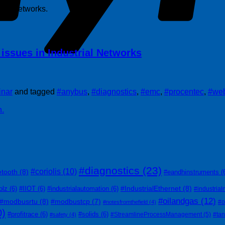
trial networks.
issues in Industrial Networks
nar
and tagged
#anybus
,
#diagnostics
,
#emc
,
#procentec
,
#web
n.
#diagnostics
(23)
#coriolis
(10)
etooth
(8)
#eandhinstruments
(
#IndustrialEthernet
(8)
olz
(6)
#IIOT
(6)
#industrialautomation
(6)
#industrial
#oilandgas
(12)
#modbusrtu
(8)
#modbustcp
(7)
#o
#notesfromthefield
(4)
0)
#profitrace
(6)
#solids
(6)
#StreamlineProcessManagement
(5)
#ta
#safety
(4)