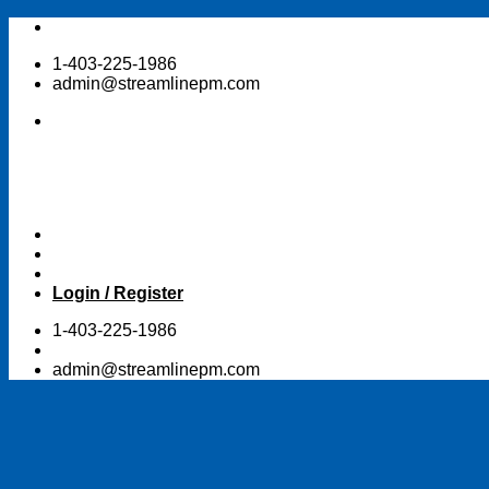
Skip
to
1-403-225-1986
content
admin@streamlinepm.com
Login / Register
1-403-225-1986
admin@streamlinepm.com