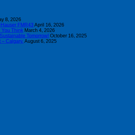
y 8, 2026
s+Hauser FMR43
April 16, 2026
n You Think
March 4, 2026
 Sustainable Tomorrow!
October 16, 2025
 – Calgary.
August 6, 2025