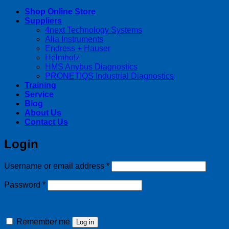
Shop Online Store
Suppliers
4next Technology Systems
Alia Instruments
Endress + Hauser
Helmholz
HMS Anybus Diagnostics
PRONETIQS Industrial Diagnostics
Training
Service
Blog
About Us
Contact Us
Login
Required
Username or email address
*
Required
Password
*
Remember me
Log in