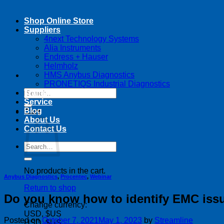
Shop Online Store
Suppliers
4next Technology Systems
Alia Instruments
Endress + Hauser
Helmholz
HMS Anybus Diagnostics
PRONETIQS Industrial Diagnostics
Search
Training
for:
Service
Blog
Cart
About Us
Contact Us
Search
for:
No products in the cart.
Anybus Diagnostics
,
Procentec
,
Webinar
Return to shop
Do you know how to identify EMC issu
Change currency:
USD, $US
Posted on
October 7, 2021
May 1, 2023
by
Streamline
USD, $US