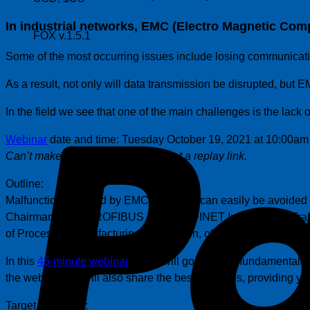
In industrial networks, EMC (Electro Magnetic Compat
FOX v.1.5.1
Some of the most occurring issues include losing communicat
As a result, not only will data transmission be disrupted, but
In the field we see that one of the main challenges is the lack o
Webinar
date and time: Tuesday October 19, 2021 at 10:00am
Can’t make the date – register to get a replay link.
Outline:
Malfunctions caused by EMC problems can easily be avoided if
Chairman of the PROFIBUS and PROFINET International Traini
of Process & Manufacturing Automation, of which the last 24 h
In this
45-minute webinar
, Peter will go over the fundamental
the webinar, he will also share the best practices, providing yo
Target Audience: