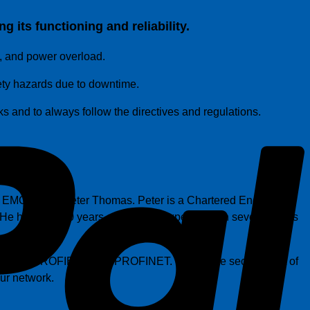
 its functioning and reliability.
P
, and power overload.
fety hazards due to downtime.
sks and to always follow the directives and regulations.
y EMC expert Peter Thomas. Peter is a Chartered Engineer,
has over 30 years of practical experience in several areas
ls, such as PROFIBUS and PROFINET. During the second part of
our network.