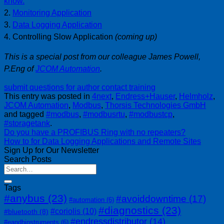
know.
2.
Monitoring Application
3.
Data Logging Application
4. Controlling Slow Application
(coming up)
This is a special post from our colleague James Powell,
P.Eng of
JCOM Automation
.
submit questions for author
contact training
This entry was posted in
4next
,
Endress+Hauser
,
Helmholz
,
JCOM Automation
,
Modbus
,
Thorsis Technologies GmbH
and tagged
#modbus
,
#modbusrtu
,
#modbustcp
,
#storagetank
.
Do you have a PROFIBUS Ring with no repeaters?
How to for Data Logging Applications and Remote Sites
Sign Up for Our Newsletter
Search Posts
Tags
#anybus
(23)
#avoiddowntime
(17)
#automation
(6)
#diagnostics
(23)
#coriolis
(10)
#bluetooth
(8)
#endressdistributor
(14)
#eandhinstruments
(6)