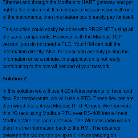
Ethernet and through the Modbus to HART gateway and get
right to the instrument. If maintenance was an issue with one
of the instruments, then this feature could easily pay for itself.
This solution could easily be done with PROFINET using all
the same components. However, with the Modbus TCP
version, you do not need a PLC. Your HMI can pull the
information directly. Also, because you are only pulling the
information once a minute, this application is not really
contributing to the overall netload of your network.
Solution 2:
In this solution we will use 4-20mA instruments for level and
flow. For temperature, we will use a RTD. These devices are
then wired into a 4next Modbus RTU I/O rack. We then wire
this I/O rack using Modbus RTU over RS-485 into a 4next
Modbus Wireless radio gateway. The Wireless radio would
then link the information back to the HMI. The distance
between the radios can be up to 1 Km depending on