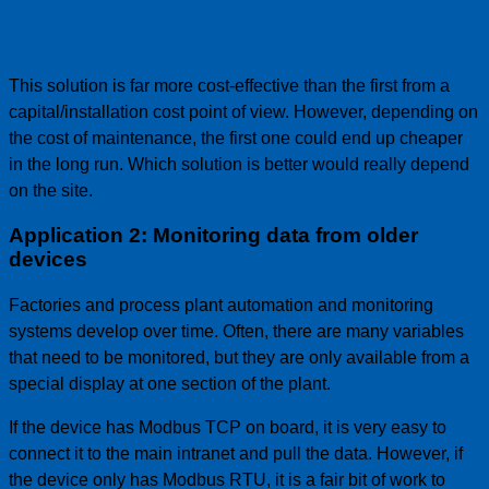
This solution is far more cost-effective than the first from a
capital/installation cost point of view. However, depending on
the cost of maintenance, the first one could end up cheaper
in the long run. Which solution is better would really depend
on the site.
Application 2: Monitoring data from older
devices
Factories and process plant automation and monitoring
systems develop over time. Often, there are many variables
that need to be monitored, but they are only available from a
special display at one section of the plant.
If the device has Modbus TCP on board, it is very easy to
connect it to the main intranet and pull the data. However, if
the device only has Modbus RTU, it is a fair bit of work to