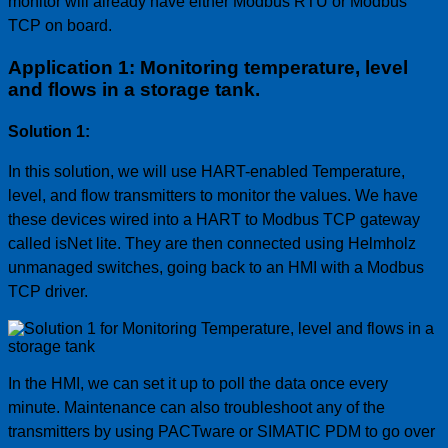
monitor will already have either Modbus RTU or Modbus
TCP on board.
Application 1: Monitoring temperature, level
and flows in a storage tank.
Solution 1:
In this solution, we will use HART-enabled Temperature,
level, and flow transmitters to monitor the values. We have
these devices wired into a HART to Modbus TCP gateway
called isNet lite. They are then connected using Helmholz
unmanaged switches, going back to an HMI with a Modbus
TCP driver.
In the HMI, we can set it up to poll the data once every
minute. Maintenance can also troubleshoot any of the
transmitters by using PACTware or SIMATIC PDM to go over