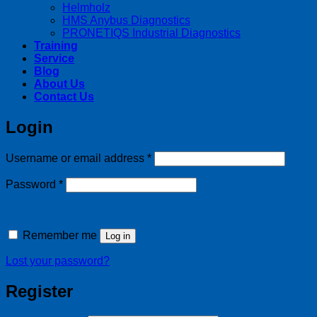
Helmholz
HMS Anybus Diagnostics
PRONETIQS Industrial Diagnostics
Training
Service
Blog
About Us
Contact Us
Login
Required
Username or email address
*
Required
Password
*
Remember me
Log in
Lost your password?
Register