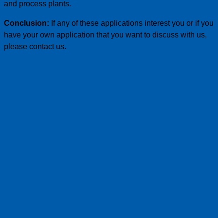
and process plants.
Conclusion:
If any of these applications interest you or if you
have your own application that you want to discuss with us,
please contact us.