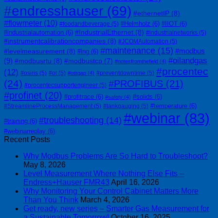
#endresshauser
(69)
#ethernetIP
(8)
#flowmeter
(10)
#Helmholz
(6)
#IIOT
(6)
#foodandbeverage
(5)
#IndustrialEthernet
(8)
#industrialautomation
(6)
#industrialnetworks
(5)
#instrumentcalibrationcompanies
(8)
#JCOMAutomation
(5)
#maintenance
(15)
#modbus
#levelmeasurement
(8)
#lng
(6)
#oilandgas
(9)
#modbusrtu
(8)
#modbustcp
(7)
#notesfromthefield
(4)
#procentec
(12)
#osiris
(5)
#ot
(5)
#preventdowntime
(5)
#otitgap
(4)
(24)
#PROFIBUS
(21)
#procentecsupportengineer
(5)
#profinet
(20)
#profitrace
(6)
#solids
(6)
#safety
(4)
#temperature
(6)
#StreamlineProcessManagement
(5)
#tankgauging
(5)
#webinar
(83)
#troubleshooting
(14)
#training
(6)
#webinarreplay
(6)
Recent Posts
Why Modbus Problems Are So Hard to Troubleshoot?
May 8, 2026
Level Measurement Where Nothing Else Fits –
Endress+Hauser FMR43
April 16, 2026
Why Monitoring Your Control Cabinet Matters More
Than You Think
March 4, 2026
Get ready, new series – Smarter Gas Measurement for
a Sustainable Tomorrow!
October 16, 2025