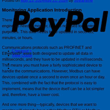
Posted on
May 13, 2024
May 21, 2024
by
Streamline
P
Monitoring Application
Introduction
There is a lot of data in factories and process plants that
engineers need to monitor, but it is not used for control
purposes. This data needs to be updated in seconds,
minutes, or hours.
Communications protocols such as PROFINET and
Checkout
+
EtherNet/IP were both designed to update all data in
View Quote
milliseconds, and they have to be updated in milliseconds.
This means you must have a fairly sophisticated device to
handle the communications. However, Modbus can have
devices update once a second to even once an hour or day.
This, combined with the fact that the protocol is easy to
implement, means that the device itself can be a lot simpler
and, therefore, have a lower cost.
And one more thing—typically, devices that we want to