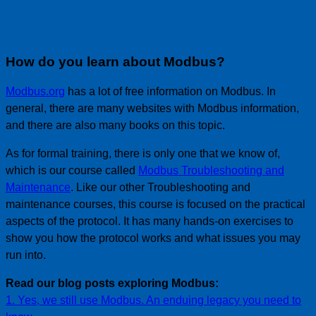
How do you learn about Modbus?
Modbus.org
has a lot of free information on Modbus. In
general, there are many websites with Modbus information,
and there are also many books on this topic.
As for formal training, there is only one that we know of,
which is our course called
Modbus Troubleshooting and
Maintenance
. Like our other Troubleshooting and
maintenance courses, this course is focused on the practical
aspects of the protocol. It has many hands-on exercises to
show you how the protocol works and what issues you may
run into.
Read our blog posts exploring Modbus:
1. Yes, we still use Modbus. An enduing legacy you need to