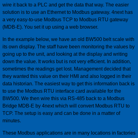
wire it back to a PLC and get the data that way. The easier
solution is to use an Ethernet to Modbus gateway. 4next has
a very easy-to-use Modbus TCP to Modbus RTU gateway
(MDB-E). You set it up using a web browser.
In the example below, we have an old BW500 belt scale with
its own display. The staff have been monitoring the values by
going up to the unit, and looking at the display and writing
down the value. It works but is not very efficient. In addition,
sometimes the readings get lost. Management decided that
they wanted this value on their HMI and also logged in their
data historian. The easiest way to get this information back is
to use the Modbus RTU interface card available for the
BW500. We then wire this via RS-485 back to a Modbus
Bridge MDB-E by 4next which will convert Modbus RTU to
TCP. The setup is easy and can be done in a matter of
minutes.
These Modbus applications are in many locations in factories