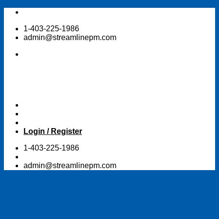
Skip
to
1-403-225-1986
content
admin@streamlinepm.com
Login / Register
1-403-225-1986
admin@streamlinepm.com