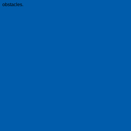
obstacles.