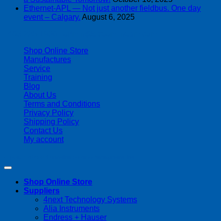
Ethernet-APL — Not just another fieldbus. One day
event – Calgary.
August 6, 2025
| 403-225-1986 | admin@streamlinepm.com |
Shop Online Store
Manufactures
Service
Training
Blog
About Us
Terms and Conditions
Privacy Policy
Shipping Policy
Contact Us
My account
Copyright 2026 ©
Streamline Process Management Inc.
Shop Online Store
Suppliers
4next Technology Systems
Alia Instruments
Endress + Hauser