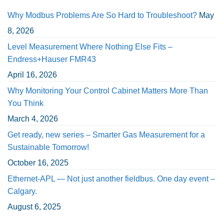
Why Modbus Problems Are So Hard to Troubleshoot?
May
8, 2026
Level Measurement Where Nothing Else Fits –
Endress+Hauser FMR43
April 16, 2026
Why Monitoring Your Control Cabinet Matters More Than
You Think
March 4, 2026
Get ready, new series – Smarter Gas Measurement for a
Sustainable Tomorrow!
October 16, 2025
Ethernet-APL — Not just another fieldbus. One day event –
Calgary.
August 6, 2025