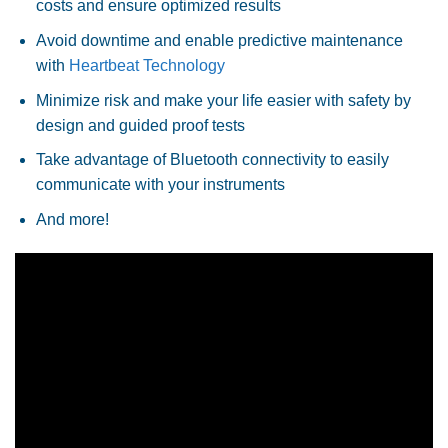
costs and ensure optimized results
Avoid downtime and enable predictive maintenance
with
Heartbeat Technology
Minimize risk and make your life easier with safety by
design and guided proof tests
Take advantage of Bluetooth connectivity to easily
communicate with your instruments
And more!