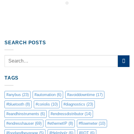
SEARCH POSTS
TAGS
#anybus
(23)
#automation
(6)
#avoiddowntime
(17)
#bluetooth
(8)
#coriolis
(10)
#diagnostics
(23)
#eandhinstruments
(6)
#endressdistributor
(14)
#endresshauser
(69)
#ethernetIP
(8)
#flowmeter
(10)
#foodandbeverage
(5)
#Helmholz
(6)
#IIOT
(6)