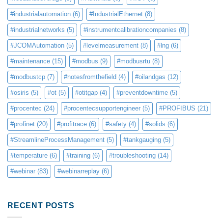
#industrialautomation
(6)
#IndustrialEthernet
(8)
#industrialnetworks
(5)
#instrumentcalibrationcompanies
(8)
#JCOMAutomation
(5)
#levelmeasurement
(8)
#lng
(6)
#maintenance
(15)
#modbus
(9)
#modbusrtu
(8)
#modbustcp
(7)
#notesfromthefield
(4)
#oilandgas
(12)
#osiris
(5)
#ot
(5)
#otitgap
(4)
#preventdowntime
(5)
#procentec
(24)
#procentecsupportengineer
(5)
#PROFIBUS
(21)
#profinet
(20)
#profitrace
(6)
#safety
(4)
#solids
(6)
#StreamlineProcessManagement
(5)
#tankgauging
(5)
#temperature
(6)
#training
(6)
#troubleshooting
(14)
#webinar
(83)
#webinarreplay
(6)
RECENT POSTS