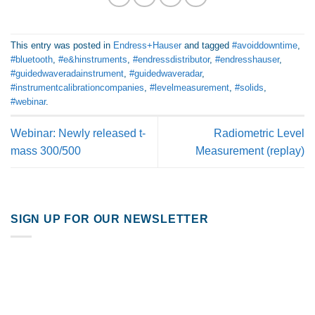
This entry was posted in
Endress+Hauser
and tagged
#avoiddowntime
,
#bluetooth
,
#e&hinstruments
,
#endressdistributor
,
#endresshauser
,
#guidedwaveradainstrument
,
#guidedwaveradar
,
#instrumentcalibrationcompanies
,
#levelmeasurement
,
#solids
,
#webinar
.
Webinar: Newly released t-
Radiometric Level
mass 300/500
Measurement (replay)
SIGN UP FOR OUR NEWSLETTER