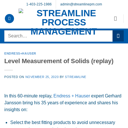
Skip
1-403-225-1986
admin@streamlinepm.com
to
content
Search
for:
ENDRESS+HAUSER
Level Measurement of Solids (replay)
POSTED ON
NOVEMBER 25, 2020
BY
STREAMLINE
In this 60-minute replay,
Endress + Hauser
expert Gerhard
Jansson bring his 35 years of experience and shares his
insights on:
Select the best fitting products to avoid unnecessary