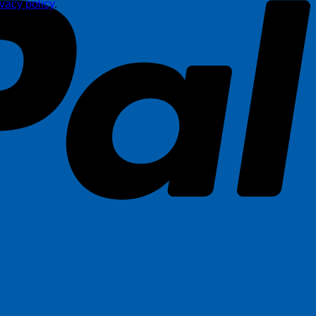
ivacy policy
.