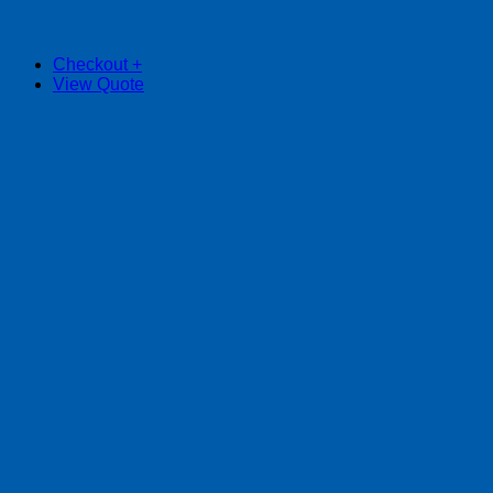
Checkout
+
View Quote