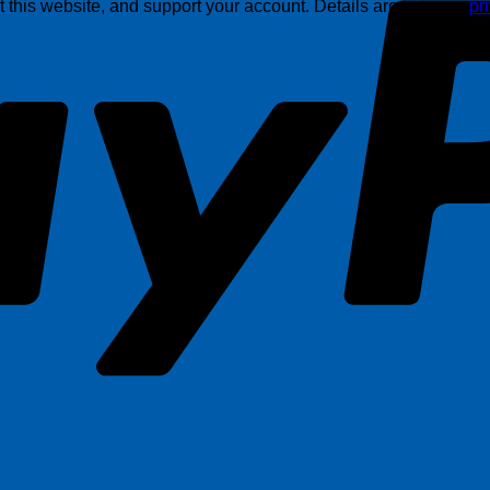
this website, and support your account. Details are in in our
pr