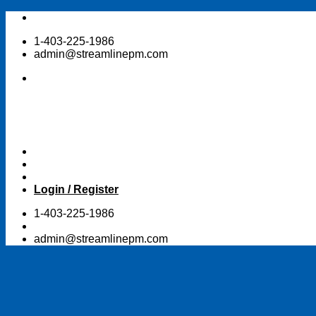
Skip
to
1-403-225-1986
content
admin@streamlinepm.com
Login / Register
1-403-225-1986
admin@streamlinepm.com