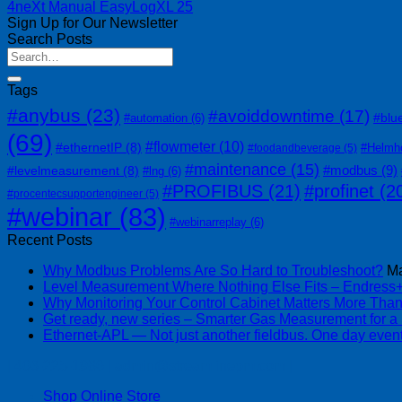
4neXt Manual EasyLogXL 25
Sign Up for Our Newsletter
Search Posts
Tags
#anybus
(23)
#avoiddowntime
(17)
#blu
#automation
(6)
(69)
#flowmeter
(10)
#ethernetIP
(8)
#Helmh
#foodandbeverage
(5)
#maintenance
(15)
#modbus
(9)
#levelmeasurement
(8)
#lng
(6)
#PROFIBUS
(21)
#profinet
(2
#procentecsupportengineer
(5)
#webinar
(83)
#webinarreplay
(6)
Recent Posts
Why Modbus Problems Are So Hard to Troubleshoot?
Ma
Level Measurement Where Nothing Else Fits – Endres
Why Monitoring Your Control Cabinet Matters More Tha
Get ready, new series – Smarter Gas Measurement for a
Ethernet-APL — Not just another fieldbus. One day event
| 403-225-1986 | admin@streamlinepm.com |
Shop Online Store