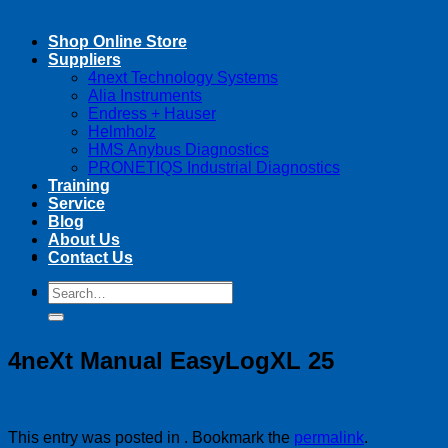
Shop Online Store
Suppliers
4next Technology Systems
Alia Instruments
Endress + Hauser
Helmholz
HMS Anybus Diagnostics
PRONETIQS Industrial Diagnostics
Training
Service
Blog
About Us
Contact Us
Search
Search
for:
for:
4neXt Manual EasyLogXL 25
This entry was posted in . Bookmark the
permalink
.