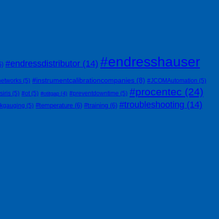
#endresshauser
#endressdistributor
(14)
6)
#instrumentcalibrationcompanies
(8)
networks
(5)
#JCOMAutomation
(5)
#procentec
(24)
siris
(5)
#ot
(5)
#preventdowntime
(5)
#otitgap
(4)
#troubleshooting
(14)
#temperature
(6)
#training
(6)
nkgauging
(5)