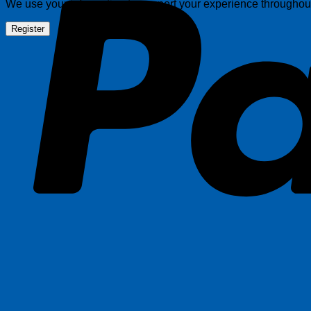
We use your information to support your experience throughout 
Register