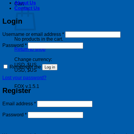
About Us
Cart
Contact Us
Login
Required
Username or email address
*
No products in the cart.
Required
Password
*
Return to shop
Change currency:
USD, $US
Remember me
Log in
USD, $US
Lost your password?
FOX v.1.5.1
Register
Required
Email address
*
Required
Password
*