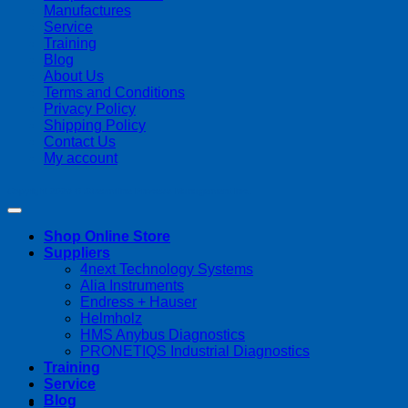
Manufactures
Service
Training
Blog
About Us
Terms and Conditions
Privacy Policy
Shipping Policy
Contact Us
My account
Copyright 2026 ©
Streamline Process Management Inc.
Shop Online Store
Suppliers
4next Technology Systems
Alia Instruments
Endress + Hauser
Helmholz
HMS Anybus Diagnostics
PRONETIQS Industrial Diagnostics
Training
Service
Blog