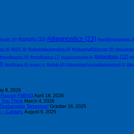
#diagnostics
(23)
#coriolis
(10)
etooth
(8)
#eandhinstruments
(
#IndustrialEthernet
(8)
olz
(6)
#IIOT
(6)
#industrialautomation
(6)
#industrial
#oilandgas
(12)
#modbusrtu
(8)
#modbustcp
(7)
#o
#notesfromthefield
(4)
0)
#profitrace
(6)
#solids
(6)
#StreamlineProcessManagement
(5)
#ta
#safety
(4)
y 8, 2026
s+Hauser FMR43
April 16, 2026
n You Think
March 4, 2026
 Sustainable Tomorrow!
October 16, 2025
 – Calgary.
August 6, 2025