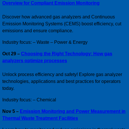
Overview for Compliant Emission Monitoring
Discover how advanced gas analyzers and Continuous
Emission Monitoring Systems (CEMS) boost efficiency, cut
emissions and ensure compliance.
Industry focus: – Waste – Power & Energy
Oct 29 –
Choosing the Right Technology: How gas
analyzers optimize processes
Unlock process efficiency and safety! Explore gas analyzer
technologies, applications and best practices for operators
today.
Industry focus: – Chemical
Nov 5 –
Emission Monitoring and Power Measurement in
Thermal Waste Treatment Facilities