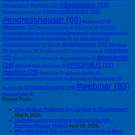
#diagnostics
(23)
#coriolis
(10)
#bluetooth
(8)
#endressdistributor
(14)
#eandhinstruments
(6)
#endresshauser
(69)
#ethernetIP
(8)
#flowmeter
(10)
#Helmholz
(6)
#IIOT
(6)
#foodandbeverage
(5)
#IndustrialEthernet
(8)
#industrialautomation
(6)
#industrialnetworks
(5)
#instrumentcalibrationcompanies
(8)
#JCOMAutomation
(5)
#maintenance
(15)
#modbus
#levelmeasurement
(8)
#lng
(6)
#oilandgas
(9)
#modbusrtu
(8)
#modbustcp
(7)
#notesfromthefield
(4)
#procentec
(12)
#osiris
(5)
#ot
(5)
#preventdowntime
(5)
#otitgap
(4)
(24)
#PROFIBUS
(21)
#procentecsupportengineer
(5)
#profinet
(20)
#profitrace
(6)
#solids
(6)
#safety
(4)
#temperature
(6)
#StreamlineProcessManagement
(5)
#tankgauging
(5)
#webinar
(83)
#troubleshooting
(14)
#training
(6)
#webinarreplay
(6)
Recent Posts
Why Modbus Problems Are So Hard to Troubleshoot?
May 8, 2026
Level Measurement Where Nothing Else Fits –
Endress+Hauser FMR43
April 16, 2026
Why Monitoring Your Control Cabinet Matters More