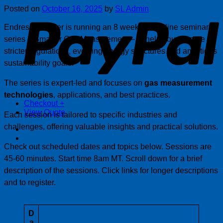
P
Posted on
October 16, 2025
by
SL Admin
Endress+Hauser is running an 8 week free online seminars
series – Smarter Gas Measurement – to help you prepare for
stricter regulations, evolving energy structures and ambitious
sustainability goals.
The series is expert-led and focuses on
gas measurement
technologies
, applications, and best practices.
Checkout
+
View Quote
Each session is tailored to specific industries and
challenges, offering valuable insights and practical solutions.
Check out scheduled dates and topics below. Sessions are
45-60 minutes. Start time 8am MT. Scroll down for a brief
description of the sessions. Click links for longer descriptions
and to register.
D
a