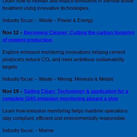
Learn how to monitor and reduce emissions in thermal waste
treatment using innovative technologies
Industry focus: – Waste – Power & Energy
Nov 12 –
Becoming Cleaner: Cutting the carbon footprint
of cement production
Explore emission monitoring innovations helping cement
producers reduce CO₂ and meet ambitious sustainability
targets
Industry focus: – Waste – Mining, Minerals & Metals
Nov 19 –
Sailing Clean: Technology & application for a
complete GHG emission monitoring aboard a ship
Learn how emission monitoring helps maritime operations
stay compliant, efficient and environmentally responsible.
Industry focus: – Marine