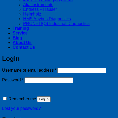
Alia Instruments
Endress + Hauser
Helmholz
HMS Anybus Diagnostics
PRONETIQS Industrial Diagnostics
Training
Service
Blog
About Us
Contact Us
Login
Required
Username or email address
*
Required
Password
*
Remember me
Log in
Lost your password?