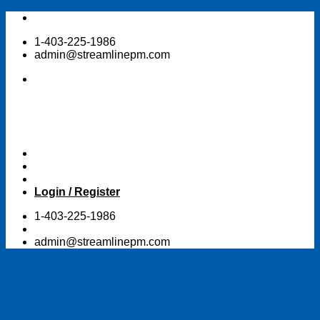
Skip
to
1-403-225-1986
content
admin@streamlinepm.com
Login / Register
1-403-225-1986
admin@streamlinepm.com