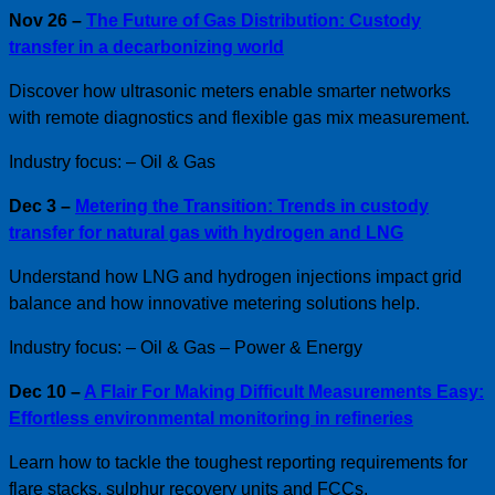
Nov 26 –
The Future of Gas Distribution: Custody
transfer in a decarbonizing world
Discover how ultrasonic meters enable smarter networks
with remote diagnostics and flexible gas mix measurement.
Industry focus: – Oil & Gas
Dec 3 –
Metering the Transition: Trends in custody
transfer for natural gas with hydrogen and LNG
Understand how LNG and hydrogen injections impact grid
balance and how innovative metering solutions help.
Industry focus: – Oil & Gas – Power & Energy
Dec 10 –
A Flair For Making Difficult Measurements Easy:
Effortless environmental monitoring in refineries
Learn how to tackle the toughest reporting requirements for
flare stacks, sulphur recovery units and FCCs.