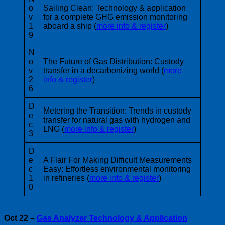
o
Sailing Clean: Technology & application
v
for a complete GHG emission monitoring
1
aboard a ship (
more info & register
)
9
N
o
The Future of Gas Distribution: Custody
v
transfer in a decarbonizing world (
more
2
info & register
)
6
D
Metering the Transition: Trends in custody
e
transfer for natural gas with hydrogen and
c
LNG (
more info & register
)
3
D
e
A Flair For Making Difficult Measurements
c
Easy: Effortless environmental monitoring
1
in refineries (
more info & register
)
0
Oct 22 –
Gas Analyzer Technology & Application