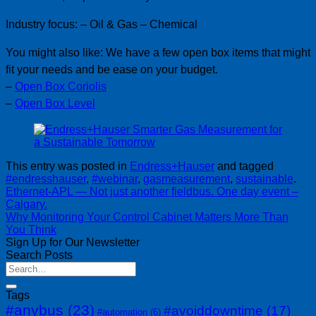
Industry focus: – Oil & Gas – Chemical
You might also like: We have a few open box items that might
fit your needs and be ease on your budget.
–
Open Box Coriolis
–
Open Box Level
This entry was posted in
Endress+Hauser
and tagged
#endresshauser
,
#webinar
,
gasmeasurement
,
sustainable
.
Ethernet-APL — Not just another fieldbus. One day event –
Calgary.
Why Monitoring Your Control Cabinet Matters More Than
You Think
Sign Up for Our Newsletter
Search Posts
Tags
#anybus
(23)
#avoiddowntime
(17)
#automation
(6)