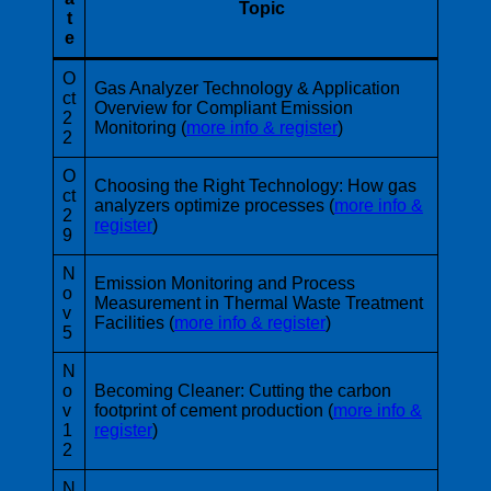
Topic
t
e
O
Gas Analyzer Technology & Application
ct
Overview for Compliant Emission
2
Monitoring (
more info & register
)
2
O
Choosing the Right Technology: How gas
ct
analyzers optimize processes (
more info &
2
register
)
9
N
Emission Monitoring and Process
o
Measurement in Thermal Waste Treatment
v
Facilities (
more info & register
)
5
N
o
Becoming Cleaner: Cutting the carbon
v
footprint of cement production (
more info &
1
register
)
2
N