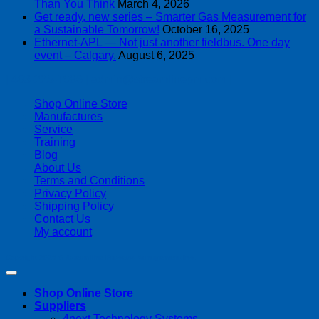
Than You Think
March 4, 2026
Get ready, new series – Smarter Gas Measurement for
a Sustainable Tomorrow!
October 16, 2025
Ethernet-APL — Not just another fieldbus. One day
event – Calgary.
August 6, 2025
| 403-225-1986 | admin@streamlinepm.com |
Shop Online Store
Manufactures
Service
Training
Blog
About Us
Terms and Conditions
Privacy Policy
Shipping Policy
Contact Us
My account
Copyright 2026 ©
Streamline Process Management Inc.
Shop Online Store
Suppliers
4next Technology Systems