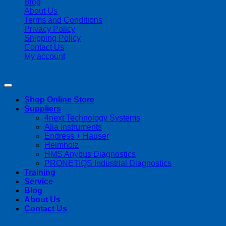
Blog
About Us
Terms and Conditions
Privacy Policy
Shipping Policy
Contact Us
My account
Copyright 2026 ©
Streamline Process Management Inc.
Shop Online Store
Suppliers
4next Technology Systems
Alia Instruments
Endress + Hauser
Helmholz
HMS Anybus Diagnostics
PRONETIQS Industrial Diagnostics
Training
Service
Blog
About Us
Contact Us