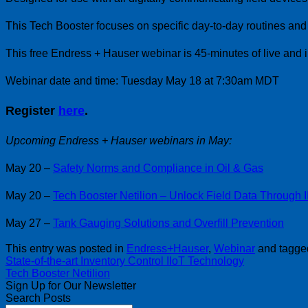
This Tech Booster focuses on specific day-to-day routines an
This free Endress + Hauser webinar is 45-minutes of live and i
Webinar date and time: Tuesday May 18 at 7:30am MDT
Register
here
.
Upcoming Endress + Hauser webinars in May:
May 20 –
Safety Norms and Compliance in Oil & Gas
May 20 –
Tech Booster Netilion – Unlock Field Data Through 
May 27 –
Tank Gauging Solutions and Overfill Prevention
This entry was posted in
Endress+Hauser
,
Webinar
and tagg
State-of-the-art Inventory Control IIoT Technology
Tech Booster Netilion
Sign Up for Our Newsletter
Search Posts