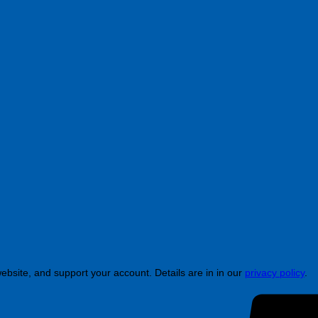
ebsite, and support your account. Details are in in our
privacy policy
.