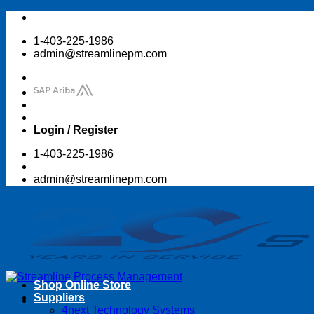
Skip
to
1-403-225-1986
content
admin@streamlinepm.com
Login / Register
1-403-225-1986
admin@streamlinepm.com
Shop Online Store
Suppliers
4next Technology Systems