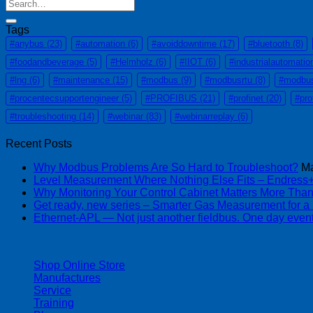
Tags
#anybus
(23)
#automation
(6)
#avoiddowntime
(17)
#bluetooth
(8)
#foodandbeverage
(5)
#Helmholz
(6)
#IIOT
(6)
#industrialautomatio
#lng
(6)
#maintenance
(15)
#modbus
(9)
#modbusrtu
(8)
#modbu
#procentecsupportengineer
(5)
#PROFIBUS
(21)
#profinet
(20)
#pro
#troubleshooting
(14)
#webinar
(83)
#webinarreplay
(6)
Recent Posts
Why Modbus Problems Are So Hard to Troubleshoot?
Ma
Level Measurement Where Nothing Else Fits – Endres
Why Monitoring Your Control Cabinet Matters More Tha
Get ready, new series – Smarter Gas Measurement for a
Ethernet-APL — Not just another fieldbus. One day event
| 403-225-1986 | admin@streamlinepm.com |
Shop Online Store
Manufactures
Service
Training