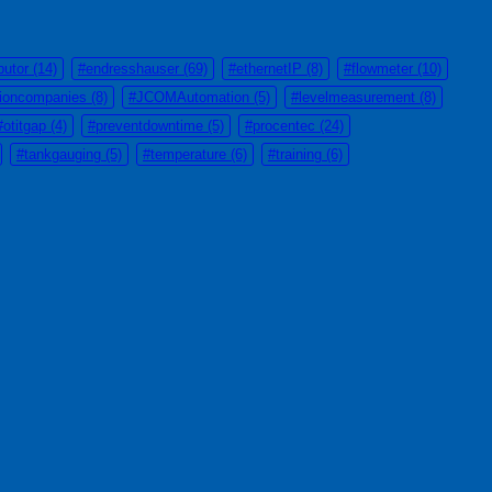
butor
(14)
#endresshauser
(69)
#ethernetIP
(8)
#flowmeter
(10)
tioncompanies
(8)
#JCOMAutomation
(5)
#levelmeasurement
(8)
#otitgap
(4)
#preventdowntime
(5)
#procentec
(24)
#tankgauging
(5)
#temperature
(6)
#training
(6)