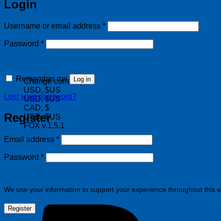
Login
Required
Username or email address
*
Required
Password
*
Remember me
Log in
Change currency:
USD, $US
Lost your password?
USD, $US
CAD, $
Register
USD, $US
FOX v.1.5.1
Required
Email address
*
Required
Password
*
We use your information to support your experience throughout this w
Register