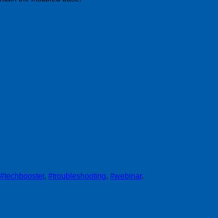
#techbooster
,
#troubleshooting
,
#webinar
.