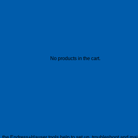
No products in the cart.
s, the Endress+Hauser tools help to set up, troubleshoot and main