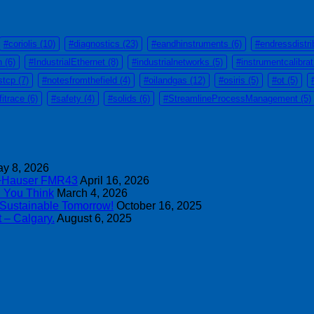
#coriolis
(10)
#diagnostics
(23)
#eandhinstruments
(6)
#endressdistri
n
(6)
#IndustrialEthernet
(8)
#industrialnetworks
(5)
#instrumentcalibra
stcp
(7)
#notesfromthefield
(4)
#oilandgas
(12)
#osiris
(5)
#ot
(5)
fitrace
(6)
#safety
(4)
#solids
(6)
#StreamlineProcessManagement
(5)
y 8, 2026
s+Hauser FMR43
April 16, 2026
n You Think
March 4, 2026
 Sustainable Tomorrow!
October 16, 2025
 – Calgary.
August 6, 2025