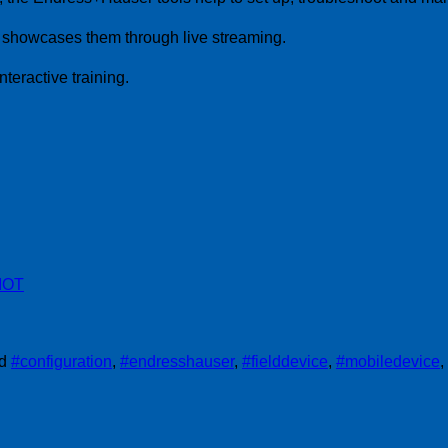
d showcases them through live streaming.
nteractive training.
IIOT
ed
#configuration
,
#endresshauser
,
#fielddevice
,
#mobiledevice
,