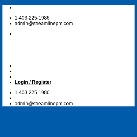
Skip
to
1-403-225-1986
content
admin@streamlinepm.com
Login / Register
1-403-225-1986
admin@streamlinepm.com