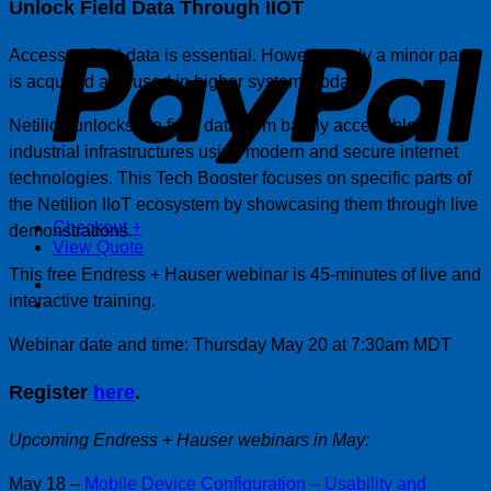
Unlock Field Data Through IIOT
P
Access to field data is essential. However, only a minor part
is acquired and used in higher systems today.
Netilion unlocks the field data from barely accessible
industrial infrastructures using modern and secure internet
technologies. This Tech Booster focuses on specific parts of
the Netilion IIoT ecosystem by showcasing them through live
Checkout
+
demonstrations.
View Quote
This free Endress + Hauser webinar is 45-minutes of live and
interactive training.
Webinar date and time: Thursday May 20 at 7:30am MDT
Register
here
.
Upcoming Endress + Hauser webinars in May:
May 18 –
Mobile Device Configuration – Usability and