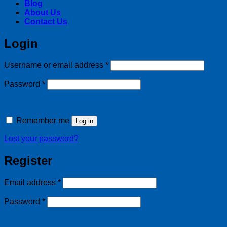
Blog
About Us
Contact Us
Login
Required
Username or email address
*
Required
Password
*
Remember me
Log in
Lost your password?
Register
Required
Email address
*
Required
Password
*