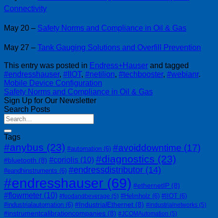
Connectivity
May 20 –
Safety Norms and Compliance in Oil & Gas
May 27 –
Tank Gauging Solutions and Overfill Prevention
This entry was posted in
Endress+Hauser
and tagged
#endresshauser
,
#IIOT
,
#netilion
,
#techbooster
,
#webianr
.
Mobile Device Configuration
Safety Norms and Compliance in Oil & Gas
Sign Up for Our Newsletter
Search Posts
Tags
#anybus
(23)
#avoiddowntime
(17)
#automation
(6)
#diagnostics
(23)
#coriolis
(10)
#bluetooth
(8)
#endressdistributor
(14)
#eandhinstruments
(6)
#endresshauser
(69)
#ethernetIP
(8)
#flowmeter
(10)
#Helmholz
(6)
#IIOT
(6)
#foodandbeverage
(5)
#IndustrialEthernet
(8)
#industrialautomation
(6)
#industrialnetworks
(5)
#instrumentcalibrationcompanies
(8)
#JCOMAutomation
(5)