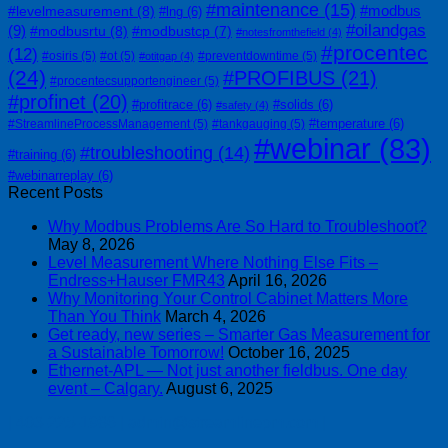
#maintenance
(15)
#modbus
#levelmeasurement
(8)
#lng
(6)
#oilandgas
(9)
#modbusrtu
(8)
#modbustcp
(7)
#notesfromthefield
(4)
#procentec
(12)
#osiris
(5)
#ot
(5)
#preventdowntime
(5)
#otitgap
(4)
(24)
#PROFIBUS
(21)
#procentecsupportengineer
(5)
#profinet
(20)
#profitrace
(6)
#solids
(6)
#safety
(4)
#temperature
(6)
#StreamlineProcessManagement
(5)
#tankgauging
(5)
#webinar
(83)
#troubleshooting
(14)
#training
(6)
#webinarreplay
(6)
Recent Posts
Why Modbus Problems Are So Hard to Troubleshoot?
May 8, 2026
Level Measurement Where Nothing Else Fits –
Endress+Hauser FMR43
April 16, 2026
Why Monitoring Your Control Cabinet Matters More
Than You Think
March 4, 2026
Get ready, new series – Smarter Gas Measurement for
a Sustainable Tomorrow!
October 16, 2025
Ethernet-APL — Not just another fieldbus. One day
event – Calgary.
August 6, 2025
| 403-225-1986 | admin@streamlinepm.com |