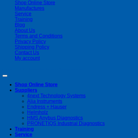
Shop Online Store
Manufactures
Service
Training
Blog
About Us
Terms and Conditions
Privacy Policy
Shipping Policy
Contact Us
My account
Copyright 2026 ©
Streamline Process Management Inc.
Shop Online Store
Suppliers
4next Technology Systems
Alia Instruments
Endress + Hauser
Helmholz
HMS Anybus Diagnostics
PRONETIQS Industrial Diagnostics
Training
Service