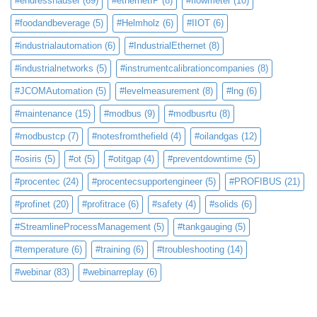
#endresshauser
(69)
#ethernetIP
(8)
#flowmeter
(10)
#foodandbeverage
(5)
#Helmholz
(6)
#IIOT
(6)
#industrialautomation
(6)
#IndustrialEthernet
(8)
#industrialnetworks
(5)
#instrumentcalibrationcompanies
(8)
#JCOMAutomation
(5)
#levelmeasurement
(8)
#lng
(6)
#maintenance
(15)
#modbus
(9)
#modbusrtu
(8)
#modbustcp
(7)
#notesfromthefield
(4)
#oilandgas
(12)
#osiris
(5)
#ot
(5)
#otitgap
(4)
#preventdowntime
(5)
#procentec
(24)
#procentecsupportengineer
(5)
#PROFIBUS
(21)
#profinet
(20)
#profitrace
(6)
#safety
(4)
#solids
(6)
#StreamlineProcessManagement
(5)
#tankgauging
(5)
#temperature
(6)
#training
(6)
#troubleshooting
(14)
#webinar
(83)
#webinarreplay
(6)