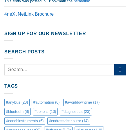
This entry was posted in . Bookmark the
permalink
.
4neXt NetLink Brochure
SIGN UP FOR OUR NEWSLETTER
SEARCH POSTS
TAGS
#anybus
(23)
#automation
(6)
#avoiddowntime
(17)
#bluetooth
(8)
#coriolis
(10)
#diagnostics
(23)
#eandhinstruments
(6)
#endressdistributor
(14)