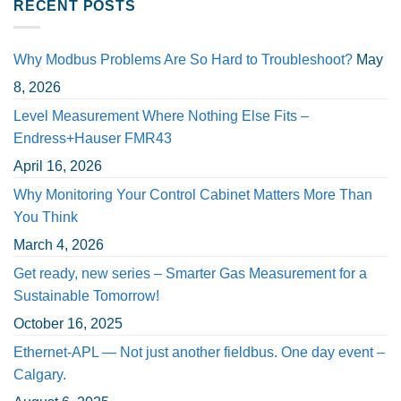
RECENT POSTS
Why Modbus Problems Are So Hard to Troubleshoot?
May
8, 2026
Level Measurement Where Nothing Else Fits –
Endress+Hauser FMR43
April 16, 2026
Why Monitoring Your Control Cabinet Matters More Than
You Think
March 4, 2026
Get ready, new series – Smarter Gas Measurement for a
Sustainable Tomorrow!
October 16, 2025
Ethernet-APL — Not just another fieldbus. One day event –
Calgary.