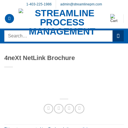
Skip
1-403-225-1986
admin@streamlinepm.com
to
content
Search
for:
4neXt NetLink Brochure