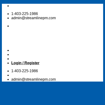
Skip
to
1-403-225-1986
content
admin@streamlinepm.com
Login / Register
1-403-225-1986
admin@streamlinepm.com