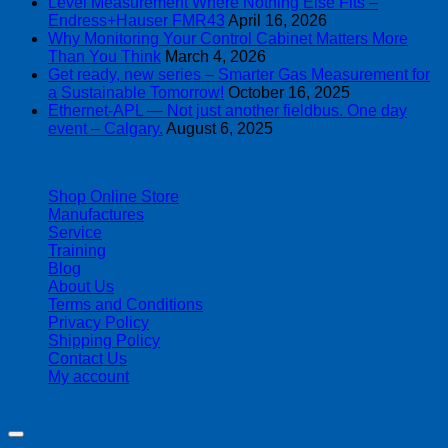
Level Measurement Where Nothing Else Fits –
Endress+Hauser FMR43
April 16, 2026
Why Monitoring Your Control Cabinet Matters More
Than You Think
March 4, 2026
Get ready, new series – Smarter Gas Measurement for
a Sustainable Tomorrow!
October 16, 2025
Ethernet-APL — Not just another fieldbus. One day
event – Calgary.
August 6, 2025
| 403-225-1986 | admin@streamlinepm.com |
Shop Online Store
Manufactures
Service
Training
Blog
About Us
Terms and Conditions
Privacy Policy
Shipping Policy
Contact Us
My account
Copyright 2026 ©
Streamline Process Management Inc.