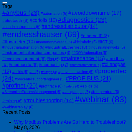
Tags
#anybus
(23)
#avoiddowntime
(17)
#automation
(6)
#diagnostics
(23)
#coriolis
(10)
#bluetooth
(8)
#endressdistributor
(14)
#eandhinstruments
(6)
#endresshauser
(69)
#ethernetIP
(8)
#flowmeter
(10)
#Helmholz
(6)
#IIOT
(6)
#foodandbeverage
(5)
#IndustrialEthernet
(8)
#industrialautomation
(6)
#industrialnetworks
(5)
#instrumentcalibrationcompanies
(8)
#JCOMAutomation
(5)
#maintenance
(15)
#modbus
#levelmeasurement
(8)
#lng
(6)
#oilandgas
(9)
#modbusrtu
(8)
#modbustcp
(7)
#notesfromthefield
(4)
#procentec
(12)
#osiris
(5)
#ot
(5)
#preventdowntime
(5)
#otitgap
(4)
(24)
#PROFIBUS
(21)
#procentecsupportengineer
(5)
#profinet
(20)
#profitrace
(6)
#solids
(6)
#safety
(4)
#temperature
(6)
#StreamlineProcessManagement
(5)
#tankgauging
(5)
#webinar
(83)
#troubleshooting
(14)
#training
(6)
#webinarreplay
(6)
Recent Posts
Why Modbus Problems Are So Hard to Troubleshoot?
May 8, 2026