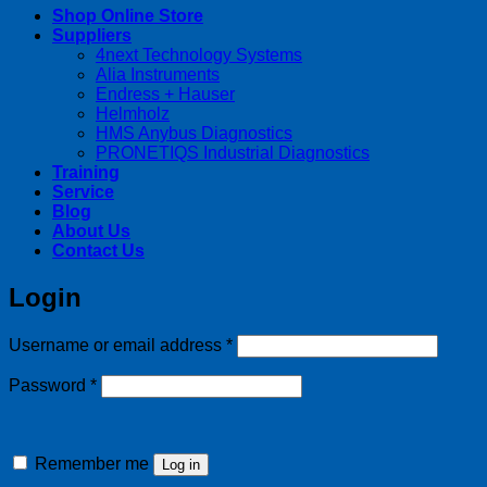
Shop Online Store
Suppliers
4next Technology Systems
Alia Instruments
Endress + Hauser
Helmholz
HMS Anybus Diagnostics
PRONETIQS Industrial Diagnostics
Training
Service
Blog
About Us
Contact Us
Login
Required
Username or email address
*
Required
Password
*
Remember me
Log in