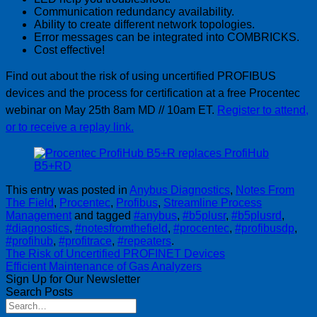
Communication redundancy availability.
Ability to create different network topologies.
Error messages can be integrated into COMBRICKS.
Cost effective!
Find out about the risk of using uncertified PROFIBUS
devices and the process for certification at a free Procentec
webinar on May 25th 8am MD // 10am ET.
Register to attend,
or to receive a replay link.
This entry was posted in
Anybus Diagnostics
,
Notes From
The Field
,
Procentec
,
Profibus
,
Streamline Process
Management
and tagged
#anybus
,
#b5plusr
,
#b5plusrd
,
#diagnostics
,
#notesfromthefield
,
#procentec
,
#profibusdp
,
#profihub
,
#profitrace
,
#repeaters
.
The Risk of Uncertified PROFINET Devices
Efficient Maintenance of Gas Analyzers
Sign Up for Our Newsletter
Search Posts