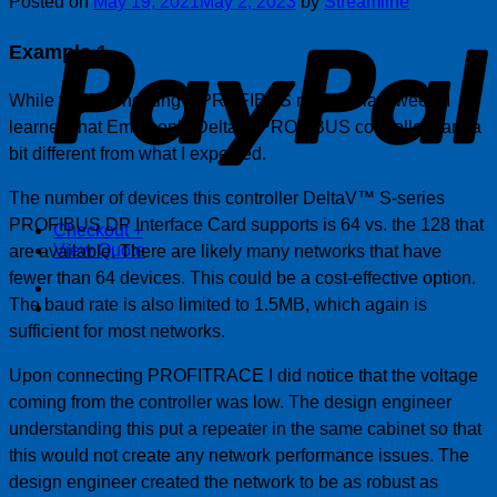
Posted on
May 19, 2021
May 2, 2023
by
Streamline
P
Example 1
While troubleshooting a PROFIBUS network last week, I
learned that Emerson’s Delta V PROFIBUS controllers are a
bit different from what I expected.
The number of devices this controller DeltaV™ S-series
PROFIBUS DP Interface Card supports is 64 vs. the 128 that
Checkout
+
View Quote
are available. There are likely many networks that have
fewer than 64 devices. This could be a cost-effective option.
The baud rate is also limited to 1.5MB, which again is
sufficient for most networks.
Upon connecting PROFITRACE I did notice that the voltage
coming from the controller was low. The design engineer
understanding this put a repeater in the same cabinet so that
this would not create any network performance issues. The
design engineer created the network to be as robust as