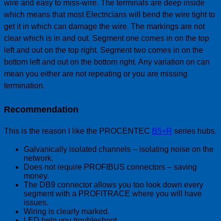
wire and easy to miss-wire. The terminals are deep inside
which means that most Electricians will bend the wire tight to
get it in which can damage the wire. The markings are not
clear which is in and out. Segment one comes in on the top
left and out on the top right. Segment two comes in on the
bottom left and out on the bottom right. Any variation on can
mean you either are not repeating or you are missing
termination.
Recommendation
This is the reason I like the PROCENTEC
B5+R
series hubs.
Galvanically isolated channels – isolating noise on the
network.
Does not require PROFIBUS connectors – saving
money.
The DB9 connector allows you too look down every
segment with a PROFITRACE where you will have
issues.
Wiring is clearly marked.
LED help you troubleshoot.