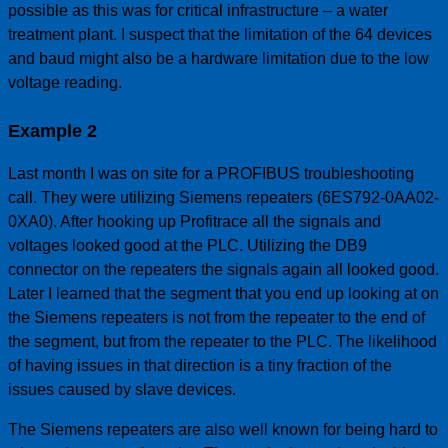
possible as this was for critical infrastructure – a water
treatment plant. I suspect that the limitation of the 64 devices
and baud might also be a hardware limitation due to the low
voltage reading.
Example 2
Last month I was on site for a PROFIBUS troubleshooting
call. They were utilizing Siemens repeaters (6ES792-0AA02-
0XA0). After hooking up Profitrace all the signals and
voltages looked good at the PLC. Utilizing the DB9
connector on the repeaters the signals again all looked good.
Later I learned that the segment that you end up looking at on
the Siemens repeaters is not from the repeater to the end of
the segment, but from the repeater to the PLC. The likelihood
of having issues in that direction is a tiny fraction of the
issues caused by slave devices.
The Siemens repeaters are also well known for being hard to