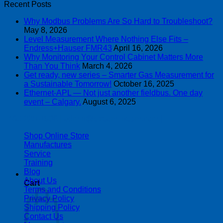
Recent Posts
Why Modbus Problems Are So Hard to Troubleshoot?
May 8, 2026
Level Measurement Where Nothing Else Fits –
Endress+Hauser FMR43
April 16, 2026
Why Monitoring Your Control Cabinet Matters More
Than You Think
March 4, 2026
Get ready, new series – Smarter Gas Measurement for
a Sustainable Tomorrow!
October 16, 2025
Ethernet-APL — Not just another fieldbus. One day
event – Calgary.
August 6, 2025
| 403-225-1986 | admin@streamlinepm.com |
Shop Online Store
Manufactures
Service
Training
Blog
About Us
Cart
Terms and Conditions
Privacy Policy
Shipping Policy
Contact Us