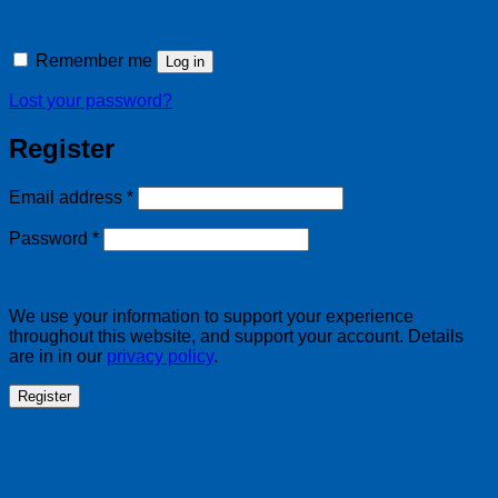
Remember me
Log in
Lost your password?
Register
Required
Email address
*
Required
Password
*
We use your information to support your experience
throughout this website, and support your account. Details
are in in our
privacy policy
.
Register