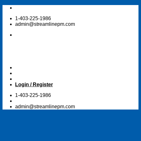
Skip
to
1-403-225-1986
content
admin@streamlinepm.com
Login / Register
1-403-225-1986
admin@streamlinepm.com