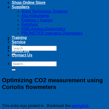
Shop Online Store
Suppliers
4next Technology Systems
Alia Instruments
Endress + Hauser
Helmholz
HMS Anybus Diagnostics
PRONETIQS Industrial Diagnostics
Training
Service
Blog
Search
About Us
for:
Contact Us
Search
for:
Optimizing CO2 measurement using
Coriolis flowmeters
This entry was posted in . Bookmark the
permalink
.