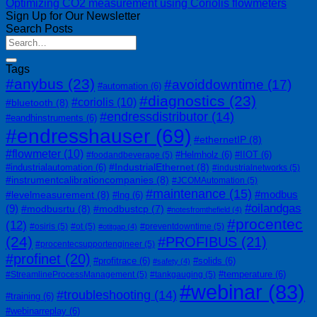
Optimizing CO2 measurement using Coriolis flowmeters
Sign Up for Our Newsletter
Search Posts
Tags
#anybus
(23)
#avoiddowntime
(17)
#automation
(6)
#diagnostics
(23)
#coriolis
(10)
#bluetooth
(8)
#endressdistributor
(14)
#eandhinstruments
(6)
#endresshauser
(69)
#ethernetIP
(8)
#flowmeter
(10)
#Helmholz
(6)
#IIOT
(6)
#foodandbeverage
(5)
#IndustrialEthernet
(8)
#industrialautomation
(6)
#industrialnetworks
(5)
#instrumentcalibrationcompanies
(8)
#JCOMAutomation
(5)
#maintenance
(15)
#modbus
#levelmeasurement
(8)
#lng
(6)
#oilandgas
(9)
#modbusrtu
(8)
#modbustcp
(7)
#notesfromthefield
(4)
#procentec
(12)
#osiris
(5)
#ot
(5)
#preventdowntime
(5)
#otitgap
(4)
(24)
#PROFIBUS
(21)
#procentecsupportengineer
(5)
#profinet
(20)
#profitrace
(6)
#solids
(6)
#safety
(4)
#temperature
(6)
#StreamlineProcessManagement
(5)
#tankgauging
(5)
#webinar
(83)
#troubleshooting
(14)
#training
(6)
#webinarreplay
(6)