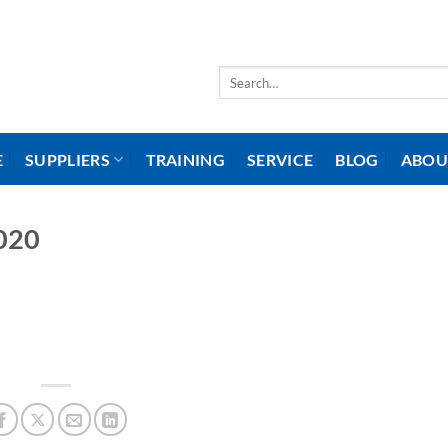
Search
for:
E
SUPPLIERS
TRAINING
SERVICE
BLOG
ABOU
020