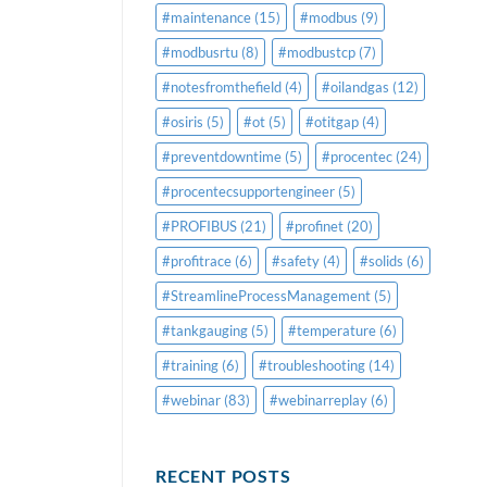
#maintenance
(15)
#modbus
(9)
#modbusrtu
(8)
#modbustcp
(7)
#notesfromthefield
(4)
#oilandgas
(12)
#osiris
(5)
#ot
(5)
#otitgap
(4)
#preventdowntime
(5)
#procentec
(24)
#procentecsupportengineer
(5)
#PROFIBUS
(21)
#profinet
(20)
#profitrace
(6)
#safety
(4)
#solids
(6)
#StreamlineProcessManagement
(5)
#tankgauging
(5)
#temperature
(6)
#training
(6)
#troubleshooting
(14)
#webinar
(83)
#webinarreplay
(6)
RECENT POSTS