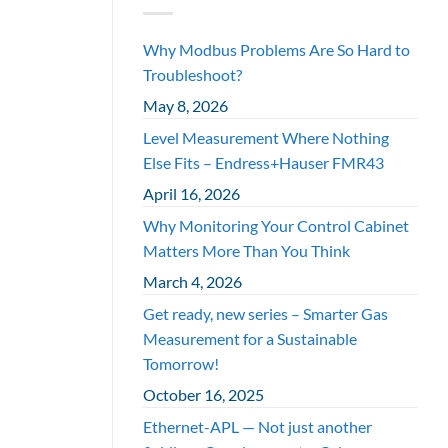
Why Modbus Problems Are So Hard to
Troubleshoot?
May 8, 2026
Level Measurement Where Nothing
Else Fits – Endress+Hauser FMR43
April 16, 2026
Why Monitoring Your Control Cabinet
Matters More Than You Think
March 4, 2026
Get ready, new series – Smarter Gas
Measurement for a Sustainable
Tomorrow!
October 16, 2025
Ethernet-APL — Not just another