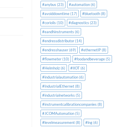
#anybus
(23)
#automation
(6)
#avoiddowntime
(17)
#bluetooth
(8)
#coriolis
(10)
#diagnostics
(23)
#eandhinstruments
(6)
#endressdistributor
(14)
#endresshauser
(69)
#ethernetIP
(8)
#flowmeter
(10)
#foodandbeverage
(5)
#Helmholz
(6)
#IIOT
(6)
#industrialautomation
(6)
#IndustrialEthernet
(8)
#industrialnetworks
(5)
#instrumentcalibrationcompanies
(8)
#JCOMAutomation
(5)
#levelmeasurement
(8)
#lng
(6)