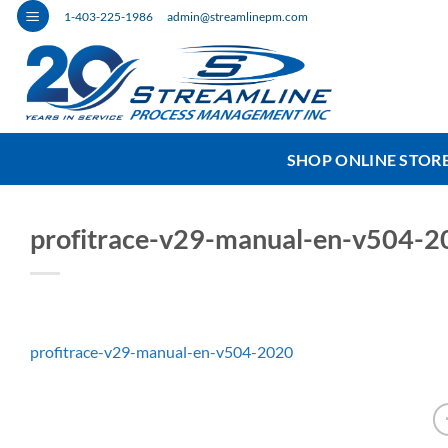
Skip
1-403-225-1986
admin@streamlinepm.com
to
content
SHOP ONLINE STOR
profitrace-v29-manual-en-v504-2
profitrace-v29-manual-en-v504-2020