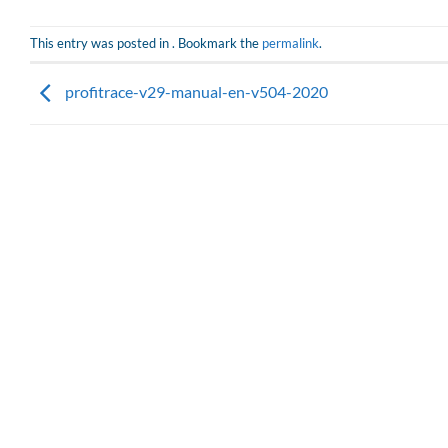
This entry was posted in . Bookmark the
permalink
.
profitrace-v29-manual-en-v504-2020