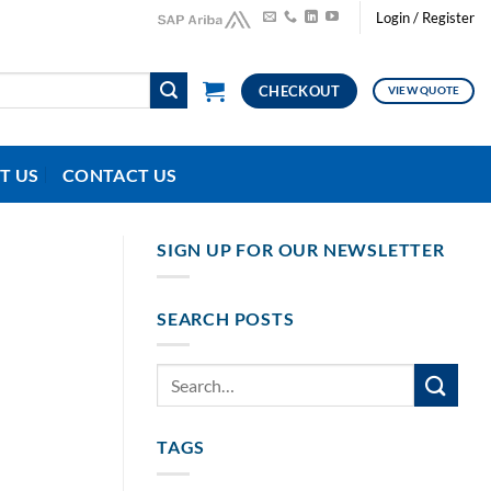
Login / Register
CHECKOUT
VIEW QUOTE
T US
CONTACT US
SIGN UP FOR OUR NEWSLETTER
SEARCH POSTS
TAGS