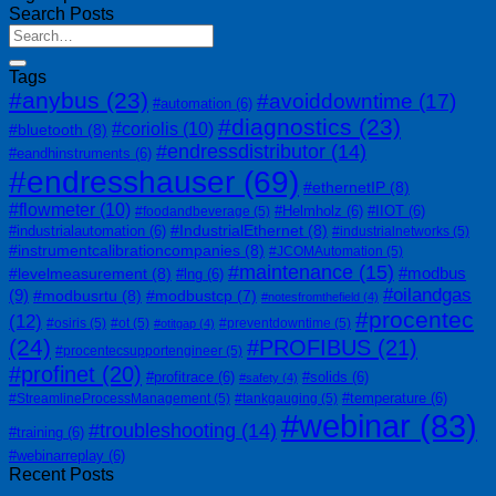
Search Posts
Tags
#anybus
(23)
#avoiddowntime
(17)
#automation
(6)
#diagnostics
(23)
#coriolis
(10)
#bluetooth
(8)
#endressdistributor
(14)
#eandhinstruments
(6)
#endresshauser
(69)
#ethernetIP
(8)
#flowmeter
(10)
#Helmholz
(6)
#IIOT
(6)
#foodandbeverage
(5)
#IndustrialEthernet
(8)
#industrialautomation
(6)
#industrialnetworks
(5)
#instrumentcalibrationcompanies
(8)
#JCOMAutomation
(5)
#maintenance
(15)
#modbus
#levelmeasurement
(8)
#lng
(6)
#oilandgas
(9)
#modbusrtu
(8)
#modbustcp
(7)
#notesfromthefield
(4)
#procentec
(12)
#osiris
(5)
#ot
(5)
#preventdowntime
(5)
#otitgap
(4)
(24)
#PROFIBUS
(21)
#procentecsupportengineer
(5)
#profinet
(20)
#profitrace
(6)
#solids
(6)
#safety
(4)
#temperature
(6)
#StreamlineProcessManagement
(5)
#tankgauging
(5)
#webinar
(83)
#troubleshooting
(14)
#training
(6)
#webinarreplay
(6)
Recent Posts