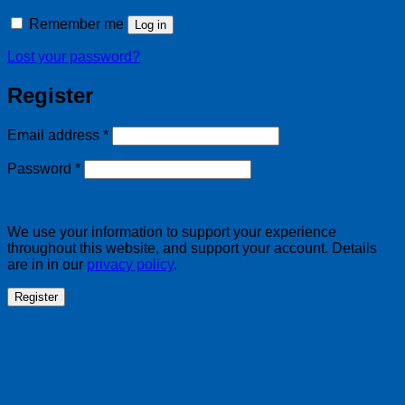
Remember me
Log in
Lost your password?
Register
Required
Email address
*
Required
Password
*
We use your information to support your experience
throughout this website, and support your account. Details
are in in our
privacy policy
.
Register