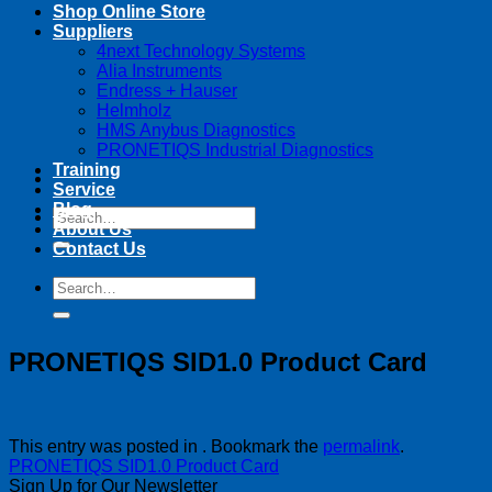
Shop Online Store
Suppliers
4next Technology Systems
Alia Instruments
Endress + Hauser
Helmholz
HMS Anybus Diagnostics
PRONETIQS Industrial Diagnostics
Training
Service
Blog
Search
About Us
for:
Contact Us
Search
for:
PRONETIQS SID1.0 Product Card
This entry was posted in . Bookmark the
permalink
.
PRONETIQS SID1.0 Product Card
Sign Up for Our Newsletter