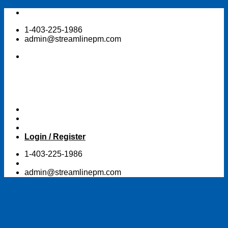
Skip
to
1-403-225-1986
content
admin@streamlinepm.com
Login / Register
1-403-225-1986
admin@streamlinepm.com