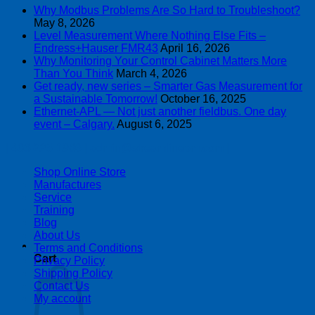
Why Modbus Problems Are So Hard to Troubleshoot?
May 8, 2026
Level Measurement Where Nothing Else Fits –
Endress+Hauser FMR43
April 16, 2026
Why Monitoring Your Control Cabinet Matters More
Than You Think
March 4, 2026
Get ready, new series – Smarter Gas Measurement for
a Sustainable Tomorrow!
October 16, 2025
Ethernet-APL — Not just another fieldbus. One day
event – Calgary.
August 6, 2025
| 403-225-1986 | admin@streamlinepm.com |
Shop Online Store
Manufactures
Service
Training
Blog
About Us
Terms and Conditions
Cart
Privacy Policy
Shipping Policy
Contact Us
My account