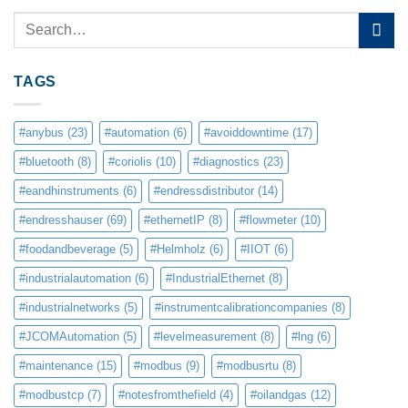
TAGS
#anybus
(23)
#automation
(6)
#avoiddowntime
(17)
#bluetooth
(8)
#coriolis
(10)
#diagnostics
(23)
#eandhinstruments
(6)
#endressdistributor
(14)
#endresshauser
(69)
#ethernetIP
(8)
#flowmeter
(10)
#foodandbeverage
(5)
#Helmholz
(6)
#IIOT
(6)
#industrialautomation
(6)
#IndustrialEthernet
(8)
#industrialnetworks
(5)
#instrumentcalibrationcompanies
(8)
#JCOMAutomation
(5)
#levelmeasurement
(8)
#lng
(6)
#maintenance
(15)
#modbus
(9)
#modbusrtu
(8)
#modbustcp
(7)
#notesfromthefield
(4)
#oilandgas
(12)