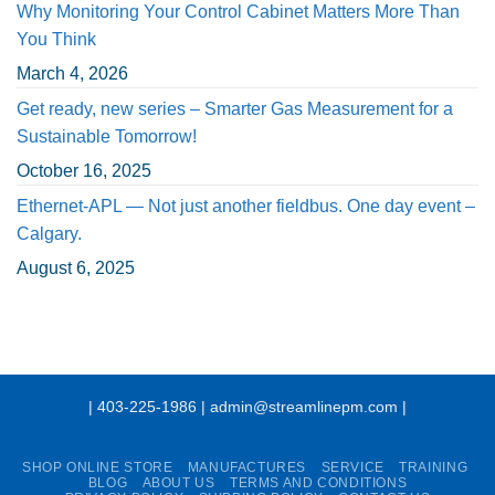
Why Monitoring Your Control Cabinet Matters More Than
You Think
March 4, 2026
Get ready, new series – Smarter Gas Measurement for a
Sustainable Tomorrow!
October 16, 2025
Ethernet-APL — Not just another fieldbus. One day event –
Calgary.
August 6, 2025
| 403-225-1986 | admin@streamlinepm.com |
SHOP ONLINE STORE
MANUFACTURES
SERVICE
TRAINING
BLOG
ABOUT US
TERMS AND CONDITIONS