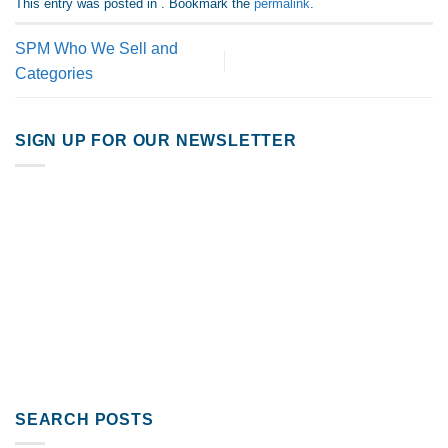
This entry was posted in . Bookmark the
permalink
.
SPM Who We Sell and
Categories
SIGN UP FOR OUR NEWSLETTER
SEARCH POSTS