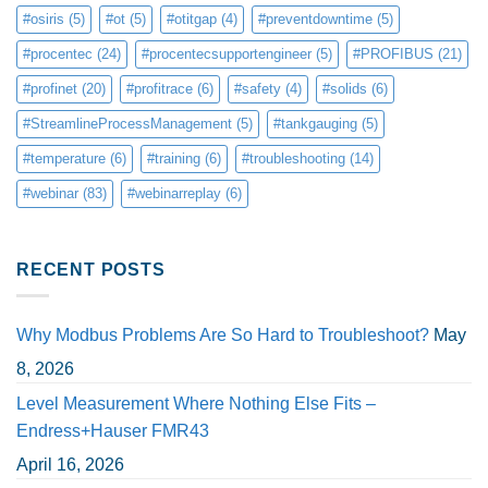
#osiris
(5)
#ot
(5)
#otitgap
(4)
#preventdowntime
(5)
#procentec
(24)
#procentecsupportengineer
(5)
#PROFIBUS
(21)
#profinet
(20)
#profitrace
(6)
#safety
(4)
#solids
(6)
#StreamlineProcessManagement
(5)
#tankgauging
(5)
#temperature
(6)
#training
(6)
#troubleshooting
(14)
#webinar
(83)
#webinarreplay
(6)
RECENT POSTS
Why Modbus Problems Are So Hard to Troubleshoot?
May
8, 2026
Level Measurement Where Nothing Else Fits –
Endress+Hauser FMR43
April 16, 2026