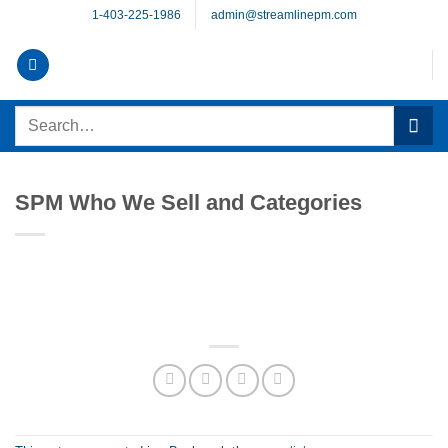
Skip
1-403-225-1986
admin@streamlinepm.com
to
content
Search
for:
SPM Who We Sell and Categories