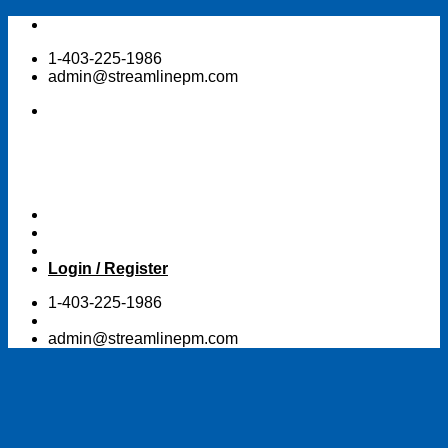
Skip
to
1-403-225-1986
content
admin@streamlinepm.com
Login / Register
1-403-225-1986
admin@streamlinepm.com