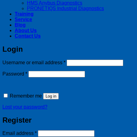
HMS Anybus Diagnostics
PRONETIQS Industrial Diagnostics
Training
Service
Blog
About Us
Contact Us
Login
Required
Username or email address
*
Required
Password
*
Remember me
Log in
Lost your password?
Register
Required
Email address
*