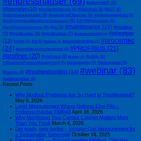
#endresshauser
(69)
#ethernetIP
(8)
#flowmeter
(10)
#Helmholz
(6)
#IIOT
(6)
#foodandbeverage
(5)
#IndustrialEthernet
(8)
#industrialautomation
(6)
#industrialnetworks
(5)
#instrumentcalibrationcompanies
(8)
#JCOMAutomation
(5)
#maintenance
(15)
#modbus
#levelmeasurement
(8)
#lng
(6)
#oilandgas
(9)
#modbusrtu
(8)
#modbustcp
(7)
#notesfromthefield
(4)
#procentec
(12)
#osiris
(5)
#ot
(5)
#preventdowntime
(5)
#otitgap
(4)
(24)
#PROFIBUS
(21)
#procentecsupportengineer
(5)
#profinet
(20)
#profitrace
(6)
#solids
(6)
#safety
(4)
#temperature
(6)
#StreamlineProcessManagement
(5)
#tankgauging
(5)
#webinar
(83)
#troubleshooting
(14)
#training
(6)
#webinarreplay
(6)
Recent Posts
Why Modbus Problems Are So Hard to Troubleshoot?
May 8, 2026
Level Measurement Where Nothing Else Fits –
Endress+Hauser FMR43
April 16, 2026
Why Monitoring Your Control Cabinet Matters More
Than You Think
March 4, 2026
Get ready, new series – Smarter Gas Measurement for
a Sustainable Tomorrow!
October 16, 2025
Ethernet-APL — Not just another fieldbus. One day