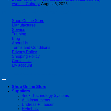
event – Calgary.
August 6, 2025
| 403-225-1986 | admin@streamlinepm.com |
Shop Online Store
Manufactures
Service
Training
Blog
About Us
Terms and Conditions
Privacy Policy
Shipping Policy
Contact Us
My account
Copyright 2026 ©
Streamline Process Management Inc.
Shop Online Store
Suppliers
4next Technology Systems
Alia Instruments
Endress + Hauser
Helmholz