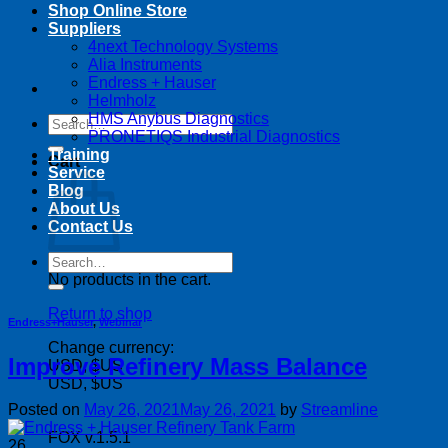
Shop Online Store
Suppliers
4next Technology Systems
Alia Instruments
Endress + Hauser
Helmholz
HMS Anybus Diagnostics
Search
PRONETIQS Industrial Diagnostics
for:
Training
Cart
Service
Blog
About Us
Contact Us
Search
for:
No products in the cart.
Return to shop
Endress+Hauser
,
Webinar
Change currency:
Improve Refinery Mass Balance
USD, $US
USD, $US
Posted on
May 26, 2021
May 26, 2021
by
Streamline
FOX v.1.5.1
26