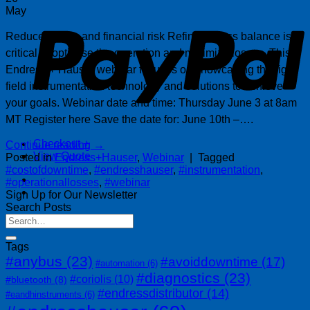
P
May
Reduce losses and financial risk Refinery mass balance is
critical to optimise the operation and minimize losses. This
Endress + Hauser webinar focuses on showcasing the right
field instrumentation technology and solutions to achieve
your goals. Webinar date and time: Thursday June 3 at 8am
MT Register here Save the date for: June 10th –….
Checkout
+
Continue reading
→
View Quote
Posted in
Endress+Hauser
,
Webinar
|
Tagged
#costofdowntime
,
#endresshauser
,
#instrumentation
,
#operationallosses
,
#webinar
Sign Up for Our Newsletter
Search Posts
Tags
#anybus
(23)
#avoiddowntime
(17)
#automation
(6)
#diagnostics
(23)
#coriolis
(10)
#bluetooth
(8)
#endressdistributor
(14)
#eandhinstruments
(6)