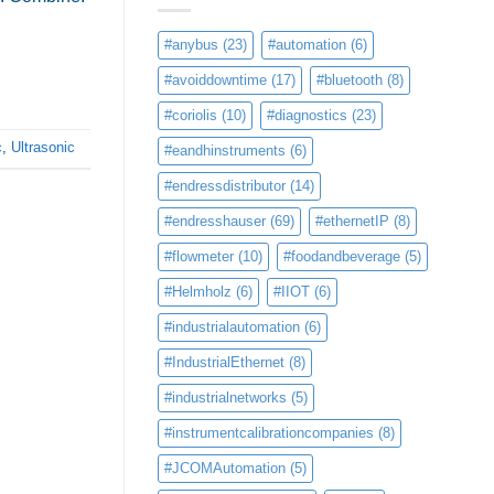
#anybus
(23)
#automation
(6)
#avoiddowntime
(17)
#bluetooth
(8)
#coriolis
(10)
#diagnostics
(23)
c
,
Ultrasonic
#eandhinstruments
(6)
#endressdistributor
(14)
#endresshauser
(69)
#ethernetIP
(8)
#flowmeter
(10)
#foodandbeverage
(5)
#Helmholz
(6)
#IIOT
(6)
#industrialautomation
(6)
#IndustrialEthernet
(8)
#industrialnetworks
(5)
#instrumentcalibrationcompanies
(8)
#JCOMAutomation
(5)