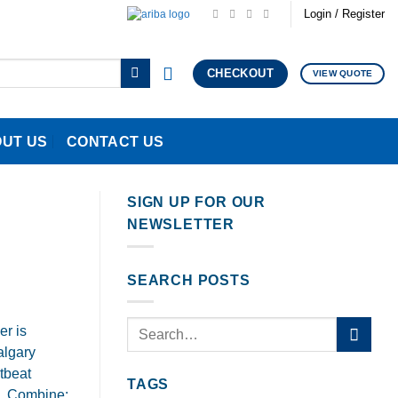
Login / Register
CHECKOUT
VIEW QUOTE
UT US
CONTACT US
SIGN UP FOR OUR
NEWSLETTER
SEARCH POSTS
r is
algary
tbeat
TAGS
3. Combine: