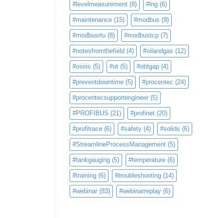
#levelmeasurement
(8)
#lng
(6)
#maintenance
(15)
#modbus
(9)
#modbusrtu
(8)
#modbustcp
(7)
#notesfromthefield
(4)
#oilandgas
(12)
#osiris
(5)
#ot
(5)
#otitgap
(4)
#preventdowntime
(5)
#procentec
(24)
#procentecsupportengineer
(5)
#PROFIBUS
(21)
#profinet
(20)
#profitrace
(6)
#safety
(4)
#solids
(6)
#StreamlineProcessManagement
(5)
#tankgauging
(5)
#temperature
(6)
#training
(6)
#troubleshooting
(14)
#webinar
(83)
#webinarreplay
(6)