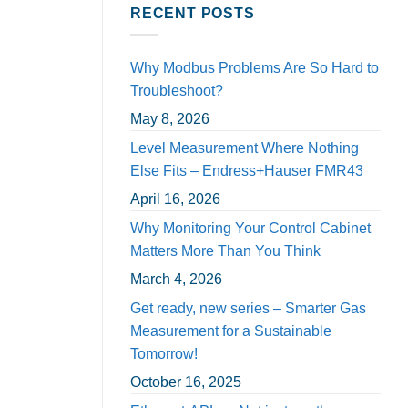
RECENT POSTS
Why Modbus Problems Are So Hard to
Troubleshoot?
May 8, 2026
Level Measurement Where Nothing
Else Fits – Endress+Hauser FMR43
April 16, 2026
Why Monitoring Your Control Cabinet
Matters More Than You Think
March 4, 2026
Get ready, new series – Smarter Gas
Measurement for a Sustainable
Tomorrow!
October 16, 2025