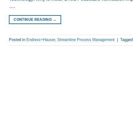
….
CONTINUE READING
→
Posted in
Endress+Hauser
,
Streamline Process Management
|
Tagge