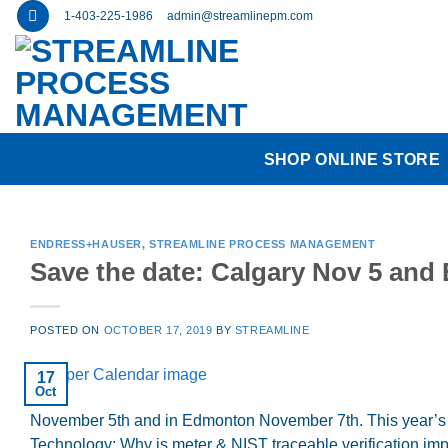
Skip
1-403-225-1986
admin@streamlinepm.com
to
content
SHOP ONLINE STORE
ENDRESS+HAUSER
,
STREAMLINE PROCESS MANAGEMENT
Save the date: Calgary Nov 5 an
POSTED ON
OCTOBER 17, 2019
BY
STREAMLINE
17
Oct
November 5th and in Edmonton November 7th. This year’s the
Technology: Why is meter & NIST traceable verification im