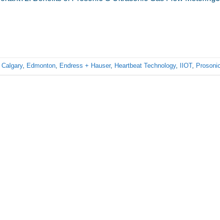
d
Calgary
,
Edmonton
,
Endress + Hauser
,
Heartbeat Technology
,
IIOT
,
Prosoni