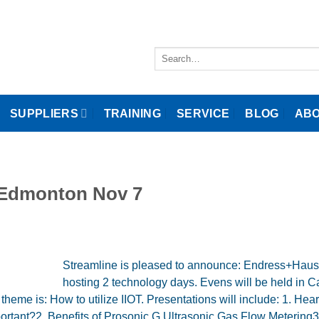
Search
for:
SUPPLIERS
TRAINING
SERVICE
BLOG
ABO
d Edmonton Nov 7
Streamline is pleased to announce: Endress+Hause
hosting 2 technology days. Evens will be held in C
me is: How to utilize IIOT. Presentations will include: 1. Hear
portant?2. Benefits of Prosonic G Ultrasonic Gas Flow Metering