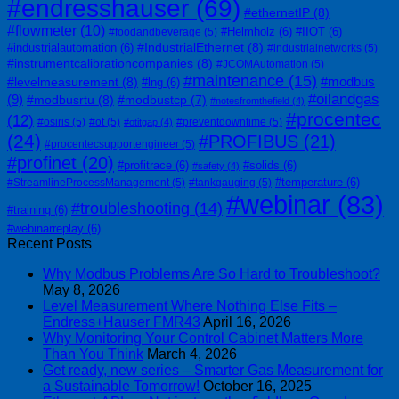
#endresshauser
(69)
#ethernetIP
(8)
#flowmeter
(10)
#Helmholz
(6)
#IIOT
(6)
#foodandbeverage
(5)
#IndustrialEthernet
(8)
#industrialautomation
(6)
#industrialnetworks
(5)
#instrumentcalibrationcompanies
(8)
#JCOMAutomation
(5)
#maintenance
(15)
#modbus
#levelmeasurement
(8)
#lng
(6)
#oilandgas
(9)
#modbusrtu
(8)
#modbustcp
(7)
#notesfromthefield
(4)
#procentec
(12)
#osiris
(5)
#ot
(5)
#preventdowntime
(5)
#otitgap
(4)
(24)
#PROFIBUS
(21)
#procentecsupportengineer
(5)
#profinet
(20)
#profitrace
(6)
#solids
(6)
#safety
(4)
#temperature
(6)
#StreamlineProcessManagement
(5)
#tankgauging
(5)
#webinar
(83)
#troubleshooting
(14)
#training
(6)
#webinarreplay
(6)
Recent Posts
Why Modbus Problems Are So Hard to Troubleshoot?
May 8, 2026
Level Measurement Where Nothing Else Fits –
Endress+Hauser FMR43
April 16, 2026
Why Monitoring Your Control Cabinet Matters More
Than You Think
March 4, 2026
Get ready, new series – Smarter Gas Measurement for
a Sustainable Tomorrow!
October 16, 2025