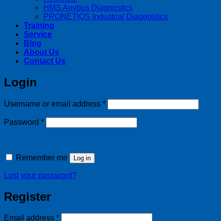
HMS Anybus Diagnostics
PRONETIQS Industrial Diagnostics
Training
Service
Blog
About Us
Contact Us
Login
Required
Username or email address
*
Required
Password
*
Remember me
Log in
Lost your password?
Register
Required
Email address
*