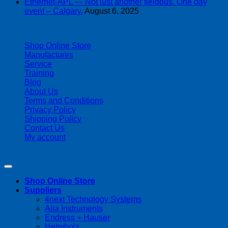
Ethernet-APL — Not just another fieldbus. One day
event – Calgary.
August 6, 2025
| 403-225-1986 | admin@streamlinepm.com |
Shop Online Store
Manufactures
Service
Training
Blog
About Us
Terms and Conditions
Privacy Policy
Shipping Policy
Contact Us
My account
Copyright 2026 ©
Streamline Process Management Inc.
Shop Online Store
Suppliers
4next Technology Systems
Alia Instruments
Endress + Hauser
Helmholz