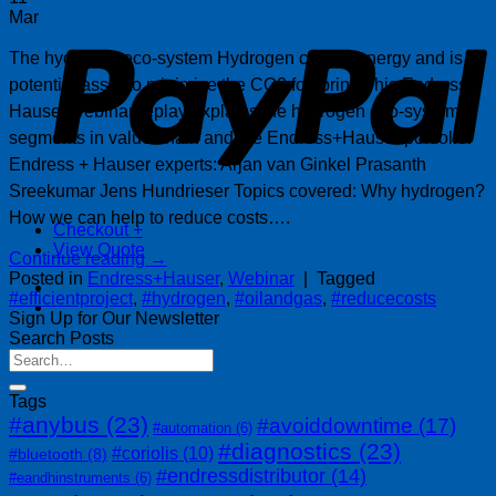
P
Mar
The hydrogen eco-system Hydrogen carries energy and is a
potential asset to minimize the CO2 footprint. This Endress +
Hauser webinar replay explains the hydrogen eco-system,
segments in value chain and the Endress+Hauser portfolio.
Endress + Hauser experts: Arjan van Ginkel Prasanth
Sreekumar Jens Hundrieser Topics covered: Why hydrogen?
How we can help to reduce costs….
Checkout
+
View Quote
Continue reading
→
Posted in
Endress+Hauser
,
Webinar
|
Tagged
#efficientproject
,
#hydrogen
,
#oilandgas
,
#reducecosts
Sign Up for Our Newsletter
Search Posts
Tags
#anybus
(23)
#avoiddowntime
(17)
#automation
(6)
#diagnostics
(23)
#coriolis
(10)
#bluetooth
(8)
#endressdistributor
(14)
#eandhinstruments
(6)