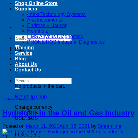
Shop Online Store
Suppliers
4next Technology Systems
Alia Instruments
Endress + Hauser
Helmholz
HMS Anybus Diagnostics
Search
PRONETIQS Industrial Diagnostics
for:
Training
Cart
Service
Blog
About Us
Contact Us
Search
for:
No products in the cart.
Return to shop
Endress+Hauser
,
Webinar
Change currency:
Hydrogen in the Oil and Gas Industry
USD, $US
USD, $US
Posted on
March 11, 2021
April 15, 2021
by
Streamline
FOX v.1.5.1
11