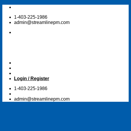
Skip
to
1-403-225-1986
content
admin@streamlinepm.com
Login / Register
1-403-225-1986
admin@streamlinepm.com