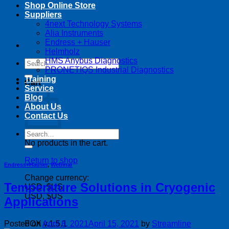
Shop Online Store
Suppliers
4next Technology Systems
Alia Instruments
Endress + Hauser
Helmholz
HMS Anybus Diagnostics
Search
PRONETIQS Industrial Diagnostics
for:
Training
Cart
Service
Blog
About Us
Contact Us
Search
for:
No products in the cart.
Return to shop
Endress+Hauser
,
Webinar
Change currency:
Temperature Solutions in Cryogenic
USD, $US
USD, $US
Applications
Posted on
April 8, 2021
April 15, 2021
by
Streamline
FOX v.1.5.1