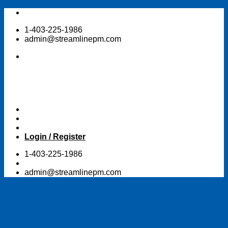
Skip
to
1-403-225-1986
content
admin@streamlinepm.com
Login / Register
1-403-225-1986
admin@streamlinepm.com