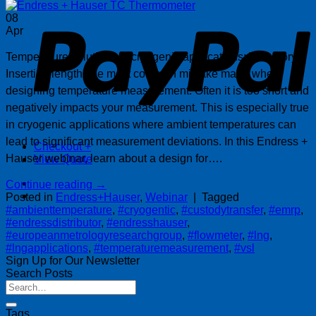
P
08
Apr
Temperature solutions in cryogenic applications: VSL story
Insertion length, the most common mistake made when
designing temperature measurement. Often it is too short and
negatively impacts your measurement. This is especially true
in cryogenic applications where ambient temperatures can
lead to significant measurement deviations. In this Endress +
Checkout
+
Hauser webinar, learn about a design for….
View Quote
Continue reading
→
Posted in
Endress+Hauser
,
Webinar
|
Tagged
#ambienttemperature
,
#cryogentic
,
#custodytransfer
,
#emrp
,
#endressdistributor
,
#endresshauser
,
#europeanmetrologyresearchgroup
,
#flowmeter
,
#lng
,
#lngapplications
,
#temperaturemeasurement
,
#vsl
Sign Up for Our Newsletter
Search Posts
Tags