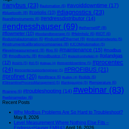
#anybus
(23)
#avoiddowntime
(17)
#automation
(6)
#diagnostics
(23)
#coriolis
(10)
#bluetooth
(8)
#endressdistributor
(14)
#eandhinstruments
(6)
#endresshauser
(69)
#ethernetIP
(8)
#flowmeter
(10)
#Helmholz
(6)
#IIOT
(6)
#foodandbeverage
(5)
#IndustrialEthernet
(8)
#industrialautomation
(6)
#industrialnetworks
(5)
#instrumentcalibrationcompanies
(8)
#JCOMAutomation
(5)
#maintenance
(15)
#modbus
#levelmeasurement
(8)
#lng
(6)
#oilandgas
(9)
#modbusrtu
(8)
#modbustcp
(7)
#notesfromthefield
(4)
#procentec
(12)
#osiris
(5)
#ot
(5)
#preventdowntime
(5)
#otitgap
(4)
(24)
#PROFIBUS
(21)
#procentecsupportengineer
(5)
#profinet
(20)
#profitrace
(6)
#solids
(6)
#safety
(4)
#temperature
(6)
#StreamlineProcessManagement
(5)
#tankgauging
(5)
#webinar
(83)
#troubleshooting
(14)
#training
(6)
#webinarreplay
(6)
Recent Posts
Why Modbus Problems Are So Hard to Troubleshoot?
May 8, 2026
Level Measurement Where Nothing Else Fits –
Endress+Hauser FMR43
April 16, 2026