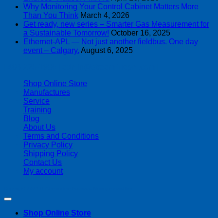
Why Monitoring Your Control Cabinet Matters More
Than You Think
March 4, 2026
Get ready, new series – Smarter Gas Measurement for
a Sustainable Tomorrow!
October 16, 2025
Ethernet-APL — Not just another fieldbus. One day
event – Calgary.
August 6, 2025
| 403-225-1986 | admin@streamlinepm.com |
Shop Online Store
Manufactures
Service
Training
Blog
About Us
Terms and Conditions
Privacy Policy
Shipping Policy
Contact Us
My account
Copyright 2026 ©
Streamline Process Management Inc.
Shop Online Store