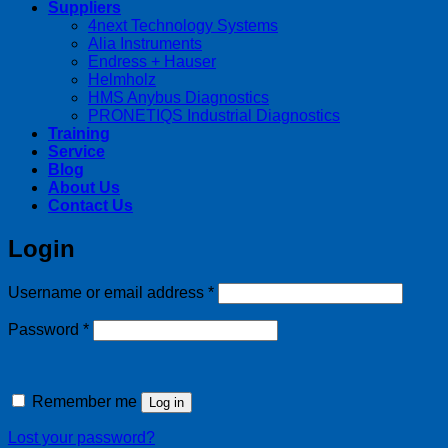
Suppliers
4next Technology Systems
Alia Instruments
Endress + Hauser
Helmholz
HMS Anybus Diagnostics
PRONETIQS Industrial Diagnostics
Training
Service
Blog
About Us
Contact Us
Login
Required
Username or email address
*
Required
Password
*
Remember me
Log in
Lost your password?