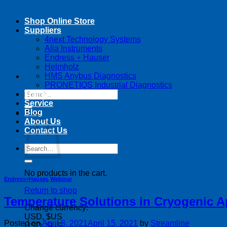
Shop Online Store
Suppliers
4next Technology Systems
Alia Instruments
Endress + Hauser
Helmholz
HMS Anybus Diagnostics
PRONETIQS Industrial Diagnostics
Search
Training
for:
Service
Blog
Cart
About Us
Contact Us
Search
for:
No products in the cart.
Endress+Hauser
,
Webinar
Return to shop
Temperature Solutions in Cryogenic A
Change currency:
USD, $US
Posted on
April 8, 2021
April 15, 2021
by
Streamline
USD, $US