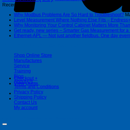
Recent Posts
Why Modbus Problems Are So Hard to Troubleshoot?
Ma
Level Measurement Where Nothing Else Fits – Endres
Why Monitoring Your Control Cabinet Matters More Tha
Get ready, new series – Smarter Gas Measurement for a
Ethernet-APL — Not just another fieldbus. One day event
| 403-225-1986 | admin@streamlinepm.com |
Shop Online Store
Manufactures
Service
Training
Blog
Checkout
+
About Us
View Quote
Terms and Conditions
Privacy Policy
Shipping Policy
Contact Us
My account
Copyright 2026 ©
Streamline Process Management Inc.