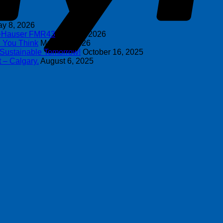
y 8, 2026
s+Hauser FMR43
April 16, 2026
n You Think
March 4, 2026
 Sustainable Tomorrow!
October 16, 2025
 – Calgary.
August 6, 2025