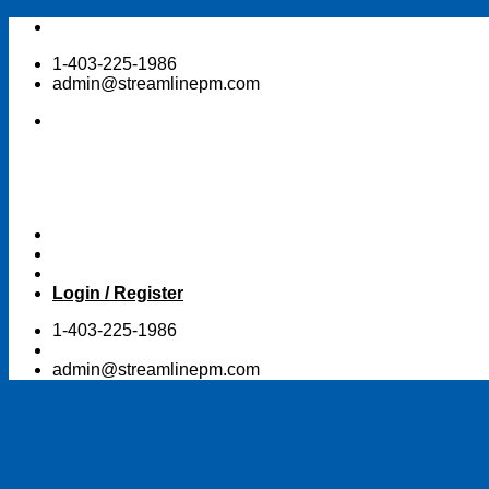
Skip
to
1-403-225-1986
content
admin@streamlinepm.com
Login / Register
1-403-225-1986
admin@streamlinepm.com