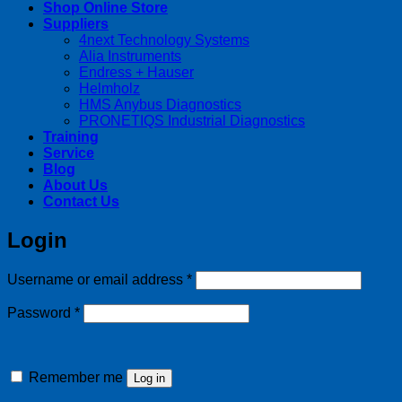
Shop Online Store
Suppliers
4next Technology Systems
Alia Instruments
Endress + Hauser
Helmholz
HMS Anybus Diagnostics
PRONETIQS Industrial Diagnostics
Training
Service
Blog
About Us
Contact Us
Login
Required
Username or email address
*
Required
Password
*
Remember me
Log in