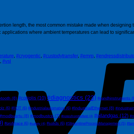
nsertion length, the most common mistake made when designing t
c applications where ambient temperatures can lead to signific
rature
,
#cryogentic
,
#custodytransfer
,
#emrp
,
#endressdistribut
,
#vsl
#diagnostics
(23)
#coriolis
(10)
etooth
(8)
#eandhinstruments
(
#IndustrialEthernet
(8)
olz
(6)
#IIOT
(6)
#industrialautomation
(6)
#industrial
#oilandgas
(12)
#modbusrtu
(8)
#modbustcp
(7)
#o
#notesfromthefield
(4)
0)
#profitrace
(6)
#solids
(6)
#StreamlineProcessManagement
(5)
#ta
#safety
(4)