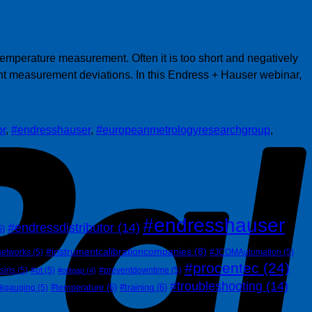
P
emperature measurement. Often it is too short and negatively
ant measurement deviations. In this Endress + Hauser webinar,
or
,
#endresshauser
,
#europeanmetrologyresearchgroup
,
#endresshauser
#endressdistributor
(14)
6)
#instrumentcalibrationcompanies
(8)
networks
(5)
#JCOMAutomation
(5)
#procentec
(24)
siris
(5)
#ot
(5)
#preventdowntime
(5)
#otitgap
(4)
#troubleshooting
(14)
#temperature
(6)
#training
(6)
nkgauging
(5)