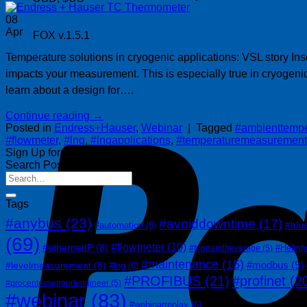
08
Apr
FOX v.1.5.1
Temperature solutions in cryogenic applications: VSL story I
impacts your measurement. This is especially true in cryogeni
learn about a design for….
Continue reading
→
Posted in
Endress+Hauser
,
Webinar
|
Tagged
#ambienttempe
#flowmeter
,
#lng
,
#lngapplications
,
#temperaturemeasurement
Sign Up for Our Newsletter
Search Posts
Tags
#anybus
(23)
#avoiddowntime
(17)
#blu
#automation
(6)
(69)
#flowmeter
(10)
#ethernetIP
(8)
#Helmh
#foodandbeverage
(5)
#maintenance
(15)
#modbus
(9)
#levelmeasurement
(8)
#lng
(6)
#PROFIBUS
(21)
#profinet
(2
#procentecsupportengineer
(5)
#webinar
(83)
#webinarreplay
(6)