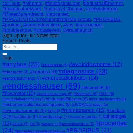
call-outs
,
#ethernet
,
#fieldtechnicians
,
#IndustrialEthernet
,
#industrialnetwork
,
#industry4.0human
,
#networkerrors
,
#PieterBarendrecht
,
#procentec
,
#PROCENTECamemberoftheHMS Group
,
#PROFIBUS
,
#profinet
,
#reducedowntime
,
#sps
,
#spsconnect
,
#troubleshoot
,
#virtualevent
,
#virtuallaunch
Sign Up for Our Newsletter
Search Posts
Tags
#anybus
(23)
#avoiddowntime
(17)
#automation
(6)
#diagnostics
(23)
#coriolis
(10)
#bluetooth
(8)
#endressdistributor
(14)
#eandhinstruments
(6)
#endresshauser
(69)
#ethernetIP
(8)
#flowmeter
(10)
#Helmholz
(6)
#IIOT
(6)
#foodandbeverage
(5)
#IndustrialEthernet
(8)
#industrialautomation
(6)
#industrialnetworks
(5)
#instrumentcalibrationcompanies
(8)
#JCOMAutomation
(5)
#maintenance
(15)
#modbus
#levelmeasurement
(8)
#lng
(6)
#oilandgas
(9)
#modbusrtu
(8)
#modbustcp
(7)
#notesfromthefield
(4)
#procentec
(12)
#osiris
(5)
#ot
(5)
#preventdowntime
(5)
#otitgap
(4)
(24)
#PROFIBUS
(21)
#procentecsupportengineer
(5)