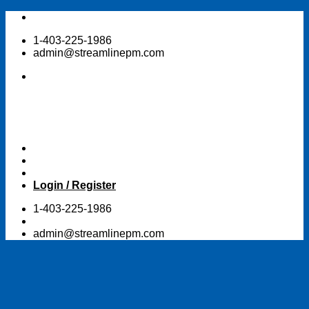
Skip
to
1-403-225-1986
content
admin@streamlinepm.com
Login / Register
1-403-225-1986
admin@streamlinepm.com