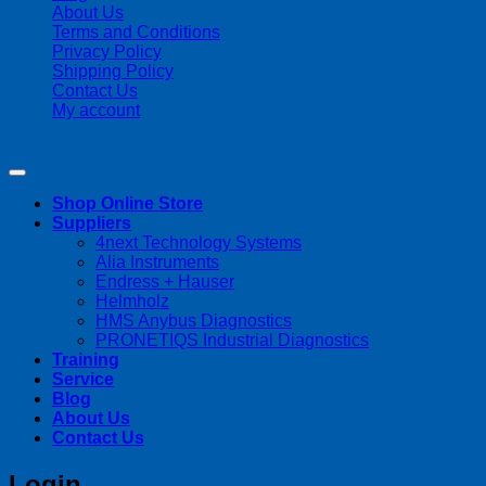
About Us
Terms and Conditions
Privacy Policy
Shipping Policy
Contact Us
My account
Copyright 2026 ©
Streamline Process Management Inc.
Shop Online Store
Suppliers
4next Technology Systems
Alia Instruments
Endress + Hauser
Helmholz
HMS Anybus Diagnostics
PRONETIQS Industrial Diagnostics
Training
Service
Blog
About Us
Contact Us
Login