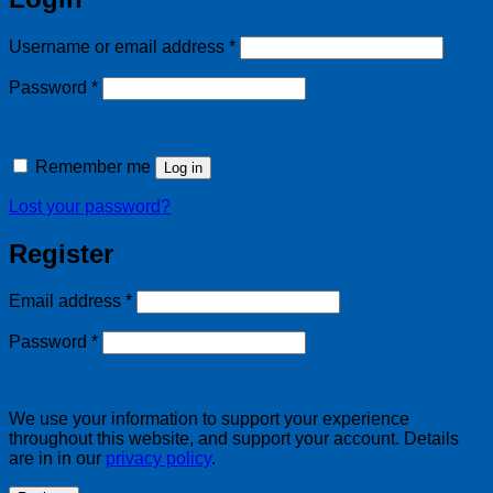
Required
Username or email address
*
Required
Password
*
Remember me
Log in
Lost your password?
Register
Required
Email address
*
Required
Password
*
We use your information to support your experience
throughout this website, and support your account. Details
are in in our
privacy policy
.