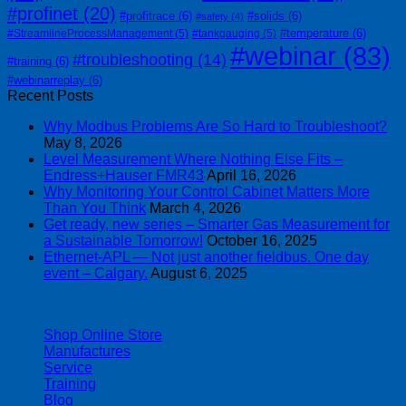
#profinet
(20)
#profitrace
(6)
#solids
(6)
#safety
(4)
#temperature
(6)
#StreamlineProcessManagement
(5)
#tankgauging
(5)
#webinar
(83)
#troubleshooting
(14)
#training
(6)
#webinarreplay
(6)
Recent Posts
Why Modbus Problems Are So Hard to Troubleshoot?
May 8, 2026
Level Measurement Where Nothing Else Fits –
Endress+Hauser FMR43
April 16, 2026
Why Monitoring Your Control Cabinet Matters More
Than You Think
March 4, 2026
Get ready, new series – Smarter Gas Measurement for
a Sustainable Tomorrow!
October 16, 2025
Ethernet-APL — Not just another fieldbus. One day
event – Calgary.
August 6, 2025
| 403-225-1986 | admin@streamlinepm.com |
Shop Online Store
Manufactures
Service
Training
Blog