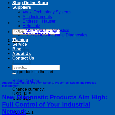
Shop Online Store
Suppliers
4next Technology Systems
Alia Instruments
Endress + Hauser
Helmholz
HMS Anybus Diagnostics
Search
PRONETIQS Industrial Diagnostics
for:
Training
Cart
Service
Blog
About Us
Contact Us
Search
for:
No products in the cart.
Return to shop
Anybus Diagnostics
,
Problem Solving
,
Procentec
,
Streamline Process
Management
Change currency:
USD, $US
New Diagnostic Products Aim High:
USD, $US
Full Control of Your Industrial
Network
FOX v.1.5.1