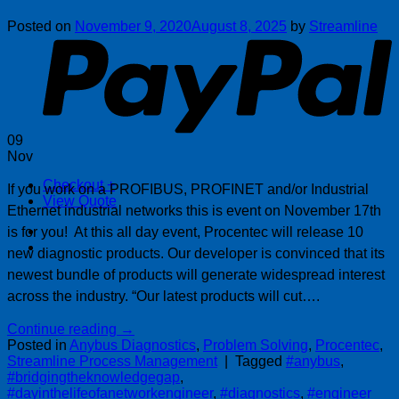
P
Posted on
November 9, 2020
August 8, 2025
by
Streamline
09
Nov
Checkout
+
If you work on a PROFIBUS, PROFINET and/or Industrial
View Quote
Ethernet industrial networks this is event on November 17th
is for you! At this all day event, Procentec will release 10
new diagnostic products. Our developer is convinced that its
newest bundle of products will generate widespread interest
across the industry. “Our latest products will cut….
Continue reading
→
Posted in
Anybus Diagnostics
,
Problem Solving
,
Procentec
,
Streamline Process Management
|
Tagged
#anybus
,
#bridgingtheknowledgegap
,
#dayinthelifeofanetworkengineer
,
#diagnostics
,
#engineer