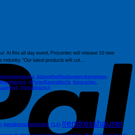
P
! At this all day event, Procentec will release 10 new
 industry. “Our latest products will cut….
theknowledgegap
,
#dayinthelifeofanetworkengineer
,
etworkerrors
,
#PieterBarendrecht
,
#procentec
,
tualevent
,
#virtuallaunch
#endresshauser
#endressdistributor
(14)
6)
#instrumentcalibrationcompanies
(8)
networks
(5)
#JCOMAutomation
(5)