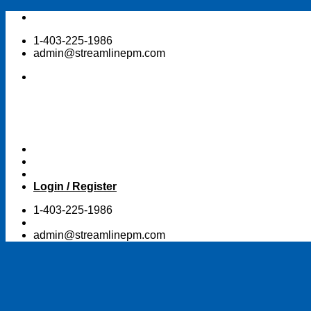
Skip
to
1-403-225-1986
content
admin@streamlinepm.com
Login / Register
1-403-225-1986
admin@streamlinepm.com