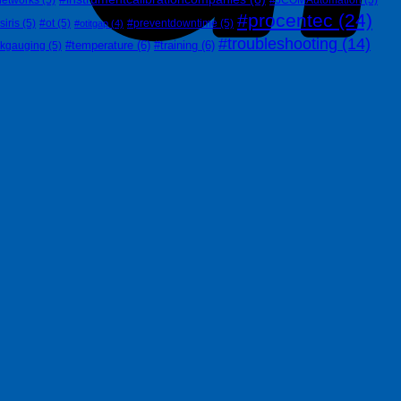
#procentec
(24)
siris
(5)
#ot
(5)
#preventdowntime
(5)
#otitgap
(4)
#troubleshooting
(14)
#temperature
(6)
#training
(6)
nkgauging
(5)