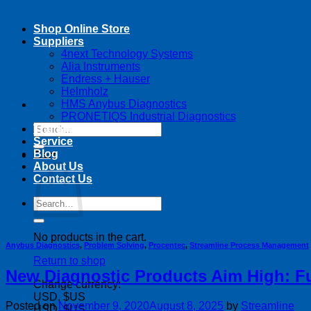
Shop Online Store
Suppliers
4next Technology Systems
Alia Instruments
Endress + Hauser
Helmholz
HMS Anybus Diagnostics
PRONETIQS Industrial Diagnostics
Search
Training
for:
Service
Blog
Cart
About Us
Contact Us
Search
for:
No products in the cart.
Anybus Diagnostics
,
Problem Solving
,
Procentec
,
Streamline Process Management
Return to shop
New Diagnostic Products Aim High: Ful
Change currency:
USD, $US
Posted on
November 9, 2020
August 8, 2025
by
Streamline
USD, $US