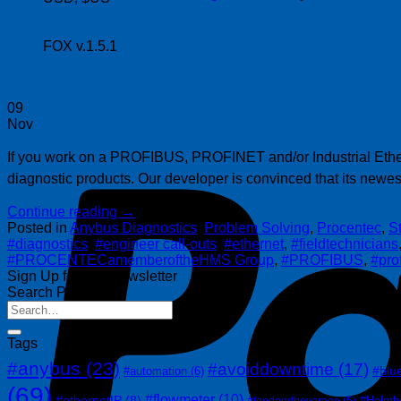
FOX v.1.5.1
09
Nov
If you work on a PROFIBUS, PROFINET and/or Industrial Etherne
diagnostic products. Our developer is convinced that its newest
Continue reading
→
Posted in
Anybus Diagnostics
,
Problem Solving
,
Procentec
,
S
#diagnostics
,
#engineer call-outs
,
#ethernet
,
#fieldtechnicians
#PROCENTECamemberoftheHMS Group
,
#PROFIBUS
,
#pro
Sign Up for Our Newsletter
Search Posts
Tags
#anybus
(23)
#avoiddowntime
(17)
#blu
#automation
(6)
(69)
#flowmeter
(10)
#ethernetIP
(8)
#Helmh
#foodandbeverage
(5)