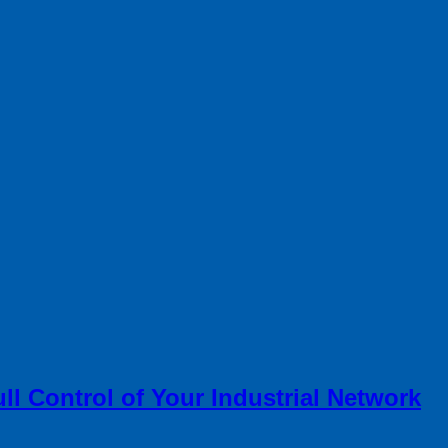
l Control of Your Industrial Network