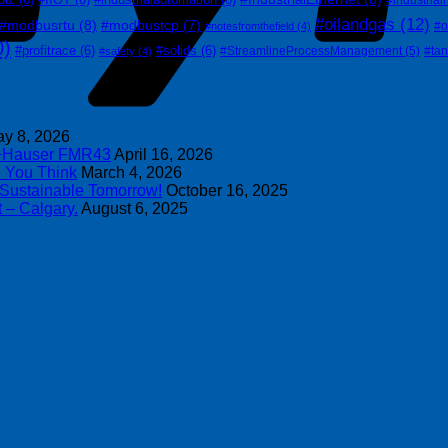
#oilandgas
(12)
#modbusrtu
(8)
#modbustcp
(7)
#o
#notesfromthefield
(4)
0)
#profitrace
(6)
#solids
(6)
#StreamlineProcessManagement
(5)
#ta
#safety
(4)
y 8, 2026
s+Hauser FMR43
April 16, 2026
n You Think
March 4, 2026
 Sustainable Tomorrow!
October 16, 2025
 – Calgary.
August 6, 2025