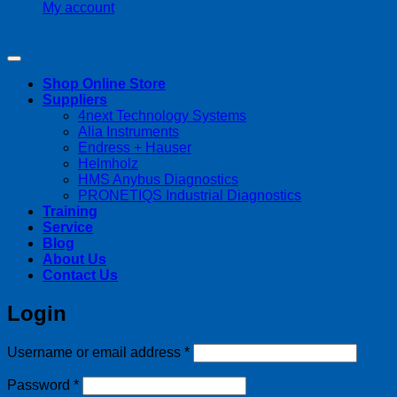
My account
Copyright 2026 ©
Streamline Process Management Inc.
Shop Online Store
Suppliers
4next Technology Systems
Alia Instruments
Endress + Hauser
Helmholz
HMS Anybus Diagnostics
PRONETIQS Industrial Diagnostics
Training
Service
Blog
About Us
Contact Us
Login
Required
Username or email address
*
Required
Password
*