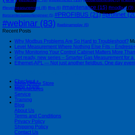
#maintenance
(15)
#modbus
(9)
#levelmeasurement
(8)
#lng
(6)
#PROFIBUS
(21)
#profinet
(2
#procentecsupportengineer
(5)
#webinar
(83)
#webinarreplay
(6)
Recent Posts
Why Modbus Problems Are So Hard to Troubleshoot?
Ma
Level Measurement Where Nothing Else Fits – Endres
Why Monitoring Your Control Cabinet Matters More Tha
Get ready, new series – Smarter Gas Measurement for a
Ethernet-APL — Not just another fieldbus. One day event
| 403-225-1986 | admin@streamlinepm.com |
Checkout
+
Shop Online Store
View Quote
Manufactures
Service
Training
Blog
About Us
Terms and Conditions
Privacy Policy
Shipping Policy
Contact Us