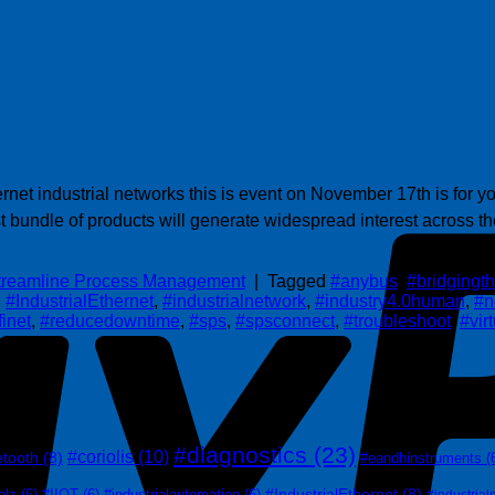
t industrial networks this is event on November 17th is for you
 bundle of products will generate widespread interest across the
treamline Process Management
|
Tagged
#anybus
,
#bridging
,
#IndustrialEthernet
,
#industrialnetwork
,
#industry4.0human
,
#n
finet
,
#reducedowntime
,
#sps
,
#spsconnect
,
#troubleshoot
,
#vir
#diagnostics
(23)
#coriolis
(10)
etooth
(8)
#eandhinstruments
(
#IndustrialEthernet
(8)
olz
(6)
#IIOT
(6)
#industrialautomation
(6)
#industrial