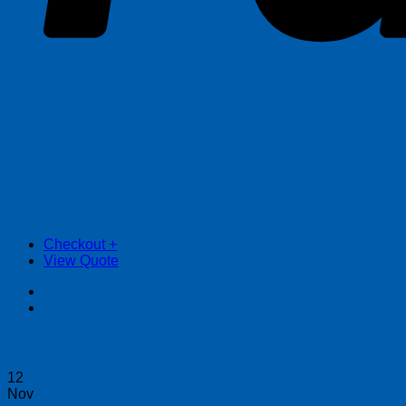
Checkout
+
View Quote
12
Nov