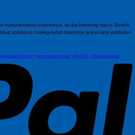
P
 instrumentation experience, on the following topics: Benefit
thout additional cooling Avoid downtime and enable predictive
dressdistributor
,
#endresshauser
,
#fmg50
,
#gammapilot
,