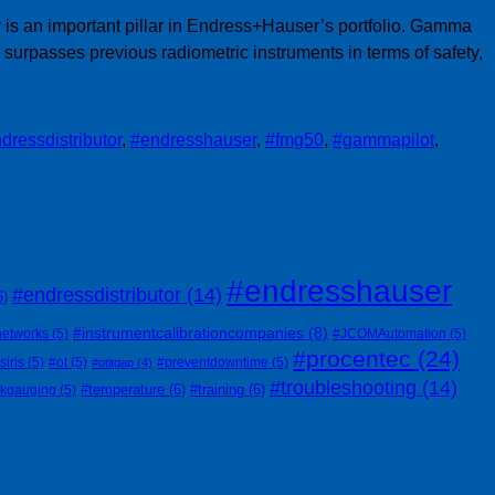
is an important pillar in Endress+Hauser’s portfolio. Gamma
urpasses previous radiometric instruments in terms of safety,
dressdistributor
,
#endresshauser
,
#fmg50
,
#gammapilot
,
#endresshauser
#endressdistributor
(14)
6)
#instrumentcalibrationcompanies
(8)
networks
(5)
#JCOMAutomation
(5)
#procentec
(24)
siris
(5)
#ot
(5)
#preventdowntime
(5)
#otitgap
(4)
#troubleshooting
(14)
#temperature
(6)
#training
(6)
nkgauging
(5)