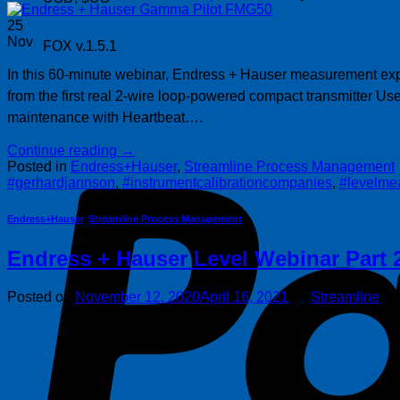
25
Nov
FOX v.1.5.1
In this 60-minute webinar, Endress + Hauser measurement exper
from the first real 2-wire loop-powered compact transmitter U
maintenance with Heartbeat….
Continue reading
→
Posted in
Endress+Hauser
,
Streamline Process Management
#gerhardjannson
,
#instrumentcalibrationcompanies
,
#levelme
Endress+Hauser
,
Streamline Process Management
Endress + Hauser Level Webinar Part 
Posted on
November 12, 2020
April 16, 2021
by
Streamline