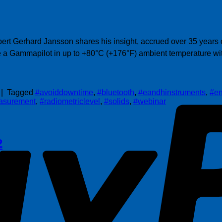
t Gerhard Jansson shares his insight, accrued over 35 years of
se a Gammapilot in up to +80°C (+176°F) ambient temperature wi
|
Tagged
#avoiddowntime
,
#bluetooth
,
#eandhinstruments
,
#en
asurement
,
#radiometriclevel
,
#solids
,
#webinar
2