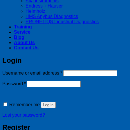
Alia Instruments
Endress + Hauser
Helmholz
HMS Anybus Diagnostics
PRONETIQS Industrial Diagnostics
Training
Service
Blog
About Us
Contact Us
Login
Required
Username or email address
*
Required
Password
*
Remember me
Log in
Lost your password?
Register