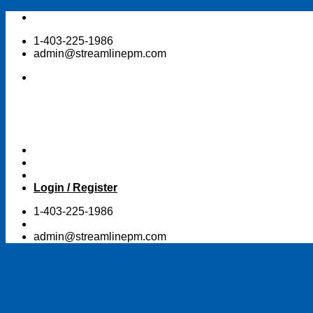
Skip
to
1-403-225-1986
content
admin@streamlinepm.com
Login / Register
1-403-225-1986
admin@streamlinepm.com