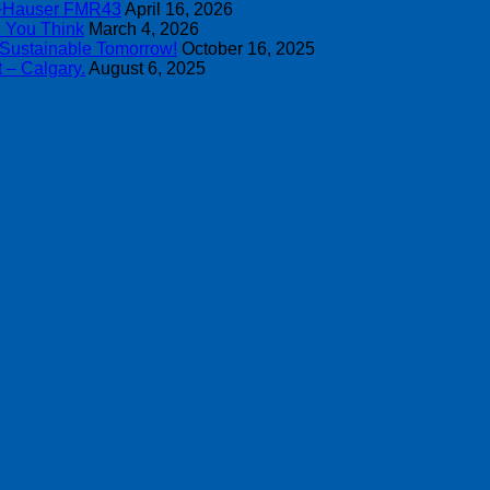
s+Hauser FMR43
April 16, 2026
n You Think
March 4, 2026
 Sustainable Tomorrow!
October 16, 2025
 – Calgary.
August 6, 2025