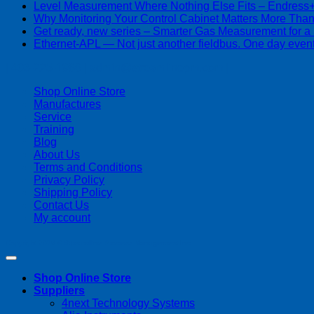
Level Measurement Where Nothing Else Fits – Endres
Why Monitoring Your Control Cabinet Matters More Tha
Get ready, new series – Smarter Gas Measurement for a
Ethernet-APL — Not just another fieldbus. One day event
| 403-225-1986 | admin@streamlinepm.com |
Shop Online Store
Manufactures
Service
Training
Blog
About Us
Terms and Conditions
Privacy Policy
Shipping Policy
Contact Us
My account
Copyright 2026 ©
Streamline Process Management Inc.
Shop Online Store
Suppliers
4next Technology Systems