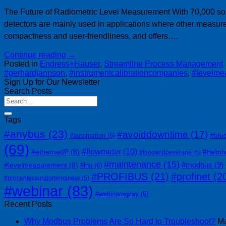
The Future of Radiometric Level Measurement With 70,000 solv
detectors are mainly used in applications where other measure
compactness and user-friendliness, and offers….
Continue reading
→
Posted in
Endress+Hauser
,
Streamline Process Management
#gerhardjannson
,
#instrumentcalibrationcompanies
,
#levelme
Sign Up for Our Newsletter
Search Posts
Tags
#anybus
(23)
#avoiddowntime
(17)
#blu
#automation
(6)
(69)
#flowmeter
(10)
#ethernetIP
(8)
#Helmh
#foodandbeverage
(5)
#maintenance
(15)
#modbus
(9)
#levelmeasurement
(8)
#lng
(6)
#PROFIBUS
(21)
#profinet
(2
#procentecsupportengineer
(5)
#webinar
(83)
#webinarreplay
(6)
Recent Posts
Why Modbus Problems Are So Hard to Troubleshoot?
Ma