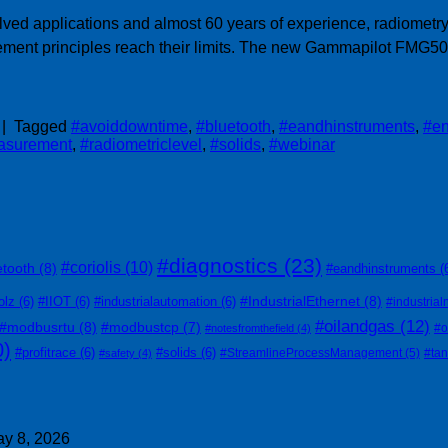
ed applications and almost 60 years of experience, radiometry 
ment principles reach their limits. The new Gammapilot FMG50 s
|
Tagged
#avoiddowntime
,
#bluetooth
,
#eandhinstruments
,
#en
asurement
,
#radiometriclevel
,
#solids
,
#webinar
#diagnostics
(23)
#coriolis
(10)
etooth
(8)
#eandhinstruments
(
#IndustrialEthernet
(8)
olz
(6)
#IIOT
(6)
#industrialautomation
(6)
#industrial
#oilandgas
(12)
#modbusrtu
(8)
#modbustcp
(7)
#o
#notesfromthefield
(4)
0)
#profitrace
(6)
#solids
(6)
#StreamlineProcessManagement
(5)
#ta
#safety
(4)
y 8, 2026