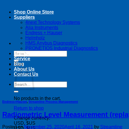
Shop Online Store
Suppliers
4next Technology Systems
Alia Instruments
Endress + Hauser
Helmholz
HMS Anybus Diagnostics
PRONETIQS Industrial Diagnostics
Search
Training
for:
Service
Blog
Cart
About Us
Contact Us
Search
for:
No products in the cart.
Endress+Hauser
,
Streamline Process Management
Return to shop
Radiometric Level Measurement (repla
Change currency:
USD, $US
Posted on
November 25, 2020
April 16, 2021
by
Streamline
USD, $US